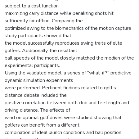
subject to a cost function
maximizing carry distance while penalizing shots hit
sufficiently far offline. Comparing the
optimized swing to the biomechanics of the motion capture
study participants showed that
the model successfully reproduces swing traits of elite
golfers. Additionally, the resultant
ball speeds of the model closely matched the median of the
experimental participants.
Using the validated model, a series of “what-if?” predictive
dynamic simulation experiments
were performed. Pertinent findings related to golf’s
distance debate included the
positive correlation between both club and tee length and
driving distance. The effects of
wind on optimal golf drives were studied showing that
golfers can benefit from a different
combination of ideal launch conditions and ball position