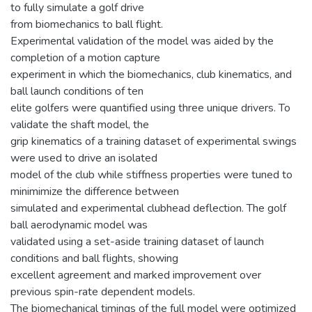
to fully simulate a golf drive
from biomechanics to ball flight.
Experimental validation of the model was aided by the
completion of a motion capture
experiment in which the biomechanics, club kinematics, and
ball launch conditions of ten
elite golfers were quantified using three unique drivers. To
validate the shaft model, the
grip kinematics of a training dataset of experimental swings
were used to drive an isolated
model of the club while stiffness properties were tuned to
minimimize the difference between
simulated and experimental clubhead deflection. The golf
ball aerodynamic model was
validated using a set-aside training dataset of launch
conditions and ball flights, showing
excellent agreement and marked improvement over
previous spin-rate dependent models.
The biomechanical timings of the full model were optimized