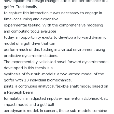
how equipment design changes affect the performance of a
golfer. Traditionally,
to capture this interaction it was necessary to engage in
time-consuming and expensive
experimental testing. With the comprehensive modeling
and computing tools available
today, an opportunity exists to develop a forward dynamic
model of a golf drive that can
perform much of this testing in a virtual environment using
predictive dynamic simulations.
The experimentally-validated novel forward dynamic model
developed in this thesis is a
synthesis of four sub-models: a two-armed model of the
golfer with 13 individual biomechanical
joints, a continuous analytical flexible shaft model based on
a Rayleigh beam
formulation, an adjusted impulse-momentum clubhead-ball
impact model, and a golf ball
aerodynamic model. In concert, these sub-models combine