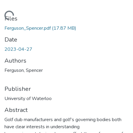
ading...
Files
Ferguson_Spencer.pdf
(17.87 MB)
Date
2023-04-27
Authors
Ferguson, Spencer
Publisher
University of Waterloo
Abstract
Golf club manufacturers and golf’s governing bodies both
have clear interests in understanding