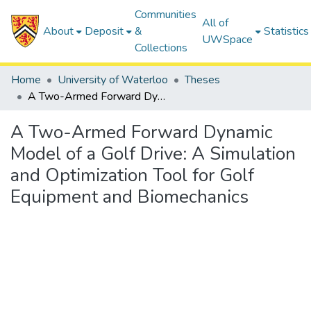
Communities
All of
About
Deposit
&
Statistics
UWSpace
Collections
Home
University of Waterloo
Theses
A Two-Armed Forward Dynamic Model of a Golf Drive: A Simulation and Optimization Tool for Golf Equipment and Biomechanics
A Two-Armed Forward Dynamic
Model of a Golf Drive: A Simulation
and Optimization Tool for Golf
Equipment and Biomechanics