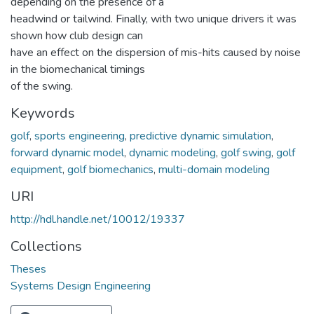
depending on the presence of a
headwind or tailwind. Finally, with two unique drivers it was
shown how club design can
have an effect on the dispersion of mis-hits caused by noise
in the biomechanical timings
of the swing.
Keywords
golf
,
sports engineering
,
predictive dynamic simulation
,
forward dynamic model
,
dynamic modeling
,
golf swing
,
golf
equipment
,
golf biomechanics
,
multi-domain modeling
URI
http://hdl.handle.net/10012/19337
Collections
Theses
Systems Design Engineering