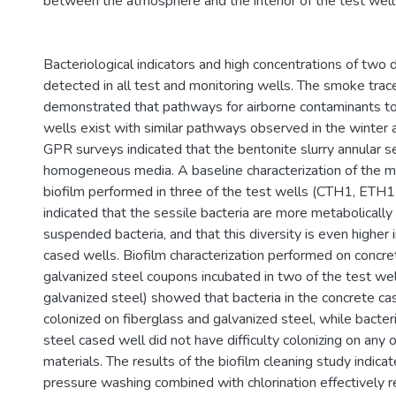
between the atmosphere and the interior of the test well
Bacteriological indicators and high concentrations of two
detected in all test and monitoring wells. The smoke trac
demonstrated that pathways for airborne contaminants to
wells exist with similar pathways observed in the winter
GPR surveys indicated that the bentonite slurry annular 
homogeneous media. A baseline characterization of the mi
biofilm performed in three of the test wells (CTH1, ETH
indicated that the sessile bacteria are more metabolically
suspended bacteria, and that this diversity is even higher 
cased wells. Biofilm characterization performed on concre
galvanized steel coupons incubated in two of the test wel
galvanized steel) showed that bacteria in the concrete ca
colonized on fiberglass and galvanized steel, while bacteri
steel cased well did not have difficulty colonizing on any 
materials. The results of the biofilm cleaning study indica
pressure washing combined with chlorination effectively 