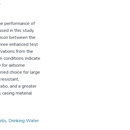
.
the performance of
used in this study
arison between the
three enhanced test
vations from the
 conditions indicate
 for airborne
rred choice for large
resistant,
ratio, and a greater
 casing material
lls
,
Drinking Water