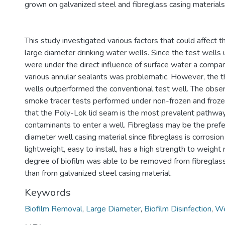
grown on galvanized steel and fibreglass casing materials
This study investigated various factors that could affect 
large diameter drinking water wells. Since the test wells 
were under the direct influence of surface water a comp
various annular sealants was problematic. However, the 
wells outperformed the conventional test well. The obser
smoke tracer tests performed under non-frozen and frozen
that the Poly-Lok lid seam is the most prevalent pathway
contaminants to enter a well. Fibreglass may be the prefe
diameter well casing material since fibreglass is corrosion 
lightweight, easy to install, has a high strength to weight 
degree of biofilm was able to be removed from fibreglass
than from galvanized steel casing material.
Keywords
Biofilm Removal
,
Large Diameter
,
Biofilm Disinfection
,
We