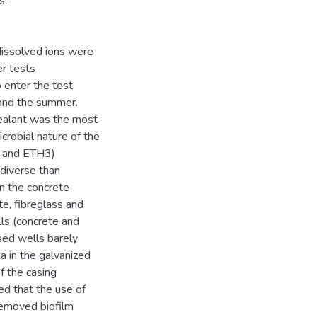
s.
 dissolved ions were
er tests
 enter the test
 and the summer.
sealant was the most
crobial nature of the
1 and ETH3)
 diverse than
in the concrete
te, fibreglass and
ls (concrete and
sed wells barely
a in the galvanized
of the casing
ted that the use of
removed biofilm