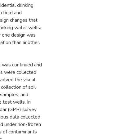
dential drinking
 field and
sign changes that
rinking water wells.
r one design was
ation than another.
ng was continued and
ls were collected
volved the visual
collection of soil
r samples, and
 test wells. In
radar (GPR) survey
ous data collected
d under non-frozen
s of contaminants