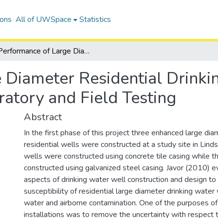
ions
All of UWSpace
Statistics
Performance of Large Diameter Residential Drinking Water Wells - Biofilm Growth: Laboratory and Field Testing
 Diameter Residential Drinki
atory and Field Testing
Abstract
In the first phase of this project three enhanced large di
residential wells were constructed at a study site in Lind
wells were constructed using concrete tile casing while t
constructed using galvanized steel casing. Javor (2010) e
aspects of drinking water well construction and design to
susceptibility of residential large diameter drinking water
water and airborne contamination. One of the purposes o
installations was to remove the uncertainty with respect 