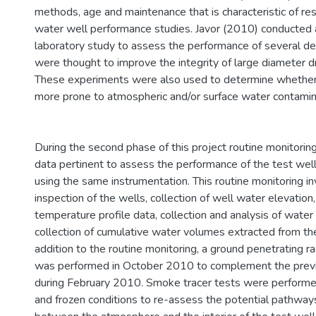
methods, age and maintenance that is characteristic of resi
water well performance studies. Javor (2010) conducted a
laboratory study to assess the performance of several de
were thought to improve the integrity of large diameter d
These experiments were also used to determine whethe
more prone to atmospheric and/or surface water contamin
During the second phase of this project routine monitori
data pertinent to assess the performance of the test wel
using the same instrumentation. This routine monitoring in
inspection of the wells, collection of well water elevation, 
temperature profile data, collection and analysis of wate
collection of cumulative water volumes extracted from the
addition to the routine monitoring, a ground penetrating 
was performed in October 2010 to complement the previ
during February 2010. Smoke tracer tests were performe
and frozen conditions to re-assess the potential pathway