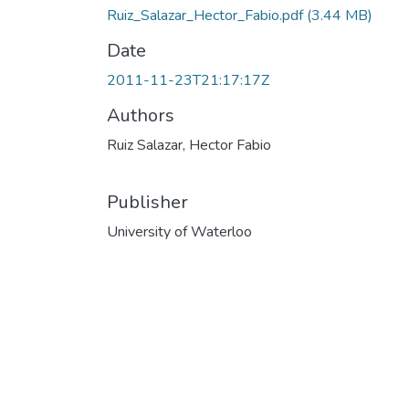
Ruiz_Salazar_Hector_Fabio.pdf
(3.44 MB)
Date
2011-11-23T21:17:17Z
Authors
Ruiz Salazar, Hector Fabio
Publisher
University of Waterloo