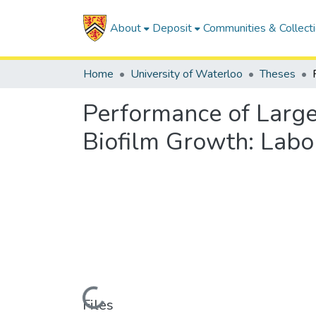
About
Deposit
Communities & Collect
Home
University of Waterloo
Theses
Performance of Large
Biofilm Growth: Labor
Loading...
Files