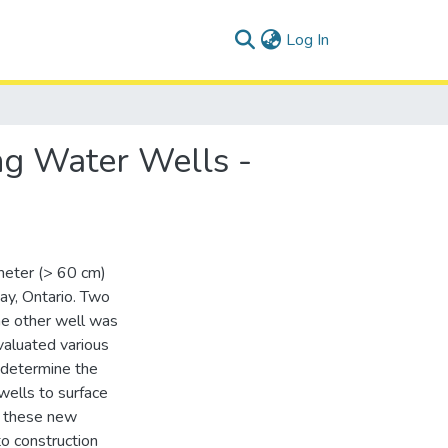
(current)
Log In
ng Water Wells -
ameter (> 60 cm)
say, Ontario. Two
he other well was
valuated various
 determine the
 wells to surface
f these new
to construction