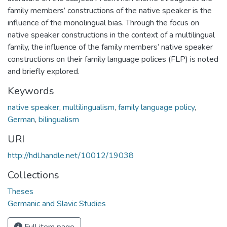
family members’ constructions of the native speaker is the
influence of the monolingual bias. Through the focus on
native speaker constructions in the context of a multilingual
family, the influence of the family members’ native speaker
constructions on their family language polices (FLP) is noted
and briefly explored.
Keywords
native speaker
,
multilingualism
,
family language policy
,
German
,
bilingualism
URI
http://hdl.handle.net/10012/19038
Collections
Theses
Germanic and Slavic Studies
Full item page