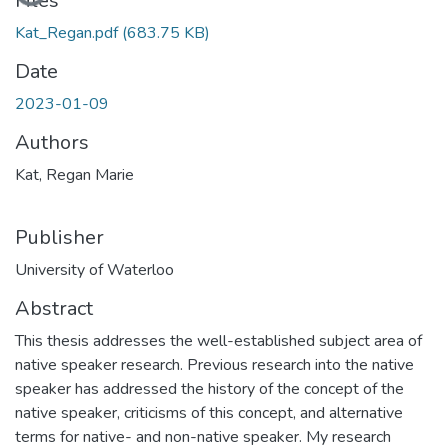
Loading...
Files
Kat_Regan.pdf
(683.75 KB)
Date
2023-01-09
Authors
Kat, Regan Marie
Publisher
University of Waterloo
Abstract
This thesis addresses the well-established subject area of
native speaker research. Previous research into the native
speaker has addressed the history of the concept of the
native speaker, criticisms of this concept, and alternative
terms for native- and non-native speaker. My research