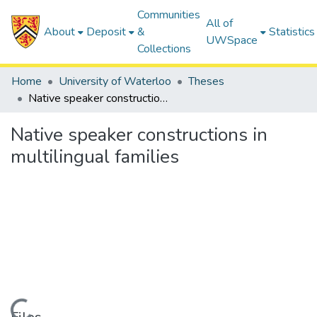
Communities
All of
About
Deposit
&
Statistics
UWSpace
Collections
Home
University of Waterloo
Theses
Native speaker constructions in multilingual families
Native speaker constructions in
multilingual families