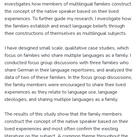
investigates how members of multilingual families construct
the concept of the native speaker based on their lived
experiences. To further guide my research, I investigate how
the families establish and enact language beliefs through
their constructions of themselves as multilingual subjects.
I have designed small scale, qualitative case studies, which
focus on families who share multiple languages as a family. I
conducted focus group discussions with three families who
share German in their language repertoires, and analyzed the
data of two of these families. In the focus group discussions,
the family members were encouraged to share their lived
experiences as they relate to language use, language
ideologies, and sharing multiple languages as a family.
The results of this study show that the family members
construct the concept of the native speaker based on their
lived experiences and most often confirm the existing
literature on the subject. A common theme throughout the