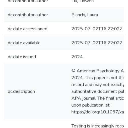
dc.contributor.author
Liu, Junwen
dc.contributor.author
Bianchi, Laura
dc.date.accessioned
2025-07-02T16:22:02Z
dc.date.available
2025-07-02T16:22:02Z
dc.date.issued
2024
© American Psychology Asso
2024. This paper is not the 
record and may not exactly r
dc.description
authoritative document publi
APA journal. The final article 
upon publication, at:
https://doi.org/10.1037/x
Testing is increasingly recog