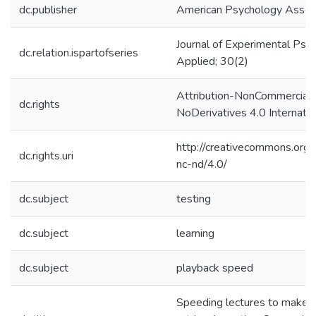
dc.publisher
American Psychology Associ
Journal of Experimental Psy
dc.relation.ispartofseries
Applied; 30(2)
Attribution-NonCommercial-
dc.rights
NoDerivatives 4.0 Internatio
http://creativecommons.org/
dc.rights.uri
nc-nd/4.0/
dc.subject
testing
dc.subject
learning
dc.subject
playback speed
Speeding lectures to make t