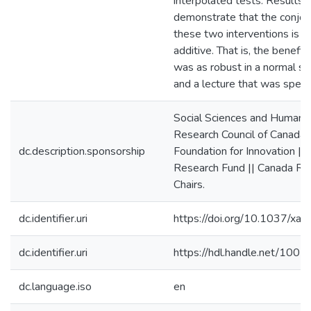
interpolated tests. Results
demonstrate that the conjoin
these two interventions is la
additive. That is, the benefit
was as robust in a normal s
and a lecture that was sped 
Social Sciences and Humanit
Research Council of Canada 
dc.description.sponsorship
Foundation for Innovation || 
Research Fund || Canada Re
Chairs.
dc.identifier.uri
https://doi.org/10.1037/x
dc.identifier.uri
https://hdl.handle.net/100
dc.language.iso
en