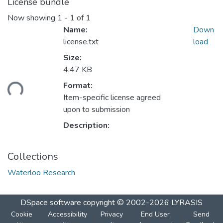
License bundle
Now showing
1 - 1 of 1
Name:
Down
license.txt
load
Size:
4.47 KB
ding...
Format:
Item-specific license agreed
upon to submission
Description:
Collections
Waterloo Research
DSpace software
copyright © 2002-2026
LYRASIS
Cookie
Accessibility
Privacy
End User
Send