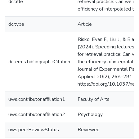
dc.title
retrieval practice: Can we i
efficiency of interpolated te
dc.type
Article
Risko, Evan F., Liu, J., & Bianch
(2024). Speeding lectures 
for retrieval practice: Can w
dcterms.bibliographicCitation
the efficiency of interpolate
Journal of Experimental Psy
Applied, 30(2), 268–281.
https://doi.org/10.1037/x
uws.contributor.affiliation1
Faculty of Arts
uws.contributor.affiliation2
Psychology
uws.peerReviewStatus
Reviewed