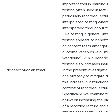
important tool in learning. O
testing often used in lecture
particularly recorded lectures
interpolated testing wherein
interspersed throughout the 
Like testing in general, inte
testing appears to benefit 
on content tests amongst o
outcome variables (e.g., min
wandering). While beneficial
testing also increases instruc
dc.description.abstract
In the present investigatio
one strategy to mitigate the
this increase in instructional 
context of recorded lectures
Specifically, we examine the 
between increasing the pla
of a recorded lecture and ad