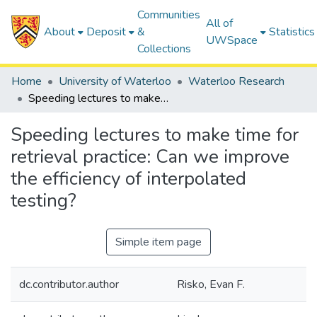
Communities
All of
About
Deposit
&
Statistics
UWSpace
Collections
Home
University of Waterloo
Waterloo Research
Speeding lectures to make time for retrieval practice: Can we improve the efficiency of interpolated testing?
Speeding lectures to make time for
retrieval practice: Can we improve
the efficiency of interpolated
testing?
Simple item page
dc.contributor.author
Risko, Evan F.