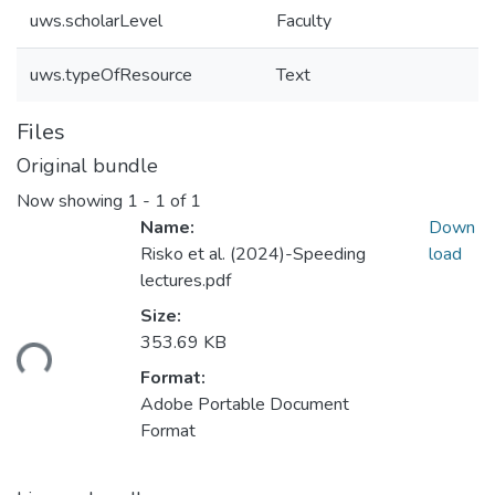
uws.scholarLevel
Faculty
uws.typeOfResource
Text
Files
Original bundle
Now showing
1 - 1 of 1
Name:
Down
Risko et al. (2024)-Speeding
load
lectures.pdf
Size:
ding...
353.69 KB
Format:
Adobe Portable Document
Format