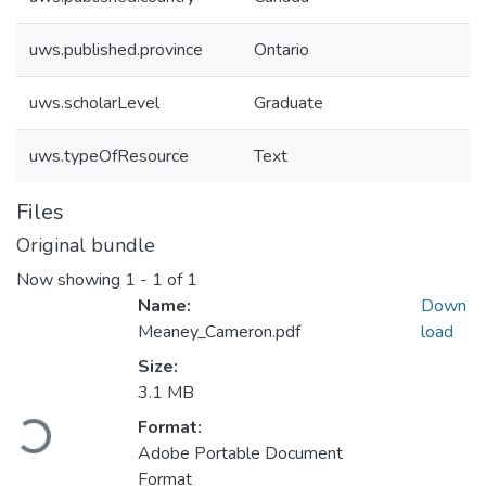
uws.published.province
Ontario
uws.scholarLevel
Graduate
uws.typeOfResource
Text
Files
Original bundle
Now showing
1 - 1 of 1
Name:
Down
Meaney_Cameron.pdf
load
Size:
3.1 MB
Loading...
Format:
Adobe Portable Document
Format