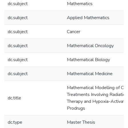
dc.subject
Mathematics
dc.subject
Applied Mathematics
dc.subject
Cancer
dc.subject
Mathematical Oncology
dc.subject
Mathematical Biology
dc.subject
Mathematical Medicine
Mathematical Modelling of Can
Treatments Involving Radiation
dc.title
Therapy and Hypoxia-Activate
Prodrugs
dc.type
Master Thesis