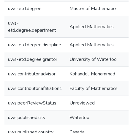
uws-etd.degree
Master of Mathematics
uws-
Applied Mathematics
etd.degree.department
uws-etd.degree.discipline
Applied Mathematics
uws-etd.degree.grantor
University of Waterloo
uws.contributor.advisor
Kohandel, Mohammad
uws.contributor.affiliation1
Faculty of Mathematics
uws.peerReviewStatus
Unreviewed
uws.published.city
Waterloo
uws.published.country
Canada