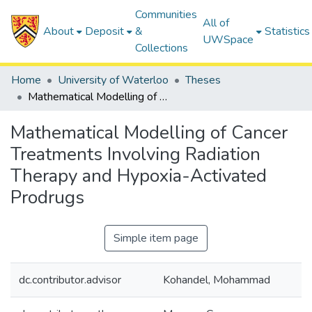
Communities
All of
About
Deposit
&
Statistics
UWSpace
Collections
Home
University of Waterloo
Theses
Mathematical Modelling of Cancer Treatments Involving Radiation Therapy and Hypoxia-Activated Prodrugs
Mathematical Modelling of Cancer
Treatments Involving Radiation
Therapy and Hypoxia-Activated
Prodrugs
Simple item page
dc.contributor.advisor
Kohandel, Mohammad