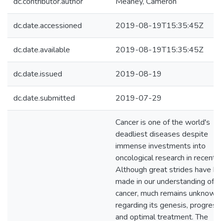
dc.contributor.author
Meaney, Cameron
dc.date.accessioned
2019-08-19T15:35:45Z
dc.date.available
2019-08-19T15:35:45Z
dc.date.issued
2019-08-19
dc.date.submitted
2019-07-29
Cancer is one of the world's
deadliest diseases despite
immense investments into
oncological research in recent 
Although great strides have b
made in our understanding of
cancer, much remains unknown
regarding its genesis, progress
and optimal treatment. The