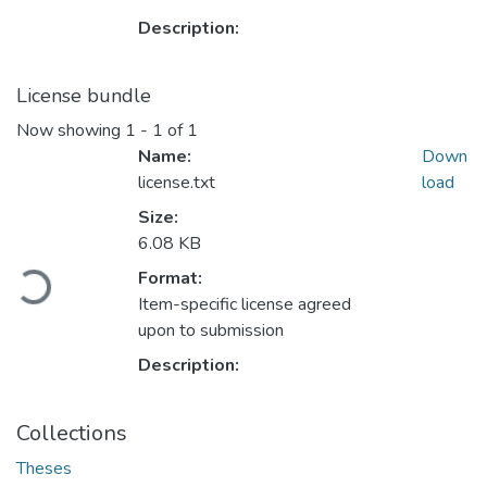
Description:
License bundle
Now showing
1 - 1 of 1
Name:
Down
license.txt
load
Size:
6.08 KB
Loading...
Format:
Item-specific license agreed
upon to submission
Description:
Collections
Theses