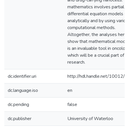
and drug-carrying nanocells. T
mathematics involves partial
differential equation models s
analytically and by using variou
computational methods.
Altogether, the analyses herei
show that mathematical model
is an invaluable tool in oncolog
which will be a crucial part of f
research.
dc.identifier.uri
http://hdl.handle.net/10012/
dc.language.iso
en
dc.pending
false
dc.publisher
University of Waterloo