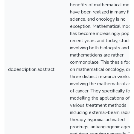
benefits of mathematical mode
have been realized in many fiel
science, and oncology is no
exception. Mathematical model
has become increasingly popula
recent years and today, studie
involving both biologists and
mathematicians are rather
commonplace. This thesis focu
dc.description.abstract
on mathematical oncology, deta
three distinct research works
involving the mathematical ana
of cancer. They specifically foc
modelling the applications of
various treatment methods
including external-beam radiat
therapy, hypoxia-activated
prodrugs, antiangiogenic agent