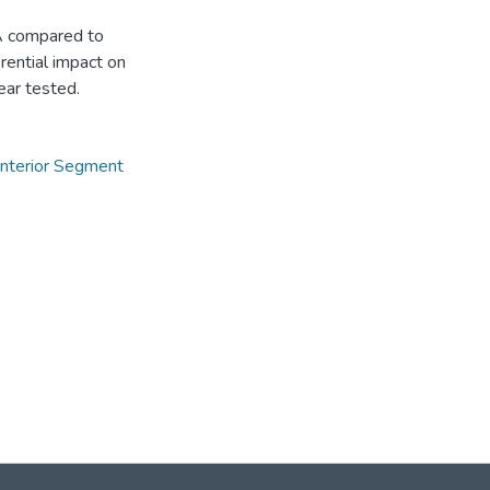
OA compared to
erential impact on
ear tested.
nterior Segment