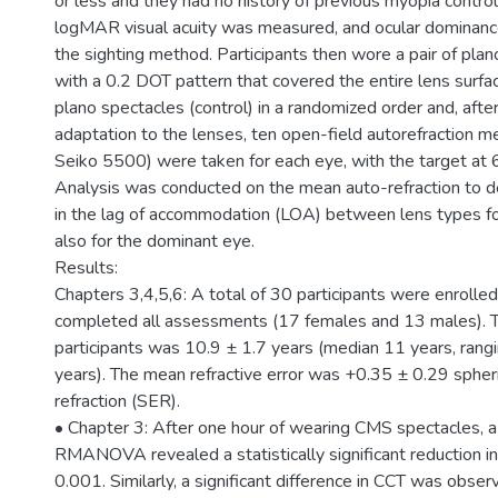
or less and they had no history of previous myopia contro
logMAR visual acuity was measured, and ocular dominanc
the sighting method. Participants then wore a pair of pl
with a 0.2 DOT pattern that covered the entire lens surfa
plano spectacles (control) in a randomized order and, afte
adaptation to the lenses, ten open-field autorefraction
Seiko 5500) were taken for each eye, with the target at
Analysis was conducted on the mean auto-refraction to d
in the lag of accommodation (LOA) between lens types fo
also for the dominant eye.
Results:
Chapters 3,4,5,6: A total of 30 participants were enrolled
completed all assessments (17 females and 13 males). 
participants was 10.9 ± 1.7 years (median 11 years, rang
years). The mean refractive error was +0.35 ± 0.29 spheri
refraction (SER).
• Chapter 3: After one hour of wearing CMS spectacles,
RMANOVA revealed a statistically significant reduction i
0.001. Similarly, a significant difference in CCT was obse