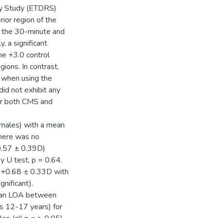
hy Study (ETDRS)
rior region of the
n the 30-minute and
 a significant
e +3.0 control
ions. In contrast,
s when using the
did not exhibit any
for both CMS and
 males) with a mean
There was no
+0.57 ± 0.39D)
 U test, p = 0.64.
 +0.68 ± 0.33D with
gnificant).
 mean LOA between
s 12-17 years) for