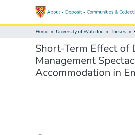
About
Deposit
Communities & Collect
Home
University of Waterloo
Theses
Short-Term Effect of
Management Spectacle
Accommodation in Em