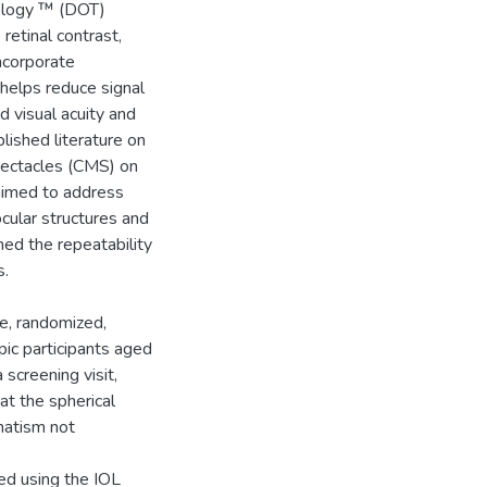
nology ™ (DOT)
etinal contrast,
incorporate
helps reduce signal
 visual acuity and
blished literature on
pectacles (CMS) on
 aimed to address
cular structures and
ned the repeatability
s.
ve, randomized,
pic participants aged
 screening visit,
at the spherical
matism not
sed using the IOL