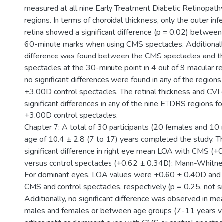
measured at all nine Early Treatment Diabetic Retinopat
regions. In terms of choroidal thickness, only the outer infe
retina showed a significant difference (p = 0.02) betwee
60-minute marks when using CMS spectacles. Additionally,
difference was found between the CMS spectacles and th
spectacles at the 30-minute point in 4 out of 9 macular reg
no significant differences were found in any of the region
+3.00D control spectacles. The retinal thickness and CVI 
significant differences in any of the nine ETDRS regions 
+3.00D control spectacles.
Chapter 7: A total of 30 participants (20 females and 10
age of 10.4 ± 2.8 (7 to 17) years completed the study. 
significant difference in right eye mean LOA with CMS (
versus control spectacles (+0.62 ± 0.34D); Mann-Whitney
For dominant eyes, LOA values were +0.60 ± 0.40D and
CMS and control spectacles, respectively (p = 0.25, not si
Additionally, no significant difference was observed in
males and females or between age groups (7-11 years v