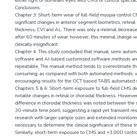
either right or dominant eyes with CMS or control spectacl
Conclusions:
Chapter 3: Short-term wear of full-field myopia control CM
significant changes in anterior segment biometrics, retinal 
thickness, CVI and AL. There was only a minimal decreas
after 60 minutes of wear; however, this minimal change 
clinically insignificant.
Chapter 4: This study concluded that manual, semi-automa
software and AI-based customized software methods are
repeatable. The manual method tends to overestimate th
consuming, as compared with both automated methods, 
encouraging results for the OCT based TABS automated 
Chapters 5 & 6: Short-term exposure to full-field CMS di
notable changes in retinal or choroidal thickness. However,
difference in choroidal thickness was noted between the 
30-minute time point, suggesting a rapid yet transient re
research with larger sample sizes and extended monitori
necessary to determine the clinical significance of these t
Similarly, short-term exposure to CMS and +3.00D contro