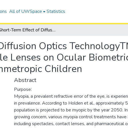
ions
All of UWSpace
Statistics
Short-Term Effect of Diffusion Optics TechnologyTM (DOT) Contrast Management Spectacle Lenses on Ocular Biometrics and Lag of Accommodation in Emmetropic Children
 Diffusion Optics Technology
 Lenses on Ocular Biometric
metropic Children
Abstract
Purpose:
Myopia, a prevalent refractive error of the eye, is experien
in prevalence. According to Holden et al., approximately 
population is projected to be myopic by the year 2050. In
growing concern, various myopia control treatments have
including spectacles, contact lenses, and pharmaceutical 