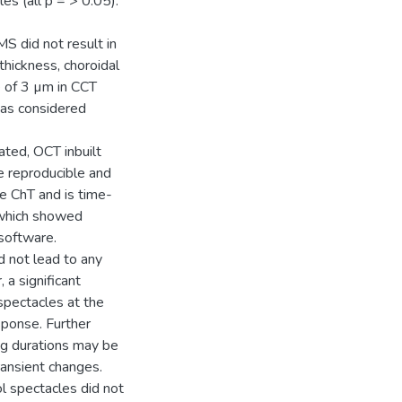
es (all p = > 0.05).
S did not result in
thickness, choroidal
e of 3 µm in CCT
was considered
ted, OCT inbuilt
 reproducible and
e ChT and is time-
which showed
software.
d not lead to any
 a significant
spectacles at the
sponse. Further
ng durations may be
ransient changes.
l spectacles did not