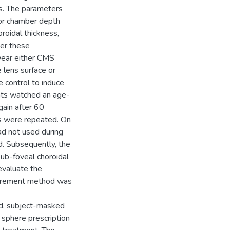
s. The parameters
ior chamber depth
oroidal thickness,
ter these
wear either CMS
 lens surface or
e control to induce
ants watched an age-
gain after 60
s were repeated. On
ad not used during
d. Subsequently, the
ub-foveal choroidal
evaluate the
surement method was
ed, subject-masked
 sphere prescription