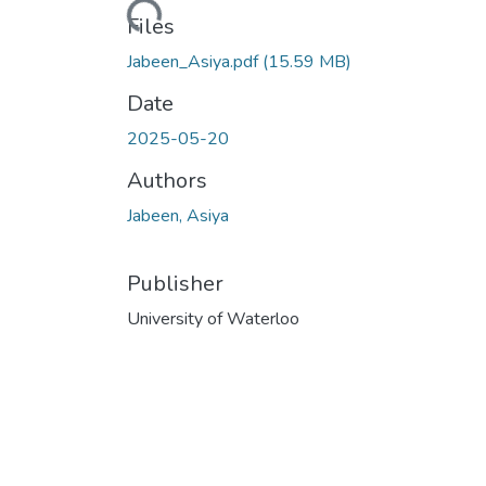
Loading...
Files
Jabeen_Asiya.pdf
(15.59 MB)
Date
2025-05-20
Authors
Jabeen, Asiya
Publisher
University of Waterloo