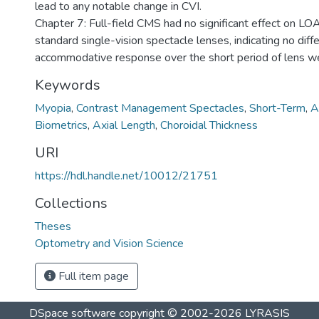
lead to any notable change in CVI.
Chapter 7: Full-field CMS had no significant effect on L
standard single-vision spectacle lenses, indicating no diff
accommodative response over the short period of lens w
Keywords
Myopia
,
Contrast Management Spectacles
,
Short-Term
,
A
Biometrics
,
Axial Length
,
Choroidal Thickness
URI
https://hdl.handle.net/10012/21751
Collections
Theses
Optometry and Vision Science
Full item page
DSpace software
copyright © 2002-2026
LYRASIS