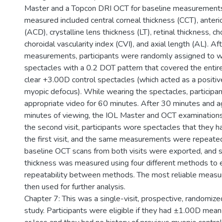
Master and a Topcon DRI OCT for baseline measurement
measured included central corneal thickness (CCT), anter
(ACD), crystalline lens thickness (LT), retinal thickness, ch
choroidal vascularity index (CVI), and axial length (AL). Af
measurements, participants were randomly assigned to 
spectacles with a 0.2 DOT pattern that covered the entire
clear +3.00D control spectacles (which acted as a positiv
myopic defocus). While wearing the spectacles, particip
appropriate video for 60 minutes. After 30 minutes and a
minutes of viewing, the IOL Master and OCT examination
the second visit, participants wore spectacles that they h
the first visit, and the same measurements were repeate
baseline OCT scans from both visits were exported, and s
thickness was measured using four different methods to 
repeatability between methods. The most reliable mea
then used for further analysis.
Chapter 7: This was a single-visit, prospective, randomiz
study. Participants were eligible if they had ±1.00D mean