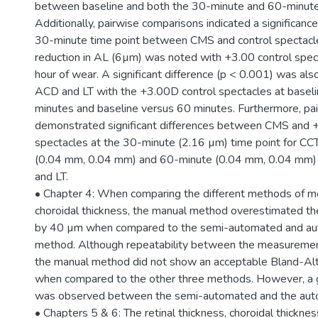
between baseline and both the 30-minute and 60-minute 
Additionally, pairwise comparisons indicated a significance
30-minute time point between CMS and control spectacle
reduction in AL (6µm) was noted with +3.00 control spec
hour of wear. A significant difference (p < 0.001) was al
ACD and LT with the +3.00D control spectacles at basel
minutes and baseline versus 60 minutes. Furthermore, pa
demonstrated significant differences between CMS and +
spectacles at the 30-minute (2.16 µm) time point for CC
(0.04 mm, 0.04 mm) and 60-minute (0.04 mm, 0.04 mm) 
and LT.
• Chapter 4: When comparing the different methods of 
choroidal thickness, the manual method overestimated the
by 40 µm when compared to the semi-automated and a
method. Although repeatability between the measurement
the manual method did not show an acceptable Bland-A
when compared to the other three methods. However, a
was observed between the semi-automated and the au
• Chapters 5 & 6: The retinal thickness, choroidal thickne