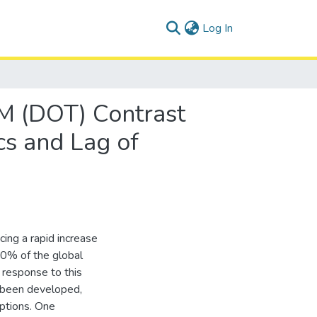
(current)
Log In
TM (DOT) Contrast
s and Lag of
cing a rapid increase
50% of the global
 response to this
 been developed,
options. One