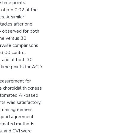
time points.
 of p = 0.02 at the
s. A similar
tacles after one
so observed for both
ine versus 30
irwise comparisons
3.00 control
T and at both 30
time points for ACD
measurement for
 choroidal thickness
utomated AI-based
s was satisfactory,
ltman agreement
 good agreement
tomated methods.
ss, and CVI were