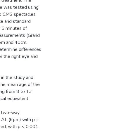
l treatment. The
e was tested using
ano CMS spectacles
ce and standard
r 5 minutes of
 measurements (Grand
 6m and 40cm.
etermine differences
r the right eye and
 in the study and
The mean age of the
ing from 8 to 13
cal equivalent
 a two-way
n AL (6µm) with p =
rved, with p < 0.001