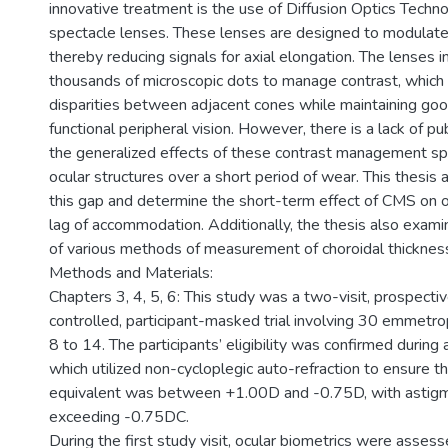
innovative treatment is the use of Diffusion Optics Tech
spectacle lenses. These lenses are designed to modulate r
thereby reducing signals for axial elongation. The lenses 
thousands of microscopic dots to manage contrast, which 
disparities between adjacent cones while maintaining good
functional peripheral vision. However, there is a lack of pu
the generalized effects of these contrast management s
ocular structures over a short period of wear. This thesis
this gap and determine the short-term effect of CMS on o
lag of accommodation. Additionally, the thesis also exami
of various methods of measurement of choroidal thicknes
Methods and Materials:
Chapters 3, 4, 5, 6: This study was a two-visit, prospecti
controlled, participant-masked trial involving 30 emmetro
8 to 14. The participants’ eligibility was confirmed during a
which utilized non-cycloplegic auto-refraction to ensure th
equivalent was between +1.00D and -0.75D, with astig
exceeding -0.75DC.
During the first study visit, ocular biometrics were asses