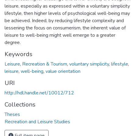
leisure, especially as expressed within a voluntary simplicity
lifestyle, then higher levels of psychological well-being may
be achieved. Indeed, by reducing lifestyle complexity and
lessening the focus on consumerism, the inherent value of
leisure to well-being might well emerge to a greater
degree.
Keywords
Leisure
,
Recreation & Tourism
,
voluntary simplicity
,
lifestyle
,
leisure
,
well-being
,
value orientation
URI
http://hdl.handle.net/10012/712
Collections
Theses
Recreation and Leisure Studies
Full item page