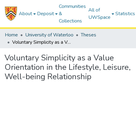
Communities
All of
About
Deposit
&
Statistics
UWSpace
Collections
Home
University of Waterloo
Theses
Voluntary Simplicity as a Value Orientation in the Lifestyle, Leisure, Well-being Relationship
Voluntary Simplicity as a Value
Orientation in the Lifestyle, Leisure,
Well-being Relationship