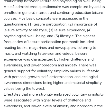
relationship between leisure and psychological well-being.
A self-administered questionnaire was completed by adults
enrolled in general interest and continuing education leisure
courses. Five basic concepts were assessed in the
questionnaire: (1) leisure participation, (2) importance of
leisure activity to lifestyle, (3) leisure experience, (4)
psychological well-being, and (5) lifestyle. The highest
frequencies of leisure participation per month included
reading books, magazines and newspapers, listening to
music, and watching television and videos. Leisure
experience was characterized by higher challenge and
awareness, and lower boredom and anxiety. There was
general support for voluntary simplicity values in lifestyle
with personal growth, self-determination, and ecological
awareness dimensions being higher and material simplicity
values being the lowest.
Lifestyles that more strongly embraced voluntary simplicity
were associated with higher levels of challenge and
awareness, and lower levels of anxiety and boredom in the