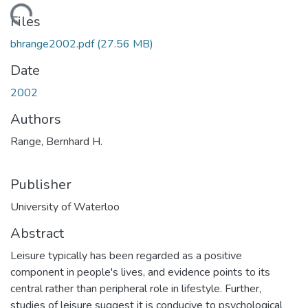
ding...
Files
bhrange2002.pdf
(27.56 MB)
Date
2002
Authors
Range, Bernhard H.
Publisher
University of Waterloo
Abstract
Leisure typically has been regarded as a positive
component in people's lives, and evidence points to its
central rather than peripheral role in lifestyle. Further,
studies of leisure suggest it is conducive to psychological