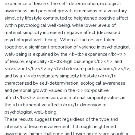
experience of leisure. The self-determination, ecological
awareness, and personal growth dimensions of a voluntary
simplicity lifestyle contributed to heightened positive affect
within psychological well-being, while lower levels of
material simplicity increased negative affect (decreased
psychological well-being). When all factors are taken
together, a significant proportion of variance in psychological
well-being is explained by the <I><b>experience</b></I>
of leisure, especially <I><b>high challenge</b></I>, and
<b><I>not</b></I> by <I><b>leisure participation</b></I>,
and by a <I><b>voluntary simplicity lifestyle</b></I>
characterized by self-determination, ecological awareness
and personal growth values in the <I><b>positive
affect</b></I> dimension, and material simplicity values in
the <I><b>negative affect</b></I> dimension of
psychological well-being.
These results suggest that regardless of the type and
intensity of leisure involvement, if through heightened
awareness, higher challenge and lower anxiety are sought in