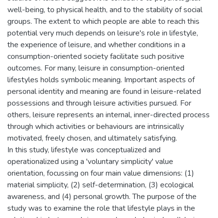
well-being, to physical health, and to the stability of social
groups. The extent to which people are able to reach this
potential very much depends on leisure's role in lifestyle,
the experience of leisure, and whether conditions in a
consumption-oriented society facilitate such positive
outcomes. For many, leisure in consumption-oriented
lifestyles holds symbolic meaning. Important aspects of
personal identity and meaning are found in leisure-related
possessions and through leisure activities pursued. For
others, leisure represents an internal, inner-directed process
through which activities or behaviours are intrinsically
motivated, freely chosen, and ultimately satisfying.
In this study, lifestyle was conceptualized and
operationalized using a 'voluntary simplicity' value
orientation, focussing on four main value dimensions: (1)
material simplicity, (2) self-determination, (3) ecological
awareness, and (4) personal growth. The purpose of the
study was to examine the role that lifestyle plays in the