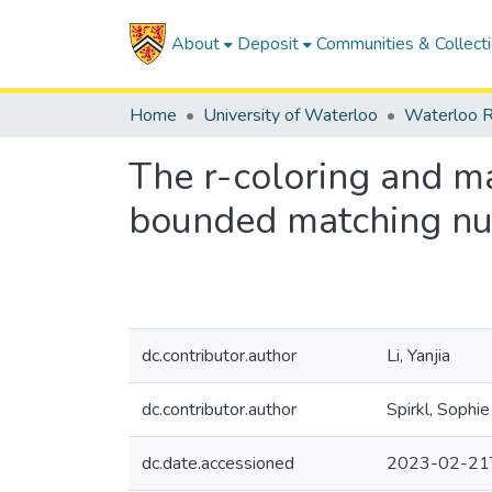
About
Deposit
Communities & Collect
Home
University of Waterloo
Waterloo R
The r-coloring and m
bounded matching nu
dc.contributor.author
Li, Yanjia
dc.contributor.author
Spirkl, Sophie
dc.date.accessioned
2023-02-21