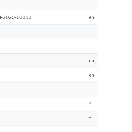
PIN-2020-03912
en
en
en
*
*