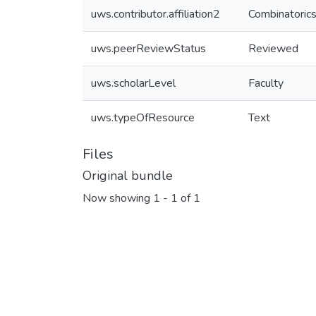
uws.contributor.affiliation2
Combinatorics
uws.peerReviewStatus
Reviewed
uws.scholarLevel
Faculty
uws.typeOfResource
Text
Files
Original bundle
Now showing
1 - 1 of 1