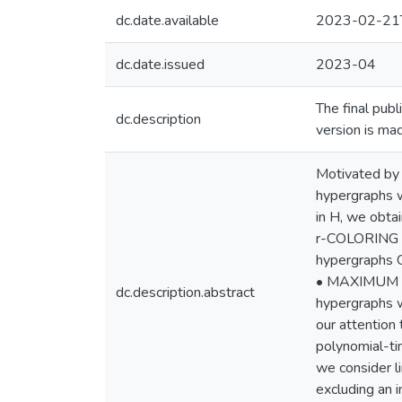
dc.date.available
2023-02-21
dc.date.issued
2023-04
The final pub
dc.description
version is ma
Motivated by 
hypergraphs w
in H, we obtai
r-COLORING i
hypergraphs 
• MAXIMUM ST
dc.description.abstract
hypergraphs w
our attention
polynomial-ti
we consider l
excluding an i