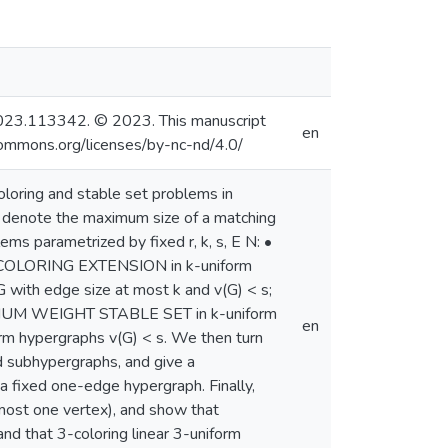
sc.2023.113342. © 2023. This manuscript
en
commons.org/licenses/by-nc-nd/4.0/
loring and stable set problems in
) denote the maximum size of a matching
ms parametrized by fixed r, k, s, E N: •
PRECOLORING EXTENSION in k-uniform
ith edge size at most k and v(G) < s;
IMUM WEIGHT STABLE SET in k-uniform
en
orm hypergraphs v(G) < s. We then turn
 subhypergraphs, and give a
a fixed one-edge hypergraph. Finally,
most one vertex), and show that
and that 3-coloring linear 3-uniform