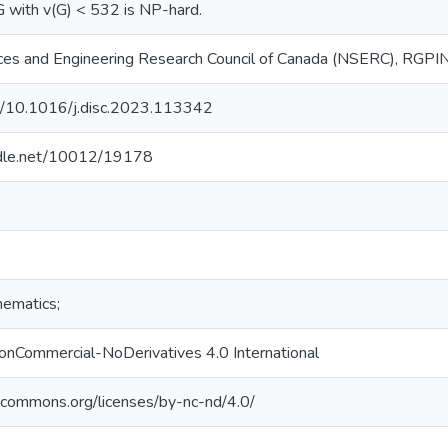
 with v(G) < 532 is NP-hard.
nces and Engineering Research Council of Canada (NSERC), RG
rg/10.1016/j.disc.2023.113342
andle.net/10012/19178
hematics;
onCommercial-NoDerivatives 4.0 International
vecommons.org/licenses/by-nc-nd/4.0/