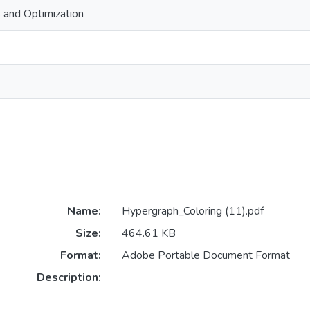
 and Optimization
Name:
Hypergraph_Coloring (11).pdf
Size:
464.61 KB
Format:
Adobe Portable Document Format
Description: