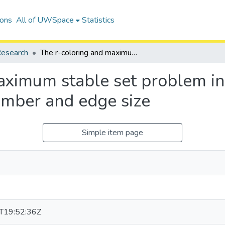
ions
All of UWSpace
Statistics
esearch
The r-coloring and maximum stable set problem in hypergraphs with bounded matching number and edge size
aximum stable set problem i
mber and edge size
Simple item page
T19:52:36Z