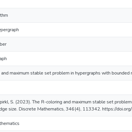
ithm
ypergraph
ber
raph
g and maximum stable set problem in hypergraphs with bounded
 Spirkl, S. (2023). The R-coloring and maximum stable set probl
ge size. Discrete Mathematics, 346(4), 113342. https://doi.o
thematics