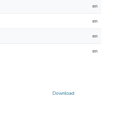
en
en
en
en
Download