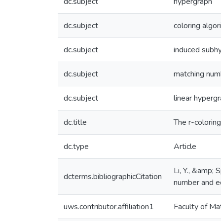
dc.subject
hypergraph
dc.subject
coloring algor
dc.subject
induced subh
dc.subject
matching num
dc.subject
linear hyperg
dc.title
The r-colorin
dc.type
Article
Li, Y., &amp;
dcterms.bibliographicCitation
number and ed
uws.contributor.affiliation1
Faculty of Ma