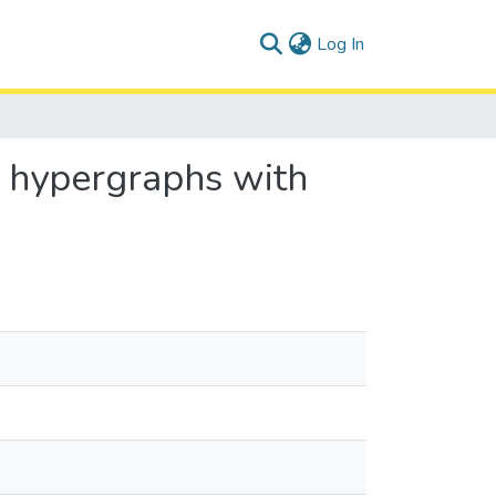
(current)
Log In
n hypergraphs with