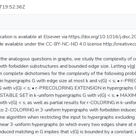
T19:52:36Z
lication is available at Elsevier via https://doi.org/10.1016/j.di
de available under the CC-BY-NC-ND 4.0 license http://creative
the analogous questions in graphs, we study the complexity of co
ith forbidden substructures and bounded edge size. Letting v(g
n complete dichotomies for the complexity of the following proble
n hypergraphs G with edge size at most k and v(G) < s; • r-
G with v(G) < s; • r-PRECOLORING EXTENSION in hypergraphs G w
ABLE SET in k-uniform hypergraphs G with v(G) < s; • MAX
ith v(G) < s; as well as partial results for r-COLORING in k-unif
 to 2-COLORING in 3-uniform hypergraphs with forbidden induced
me algorithm when restricting the input to hypergraphs excluding 
inear 3-uniform hypergraphs (in which every two edges share at 
nduced matching in G implies that v(G) is bounded by a constant; 