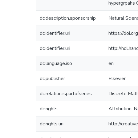
hypergrpahs G
dc.description.sponsorship
Natural Scie
dc.identifier.uri
https://doi.o
dc.identifier.uri
http://hdl.h
dc.language.iso
en
dc.publisher
Elsevier
dc.relation.ispartofseries
Discrete Mat
dc.rights
Attribution-N
dc.rights.uri
http://creati