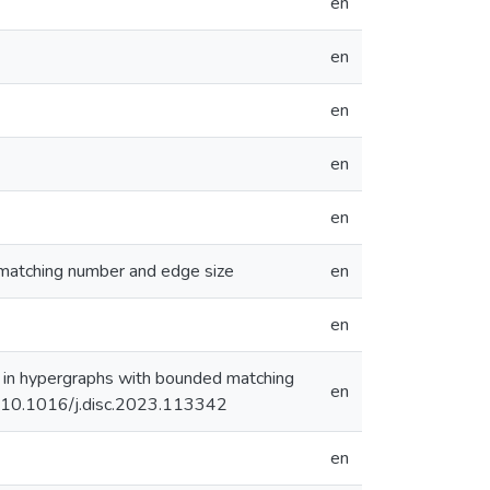
en
en
en
en
en
 matching number and edge size
en
en
em in hypergraphs with bounded matching
en
rg/10.1016/j.disc.2023.113342
en