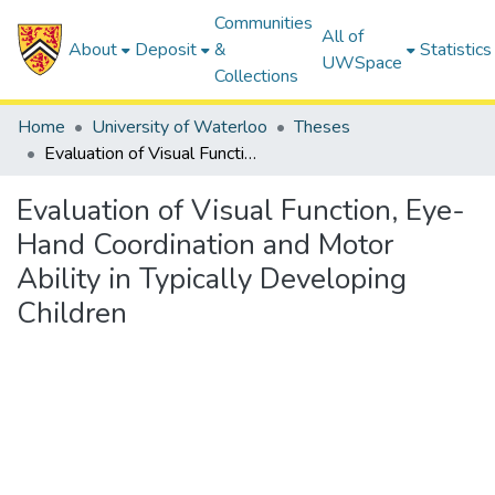
Communities
All of
About
Deposit
&
Statistics
UWSpace
Collections
Home
University of Waterloo
Theses
Evaluation of Visual Function, Eye-Hand Coordination and Motor Ability in Typically Developing Children
Evaluation of Visual Function, Eye-
Hand Coordination and Motor
Ability in Typically Developing
Children