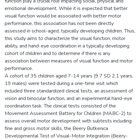
function play a crucial role impacting social, physical and
emotional development. While it is expected that better
visual function would be associated with better motor
performance, this association has not been directly
assessed in school-aged, typically developing children. Thus,
this study aims to characterize the visual function, motor
ability, and hand-eye coordination in a typically developing
cohort of children and to determine if there is any
association between measures of visual function and motor
performance.
A cohort of 35 children aged 7-14 years (9.7 SD 2.1 years,
19 males) were tested during a one-time visit which
included three standardized clinical tests, an assessment of
vision and binocular function, and an experimental hand-eye
coordination task. The clinical tests consisted of the
Movement Assessment Battery for Children (MABC-2) to
assess overall motor development with subtests including
fine and gross motor skills, the Beery Butkenica
Developmental Test of Visual-Motor Integration (Beery-