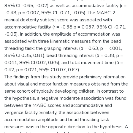
95% CI -0.65, -0.02) as well as accommodative facility (r =
-0.48, p = 0.007, 95% CI -0.71, -0.05). The MABC-2
manual dexterity subtest score was associated with
accommodative facility (r = -0.38 p = 0.037, 95% CI -0.71,
-0.05). In addition, the amplitude of accommodation was
associated with three kinematic measures from the bead
threading task: the grasping interval (ρ = 0.63, p = <.001,
95% CI 0.35, 0.81), bead threading interval (ρ = 0.38, p =
0.041, 95% CI 0.02, 0.65), and total movement time (ρ =
0.42, p = 0.021, 95% CI 0.07, 0.67).
The findings from this study provide preliminary information
about visual and motor function measures obtained from the
same cohort of typically developing children. In contrast to
the hypothesis, a negative moderate association was found
between the MABC scores and accommodative and
vergence facility. Similarly, the association between
accommodation amplitude and bead threading task
measures was in the opposite direction to the hypothesis. A