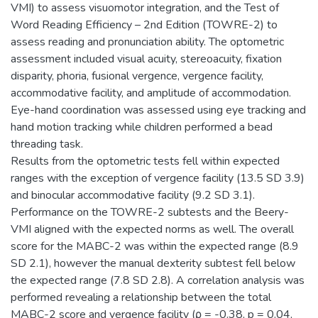
VMI) to assess visuomotor integration, and the Test of
Word Reading Efficiency – 2nd Edition (TOWRE-2) to
assess reading and pronunciation ability. The optometric
assessment included visual acuity, stereoacuity, fixation
disparity, phoria, fusional vergence, vergence facility,
accommodative facility, and amplitude of accommodation.
Eye-hand coordination was assessed using eye tracking and
hand motion tracking while children performed a bead
threading task.
Results from the optometric tests fell within expected
ranges with the exception of vergence facility (13.5 SD 3.9)
and binocular accommodative facility (9.2 SD 3.1).
Performance on the TOWRE-2 subtests and the Beery-
VMI aligned with the expected norms as well. The overall
score for the MABC-2 was within the expected range (8.9
SD 2.1), however the manual dexterity subtest fell below
the expected range (7.8 SD 2.8). A correlation analysis was
performed revealing a relationship between the total
MABC-2 score and vergence facility (ρ = -0.38, p = 0.04,