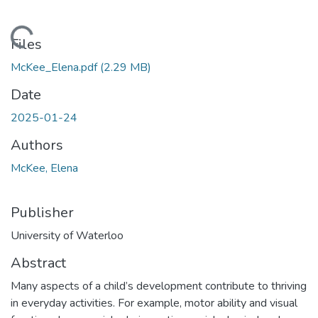
oading...
Files
McKee_Elena.pdf
(2.29 MB)
Date
2025-01-24
Authors
McKee, Elena
Publisher
University of Waterloo
Abstract
Many aspects of a child’s development contribute to thriving
in everyday activities. For example, motor ability and visual