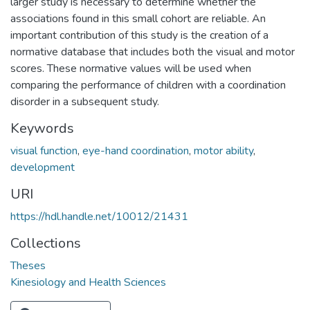
larger study is necessary to determine whether the
associations found in this small cohort are reliable. An
important contribution of this study is the creation of a
normative database that includes both the visual and motor
scores. These normative values will be used when
comparing the performance of children with a coordination
disorder in a subsequent study.
Keywords
visual function
,
eye-hand coordination
,
motor ability
,
development
URI
https://hdl.handle.net/10012/21431
Collections
Theses
Kinesiology and Health Sciences