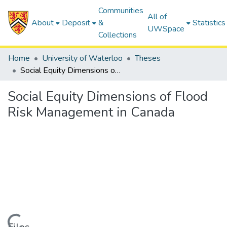
Communities
All of
About
Deposit
&
Statistics
UWSpace
Collections
Home
University of Waterloo
Theses
Social Equity Dimensions of Flood Risk Management in Canada
Social Equity Dimensions of Flood
Risk Management in Canada
ding...