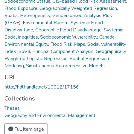
Socioeconomic Status
,
GIS-based Flood Risk Assessment
,
Flood Exposure
,
Geographically Weighted Regression
,
Spatial Heterogeneity
,
Gender-based Analysis Plus
(GBA+)
,
Environmental Racism
,
Systemic Flood
Disadvantage
,
Geographic Flood Disadvantage
,
Systemic
Social Inequities
,
Socioeconomic Vulnerability
,
Canada
,
Environmental Equity
,
Flood Risk Maps
,
Social Vulnerability
Index (SoVI)
,
Principal Component Analysis
,
Geographically
Weighted Logistic Regression
,
Spatial Regression
Modeling
,
Simultaneous Autoregressive Models
URI
http://hdl.handle.net/10012/17156
Collections
Theses
Geography and Environmental Management
Full item page