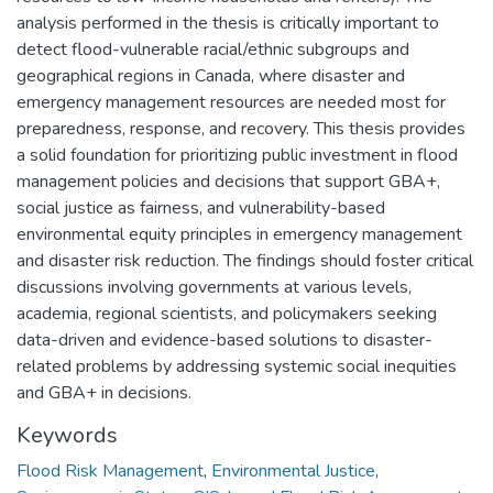
Keywords
Flood Risk Management
,
Environmental Justice
,