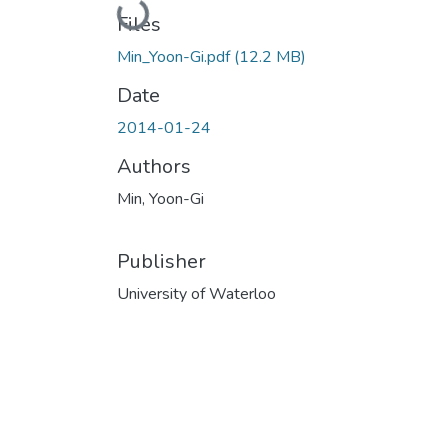
Loading...
Files
Min_Yoon-Gi.pdf
(12.2 MB)
Date
2014-01-24
Authors
Min, Yoon-Gi
Publisher
University of Waterloo