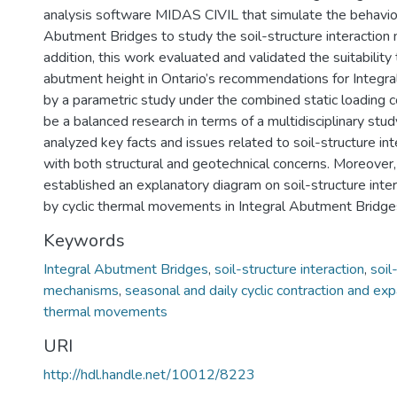
analysis software MIDAS CIVIL that simulate the behavior
Abutment Bridges to study the soil-structure interaction
addition, this work evaluated and validated the suitability 
abutment height in Ontario’s recommendations for Integr
by a parametric study under the combined static loading co
be a balanced research in terms of a multidisciplinary stud
analyzed key facts and issues related to soil-structure i
with both structural and geotechnical concerns. Moreover,
established an explanatory diagram on soil-structure int
by cyclic thermal movements in Integral Abutment Bridge
Keywords
Integral Abutment Bridges
,
soil-structure interaction
,
soil
mechanisms
,
seasonal and daily cyclic contraction and ex
thermal movements
URI
http://hdl.handle.net/10012/8223