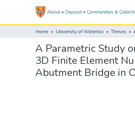
About
Deposit
Communities & Collect
Home
University of Waterloo
Theses
A Parametric Study o
3D Finite Element Nu
Abutment Bridge in O