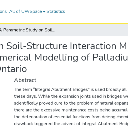
ions
All of UWSpace
Statistics
A Parametric Study on Soil-Structure Interaction Mechanisms through A 3D Finite Element Numerical Modelling of Palladium Drive Integral Abutment Bridge in Ontario
n Soil-Structure Interaction
merical Modelling of Palladiu
ntario
Abstract
The term “Integral Abutment Bridges” is used broadly all
these days. While the expansion joints used in bridges w
scientifically proved cure to the problem of natural expans
there are the excessive maintenance costs being accumul
the deterioration of essential functions from deicing chemi
drawback triggered the advent of Integral Abutment Brid