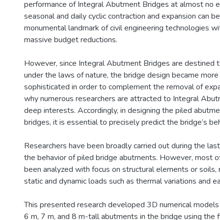
performance of Integral Abutment Bridges at almost no ex
seasonal and daily cyclic contraction and expansion can b
monumental landmark of civil engineering technologies wi
massive budget reductions.
However, since Integral Abutment Bridges are destined t
under the laws of nature, the bridge design became more
sophisticated in order to complement the removal of expan
why numerous researchers are attracted to Integral Abu
deep interests. Accordingly, in designing the piled abutme
bridges, it is essential to precisely predict the bridge’s be
Researchers have been broadly carried out during the las
the behavior of piled bridge abutments. However, most o
been analyzed with focus on structural elements or soils, 
static and dynamic loads such as thermal variations and e
This presented research developed 3D numerical models 
6 m, 7 m, and 8 m-tall abutments in the bridge using the 