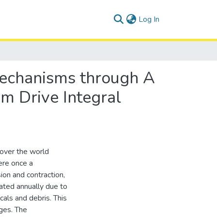
(current)
Log In
 Mechanisms through A
m Drive Integral
 over the world
ere once a
ion and contraction,
ated annually due to
cals and debris. This
ges. The