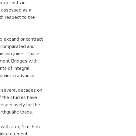
tra costs in
e assessed as a
th respect to the
o expand or contract
 complicated and
sion joints. That is
tment Bridges with
nts of Integral
havior in advance.
t several decades on
f the studies have
respectively for the
arthquake loads.
with 3 m, 4 m, 5 m,
finite element