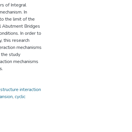
s of Integral
 mechanism. In
to the limit of the
al Abutment Bridges
nditions. In order to
y, this research
nteraction mechanisms
 the study
eraction mechanisms
s.
-structure interaction
pansion
,
cyclic