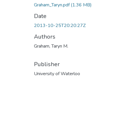
Graham_Taryn.pdf
(1.36 MB)
Date
2013-10-25T20:20:27Z
Authors
Graham, Taryn M.
Publisher
University of Waterloo