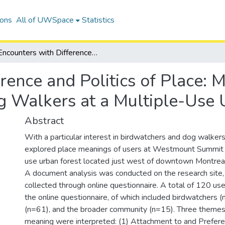
ions
All of UWSpace
Statistics
Encounters with Difference and Politics of Place: Meanings of Birdwatchers and Dog Walkers at a Multiple-Use Urban Forest
rence and Politics of Place: 
 Walkers at a Multiple-Use 
Abstract
With a particular interest in birdwatchers and dog walkers
explored place meanings of users at Westmount Summit 
use urban forest located just west of downtown Montrea
A document analysis was conducted on the research site,
collected through online questionnaire. A total of 120 use
the online questionnaire, of which included birdwatchers 
(n=61), and the broader community (n=15). Three themes 
meaning were interpreted: (1) Attachment to and Preferen