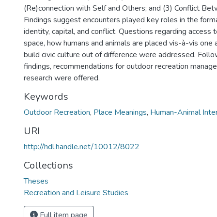
(Re)connection with Self and Others; and (3) Conflict Be
Findings suggest encounters played key roles in the forma
identity, capital, and conflict. Questions regarding access 
space, how humans and animals are placed vis-à-vis one 
build civic culture out of difference were addressed. Foll
findings, recommendations for outdoor recreation manag
research were offered.
Keywords
Outdoor Recreation
,
Place Meanings
,
Human-Animal Inter
URI
http://hdl.handle.net/10012/8022
Collections
Theses
Recreation and Leisure Studies
Full item page