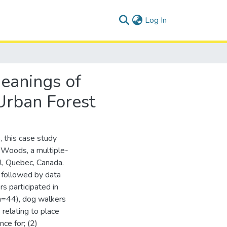
(current)
Log In
Meanings of
Urban Forest
, this case study
Woods, a multiple-
l, Quebec, Canada.
 followed by data
rs participated in
(n=44), dog walkers
relating to place
ce for; (2)