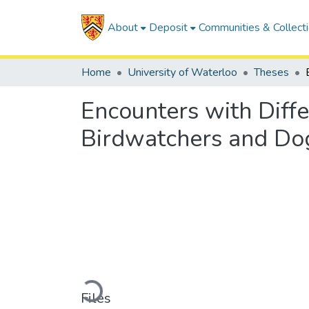
About
Deposit
Communities & Collect
Home
University of Waterloo
Theses
Encounters with Diffe
Birdwatchers and Dog
Loading...
Files