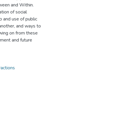
tween and Within.
tion of social
to and use of public
another, and ways to
owing on from these
ement and future
actions