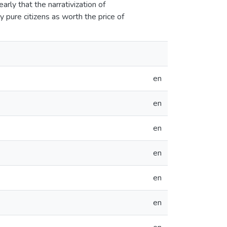
rly that the narrativization of
y pure citizens as worth the price of
en
en
en
en
en
en