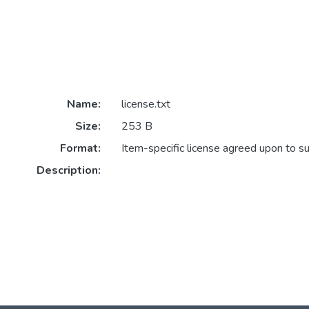
Name:
license.txt
Size:
253 B
Format:
Item-specific license agreed upon to s
Description: