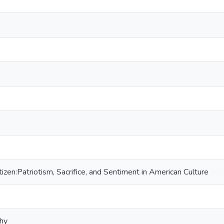
izen:Patriotism, Sacrifice, and Sentiment in American Culture
phy