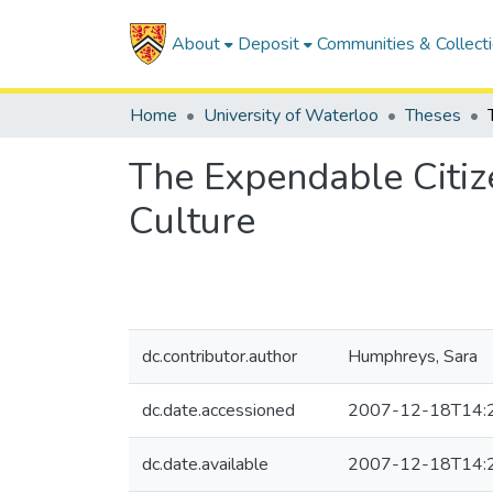
About
Deposit
Communities & Collect
Home
University of Waterloo
Theses
The Expendable Citize
Culture
dc.contributor.author
Humphreys, Sara
dc.date.accessioned
2007-12-18T14:
dc.date.available
2007-12-18T14: