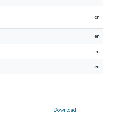
en
en
en
en
Download