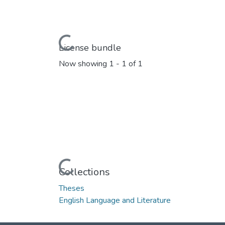
Loading...
License bundle
Now showing
1 - 1 of 1
Loading...
Collections
Theses
English Language and Literature