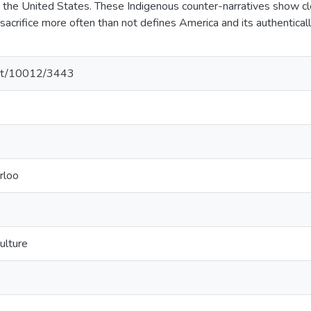
n the United States. These Indigenous counter-narratives show clea
sacrifice more often than not defines America and its authenticall
.net/10012/3443
rloo
ulture