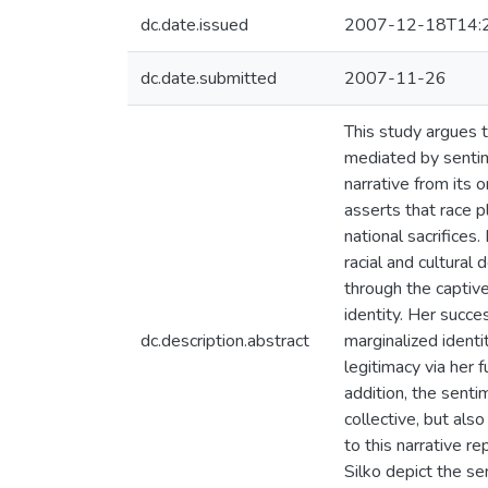
dc.date.issued
2007-12-18T14:
dc.date.submitted
2007-11-26
This study argues t
mediated by sentime
narrative from its 
asserts that race p
national sacrifices
racial and cultura
through the captive’
identity. Her succes
dc.description.abstract
marginalized identi
legitimacy via her f
addition, the sentim
collective, but als
to this narrative 
Silko depict the se