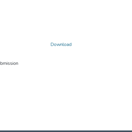
Download
ubmission