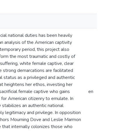
cial national duties has been heavily
an analysis of the American captivity
ntemporary period, this project also
erform the most traumatic and costly of
suffering, white female captive, clear
 strong demarcations are facilitated
al status as a privileged and authentic
eat heightens her ethos, investing her
sacrificial female captive who gains
en
y for American citizenry to emulate. In
y stabilizes an authentic national
ly legitimacy and privilege. In opposition
 authors Mourning Dove and Leslie Marmon
e that internally colonizes those who