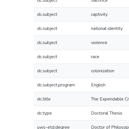
dc.subject
Sacrifice
dc.subject
captivity
dc.subject
national identity
dc.subject
violence
dc.subject
race
dc.subject
colonization
dc.subject.program
English
dc.title
The Expendable Cit
dc.type
Doctoral Thesis
uws-etd.degree
Doctor of Philoso