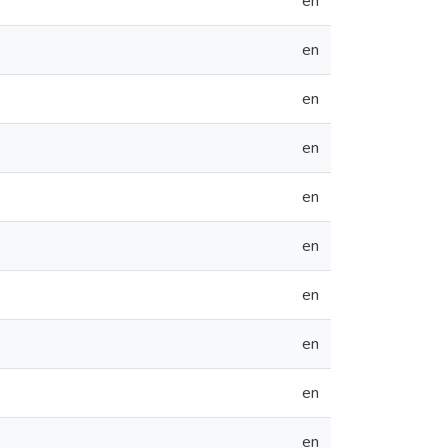
en
en
en
en
en
en
en
en
en
en