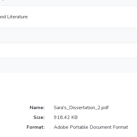
nd Literature
Name:
Sara's_Dissertation_2.pdf
Size:
918.42 KB
Format:
Adobe Portable Document Format