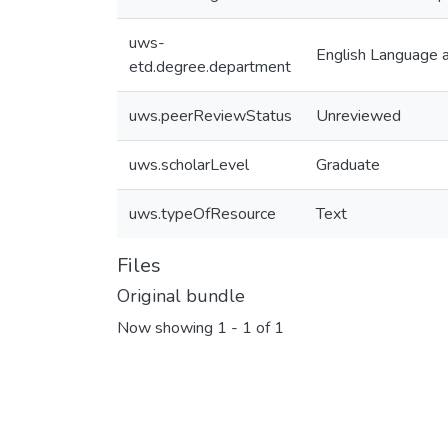
uws-
English Language a
etd.degree.department
uws.peerReviewStatus
Unreviewed
uws.scholarLevel
Graduate
uws.typeOfResource
Text
Files
Original bundle
Now showing
1 - 1 of 1