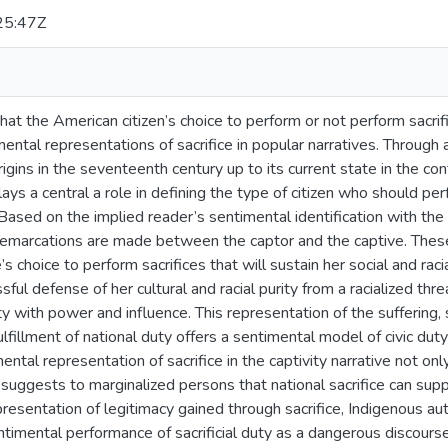
25:47Z
hat the American citizen’s choice to perform or not perform sacrifi
ntal representations of sacrifice in popular narratives. Through 
origins in the seventeenth century up to its current state in the co
lays a central a role in defining the type of citizen who should p
. Based on the implied reader’s sentimental identification with the 
l demarcations are made between the captor and the captive. These
s choice to perform sacrifices that will sustain her social and raci
sful defense of her cultural and racial purity from a racialized thr
ty with power and influence. This representation of the suffering, 
ulfillment of national duty offers a sentimental model of civic dut
ental representation of sacrifice in the captivity narrative not onl
o suggests to marginalized persons that national sacrifice can supp
representation of legitimacy gained through sacrifice, Indigenous
ntimental performance of sacrificial duty as a dangerous discours