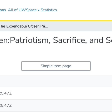
ions
All of UWSpace
Statistics
The Expendable Citizen:Patriotism, Sacrifice, and Sentiment in American Culture
n:Patriotism, Sacrifice, and 
Simple item page
25:47Z
25:47Z