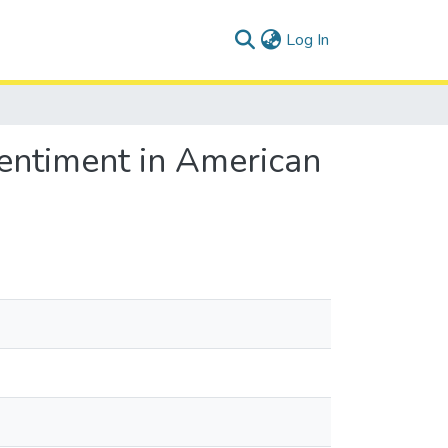
(current)
Log In
Sentiment in American