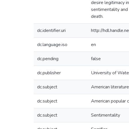
desire legitimacy i
sentimentality and 
death.
dc.identifier.uri
http://hdl.handle
dc.language.iso
en
dc.pending
false
dc.publisher
University of Wate
dc.subject
American literature
dc.subject
American popular c
dc.subject
Sentimentality