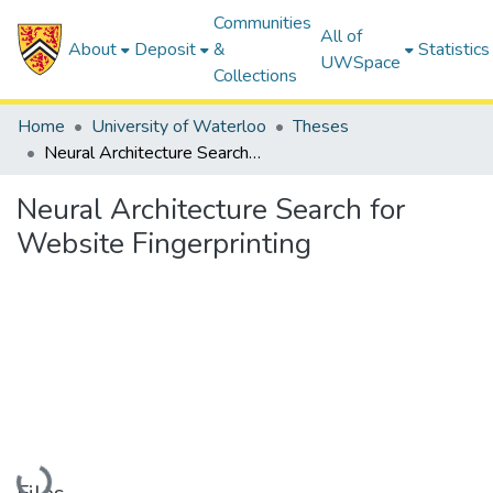
Communities
All of
About
Deposit
&
Statistics
UWSpace
Collections
Home
University of Waterloo
Theses
Neural Architecture Search for Website Fingerprinting
Neural Architecture Search for
Website Fingerprinting
Loading...