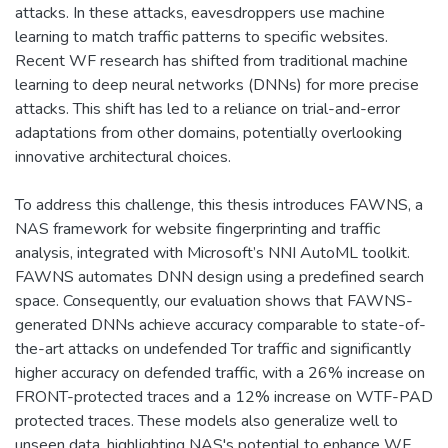
attacks. In these attacks, eavesdroppers use machine
learning to match traffic patterns to specific websites.
Recent WF research has shifted from traditional machine
learning to deep neural networks (DNNs) for more precise
attacks. This shift has led to a reliance on trial-and-error
adaptations from other domains, potentially overlooking
innovative architectural choices.
To address this challenge, this thesis introduces FAWNS, a
NAS framework for website fingerprinting and traffic
analysis, integrated with Microsoft’s NNI AutoML toolkit.
FAWNS automates DNN design using a predefined search
space. Consequently, our evaluation shows that FAWNS-
generated DNNs achieve accuracy comparable to state-of-
the-art attacks on undefended Tor traffic and significantly
higher accuracy on defended traffic, with a 26% increase on
FRONT-protected traces and a 12% increase on WTF-PAD
protected traces. These models also generalize well to
unseen data, highlighting NAS's potential to enhance WF