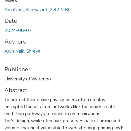
Files
ArunNaik_Shreya.pdf
(2.92 MB)
Date
2024-08-07
Authors
Arun Naik, Shreya
Publisher
University of Waterloo
Abstract
To protect their online privacy, users often employ
encrypted tunnels from networks like Tor, which create
multi-hop pathways to conceal communications.
Tor’s design, while effective, preserves packet timing and
volume, making it vulnerable to website fingerprinting (WF)