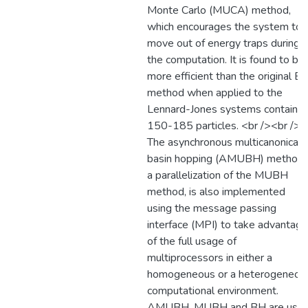
Monte Carlo (MUCA) method,
which encourages the system to
move out of energy traps during
the computation. It is found to be
more efficient than the original B
method when applied to the
Lennard-Jones systems containin
150-185 particles. <br /><br />
The asynchronous multicanonical
basin hopping (AMUBH) method,
a parallelization of the MUBH
method, is also implemented
using the message passing
interface (MPI) to take advantage
of the full usage of
multiprocessors in either a
homogeneous or a heterogeneou
computational environment.
AMUBH, MUBH and BH are use