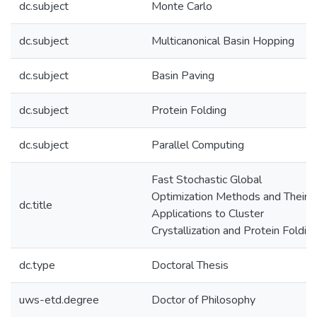
dc.subject
Monte Carlo
dc.subject
Multicanonical Basin Hopping
dc.subject
Basin Paving
dc.subject
Protein Folding
dc.subject
Parallel Computing
Fast Stochastic Global
Optimization Methods and Their
dc.title
Applications to Cluster
Crystallization and Protein Foldin
dc.type
Doctoral Thesis
uws-etd.degree
Doctor of Philosophy