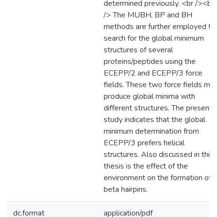
determined previously. <br /><br
/> The MUBH, BP and BH
methods are further employed to
search for the global minimum
structures of several
proteins/peptides using the
ECEPP/2 and ECEPP/3 force
fields. These two force fields ma
produce global minima with
different structures. The present
study indicates that the global
minimum determination from
ECEPP/3 prefers helical
structures. Also discussed in this
thesis is the effect of the
environment on the formation of
beta hairpins.
dc.format
application/pdf