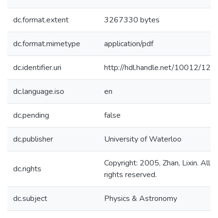
dc.format.extent
3267330 bytes
dc.format.mimetype
application/pdf
dc.identifier.uri
http://hdl.handle.net/10012/124
dc.language.iso
en
dc.pending
false
dc.publisher
University of Waterloo
Copyright: 2005, Zhan, Lixin. All
dc.rights
rights reserved.
dc.subject
Physics & Astronomy