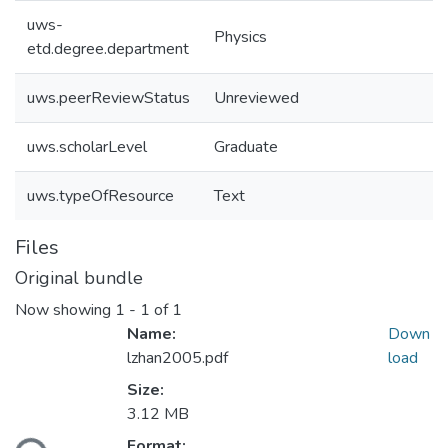
uws-
Physics
etd.degree.department
uws.peerReviewStatus
Unreviewed
uws.scholarLevel
Graduate
uws.typeOfResource
Text
Files
Original bundle
Now showing
1 - 1 of 1
Name:
Down
lzhan2005.pdf
load
Size:
3.12 MB
oading...
Format: