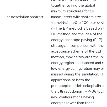
together to find the global
minimum structures for Co
dc.description.abstract
nanoclusters with system size
<em>N</em>&le;200. <br /><br
/> The BP method is based on th
BH method and the idea of the
energy landscape paving (ELP)
strategy. In comparison with the
acceptance scheme of the ELP
method, moving towards the low
energy region is enhanced and no
low energy configuration may be
missed during the simulation. The
applications to both the
pentapeptide Met-enkephalin an
the villin subdomain HP-36 locat
new configurations having
energies lower than those