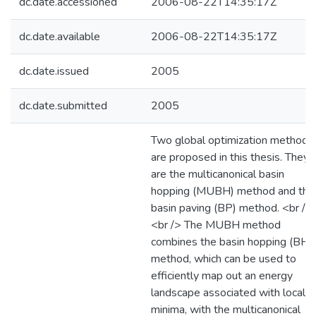
dc.date.accessioned
2006-08-22T14:35:17Z
dc.date.available
2006-08-22T14:35:17Z
dc.date.issued
2005
dc.date.submitted
2005
Two global optimization methods
are proposed in this thesis. They
are the multicanonical basin
hopping (MUBH) method and the
basin paving (BP) method. <br />
<br /> The MUBH method
combines the basin hopping (BH)
method, which can be used to
efficiently map out an energy
landscape associated with local
minima, with the multicanonical