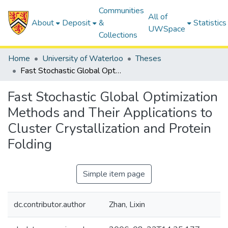
Communities
All of
About
Deposit
&
Statistics
UWSpace
Collections
Home
University of Waterloo
Theses
Fast Stochastic Global Optimization Methods and Their Applications to Cluster Crystallization and Protein Folding
Fast Stochastic Global Optimization
Methods and Their Applications to
Cluster Crystallization and Protein
Folding
Simple item page
dc.contributor.author
Zhan, Lixin