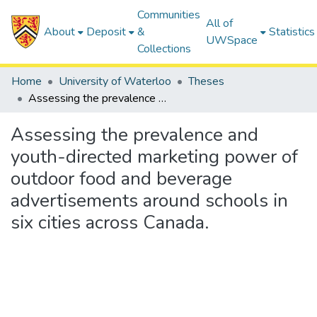
Communities
All of
About
Deposit
&
Statistics
UWSpace
Collections
Home
University of Waterloo
Theses
Assessing the prevalence and youth-directed marketing power of outdoor food and beverage advertisements around schools in six cities across Canada.
Assessing the prevalence and
youth-directed marketing power of
outdoor food and beverage
advertisements around schools in
six cities across Canada.