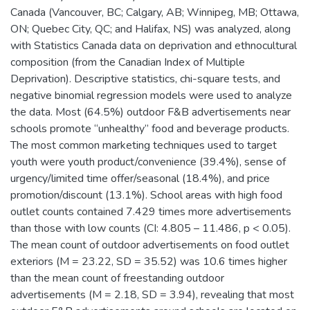
Canada (Vancouver, BC; Calgary, AB; Winnipeg, MB; Ottawa,
ON; Quebec City, QC; and Halifax, NS) was analyzed, along
with Statistics Canada data on deprivation and ethnocultural
composition (from the Canadian Index of Multiple
Deprivation). Descriptive statistics, chi-square tests, and
negative binomial regression models were used to analyze
the data. Most (64.5%) outdoor F&B advertisements near
schools promote “unhealthy” food and beverage products.
The most common marketing techniques used to target
youth were youth product/convenience (39.4%), sense of
urgency/limited time offer/seasonal (18.4%), and price
promotion/discount (13.1%). School areas with high food
outlet counts contained 7.429 times more advertisements
than those with low counts (CI: 4.805 – 11.486, p < 0.05).
The mean count of outdoor advertisements on food outlet
exteriors (M = 23.22, SD = 35.52) was 10.6 times higher
than the mean count of freestanding outdoor
advertisements (M = 2.18, SD = 3.94), revealing that most