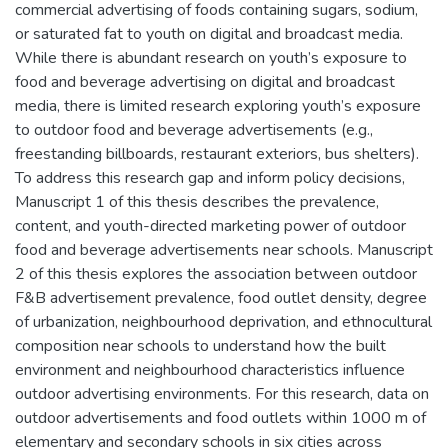
commercial advertising of foods containing sugars, sodium,
or saturated fat to youth on digital and broadcast media.
While there is abundant research on youth’s exposure to
food and beverage advertising on digital and broadcast
media, there is limited research exploring youth’s exposure
to outdoor food and beverage advertisements (e.g.,
freestanding billboards, restaurant exteriors, bus shelters).
To address this research gap and inform policy decisions,
Manuscript 1 of this thesis describes the prevalence,
content, and youth-directed marketing power of outdoor
food and beverage advertisements near schools. Manuscript
2 of this thesis explores the association between outdoor
F&B advertisement prevalence, food outlet density, degree
of urbanization, neighbourhood deprivation, and ethnocultural
composition near schools to understand how the built
environment and neighbourhood characteristics influence
outdoor advertising environments. For this research, data on
outdoor advertisements and food outlets within 1000 m of
elementary and secondary schools in six cities across