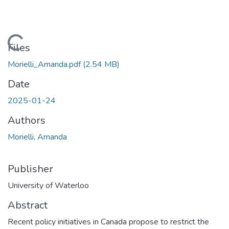
Loading...
Files
Morielli_Amanda.pdf
(2.54 MB)
Date
2025-01-24
Authors
Morielli, Amanda
Publisher
University of Waterloo
Abstract
Recent policy initiatives in Canada propose to restrict the