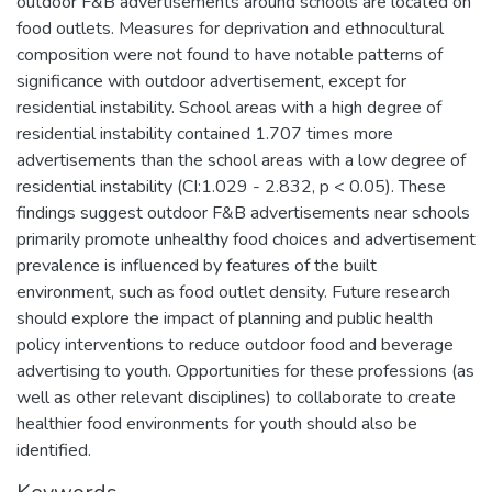
outdoor F&B advertisements around schools are located on
food outlets. Measures for deprivation and ethnocultural
composition were not found to have notable patterns of
significance with outdoor advertisement, except for
residential instability. School areas with a high degree of
residential instability contained 1.707 times more
advertisements than the school areas with a low degree of
residential instability (CI:1.029 - 2.832, p < 0.05). These
findings suggest outdoor F&B advertisements near schools
primarily promote unhealthy food choices and advertisement
prevalence is influenced by features of the built
environment, such as food outlet density. Future research
should explore the impact of planning and public health
policy interventions to reduce outdoor food and beverage
advertising to youth. Opportunities for these professions (as
well as other relevant disciplines) to collaborate to create
healthier food environments for youth should also be
identified.