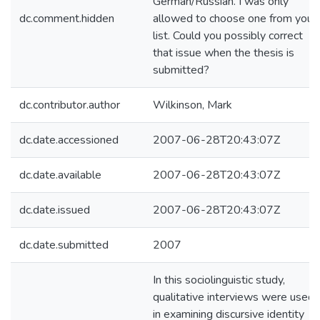
German/Russian. I was only
dc.comment.hidden
allowed to choose one from your
list. Could you possibly correct
that issue when the thesis is
submitted?
dc.contributor.author
Wilkinson, Mark
dc.date.accessioned
2007-06-28T20:43:07Z
dc.date.available
2007-06-28T20:43:07Z
dc.date.issued
2007-06-28T20:43:07Z
dc.date.submitted
2007
In this sociolinguistic study,
qualitative interviews were used
in examining discursive identity