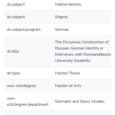
dc.subject
Hybrid identity
dc.subject
Stigma
dc.subject.program
German
The Discursive Construction of
Russian-German Identity in
dc.title
Interviews with Russlanddeutsch
University Students
dc.type
Master Thesis
uws-etd.degree
Master of Arts
uws-
Germanic and Slavic Studies
etd.degree.department