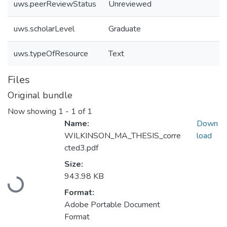
uws.peerReviewStatus
Unreviewed
uws.scholarLevel
Graduate
uws.typeOfResource
Text
Files
Original bundle
Now showing
1 - 1 of 1
Name:
Down
WILKINSON_MA_THESIS_corre
load
cted3.pdf
Size:
943.98 KB
Loading...
Format:
Adobe Portable Document
Format