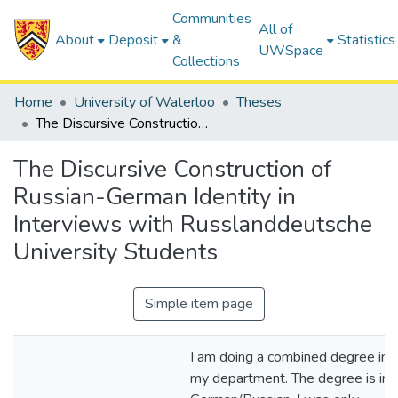
Communities
All of
About
Deposit
&
Statistics
UWSpace
Collections
Home
University of Waterloo
Theses
The Discursive Construction of Russian-German Identity in Interviews with Russlanddeutsche University Students
The Discursive Construction of
Russian-German Identity in
Interviews with Russlanddeutsche
University Students
Simple item page
I am doing a combined degree in
my department. The degree is in