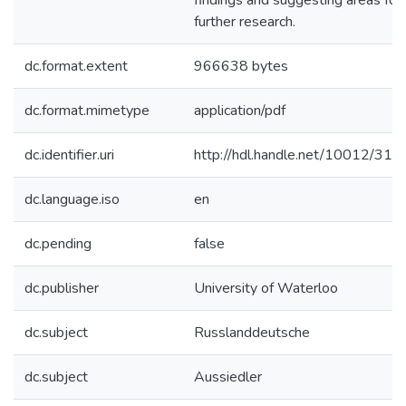
findings and suggesting areas for
further research.
dc.format.extent
966638 bytes
dc.format.mimetype
application/pdf
dc.identifier.uri
http://hdl.handle.net/10012/312
dc.language.iso
en
dc.pending
false
dc.publisher
University of Waterloo
dc.subject
Russlanddeutsche
dc.subject
Aussiedler