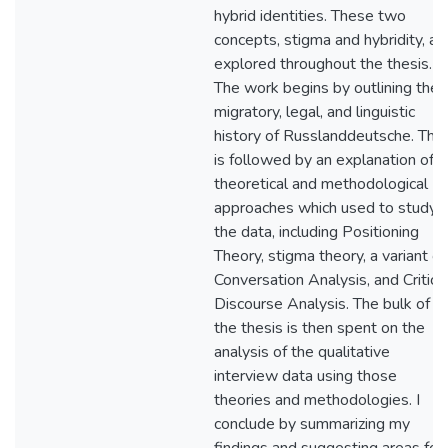
hybrid identities. These two
concepts, stigma and hybridity, ar
explored throughout the thesis.
The work begins by outlining the
migratory, legal, and linguistic
history of Russlanddeutsche. This
is followed by an explanation of
theoretical and methodological
approaches which used to study
the data, including Positioning
Theory, stigma theory, a variant of
Conversation Analysis, and Critica
Discourse Analysis. The bulk of
the thesis is then spent on the
analysis of the qualitative
interview data using those
theories and methodologies. I
conclude by summarizing my