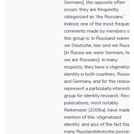
Germans], the opposite often
occurs: they are frequently
categorized as ‘the Russians.’
Indeed, one of the most frequent
comments made by members of
this group is: In Russland waren
wir Deutsche, hier sind wir Russe
[In Russia we were Germans, her
we are Russians]. In many
respects, they have a stigmatized
identity in both countries, Russia
and Germany, and for this reason
represent a particularly interestin
group for identity research. Recen
publications, most notably
Reitemeier (2006a), have made
mention of this ‘stigmatized
identity’ and also of the fact that
many Russlanddeutsche possess