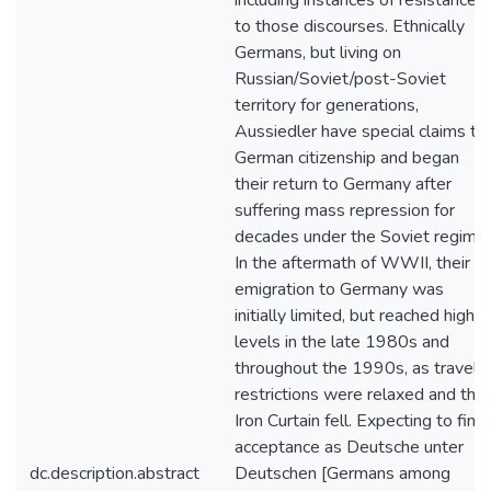
including instances of resistance
to those discourses. Ethnically
Germans, but living on
Russian/Soviet/post-Soviet
territory for generations,
Aussiedler have special claims to
German citizenship and began
their return to Germany after
suffering mass repression for
decades under the Soviet regime.
In the aftermath of WWII, their
emigration to Germany was
initially limited, but reached high
levels in the late 1980s and
throughout the 1990s, as travel
restrictions were relaxed and the
Iron Curtain fell. Expecting to find
acceptance as Deutsche unter
dc.description.abstract
Deutschen [Germans among