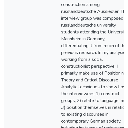
construction among
russlanddeutsche Aussiedler. The
interview group was composed o
russlanddeutsche university
students attending the Universitä
Mannheim in Germany,
differentiating it from much of the
previous research. In my analysis,
working from a social
constructionist perspective, I
primarily make use of Positioning
Theory and Critical Discourse
Analytic techniques to show how
the interviewees 1) construct
groups; 2) relate to language; and
3) position themselves in relation
to existing discourses in
contemporary German society,