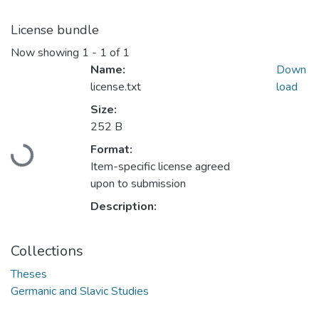
License bundle
Now showing
1 - 1 of 1
Name:
Down
license.txt
load
Size:
252 B
Format:
Loading...
Item-specific license agreed
upon to submission
Description:
Collections
Theses
Germanic and Slavic Studies