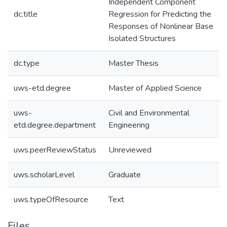
Independent Component
dc.title
Regression for Predicting the
Responses of Nonlinear Base
Isolated Structures
dc.type
Master Thesis
uws-etd.degree
Master of Applied Science
uws-
Civil and Environmental
etd.degree.department
Engineering
uws.peerReviewStatus
Unreviewed
uws.scholarLevel
Graduate
uws.typeOfResource
Text
Files