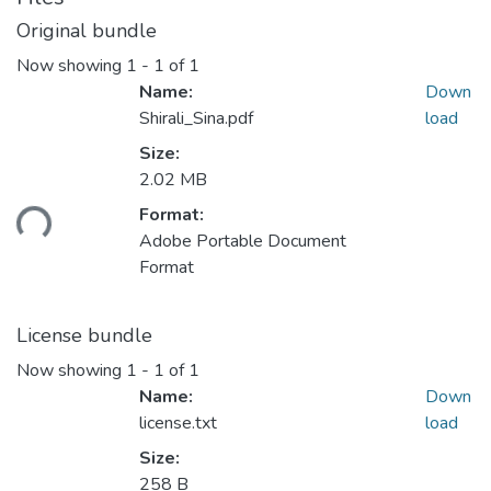
Original bundle
Now showing
1 - 1 of 1
Name:
Down
Shirali_Sina.pdf
load
Size:
2.02 MB
Format:
ding...
Adobe Portable Document
Format
License bundle
Now showing
1 - 1 of 1
Name:
Down
license.txt
load
Size:
258 B