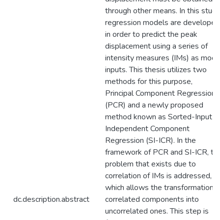
through other means. In this study
regression models are developed
in order to predict the peak
displacement using a series of
intensity measures (IMs) as mode
inputs. This thesis utilizes two
methods for this purpose,
Principal Component Regression
(PCR) and a newly proposed
method known as Sorted-Input
Independent Component
Regression (SI-ICR). In the
framework of PCR and SI-ICR, th
problem that exists due to
correlation of IMs is addressed,
which allows the transformation o
dc.description.abstract
correlated components into
uncorrelated ones. This step is