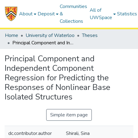
Communities
All of
About
Deposit
&
Statistics
UWSpace
Collections
Home
University of Waterloo
Theses
Principal Component and Independent Component Regression for Predicting the Responses of Nonlinear Base Isolated Structures
Principal Component and
Independent Component
Regression for Predicting the
Responses of Nonlinear Base
Isolated Structures
Simple item page
dc.contributor.author
Shirali, Sina