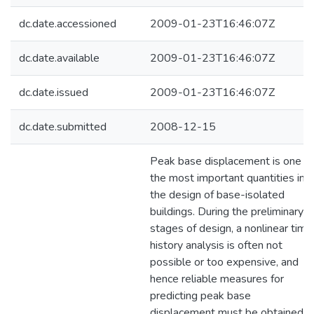
dc.date.accessioned
2009-01-23T16:46:07Z
dc.date.available
2009-01-23T16:46:07Z
dc.date.issued
2009-01-23T16:46:07Z
dc.date.submitted
2008-12-15
Peak base displacement is one of
the most important quantities in
the design of base-isolated
buildings. During the preliminary
stages of design, a nonlinear time
history analysis is often not
possible or too expensive, and
hence reliable measures for
predicting peak base
displacement must be obtained