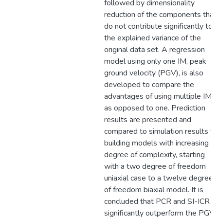
followed by dimensionality
reduction of the components that
do not contribute significantly to
the explained variance of the
original data set. A regression
model using only one IM, peak
ground velocity (PGV), is also
developed to compare the
advantages of using multiple IMs
as opposed to one. Prediction
results are presented and
compared to simulation results fo
building models with increasing
degree of complexity, starting
with a two degree of freedom
uniaxial case to a twelve degree
of freedom biaxial model. It is
concluded that PCR and SI-ICR
significantly outperform the PGV