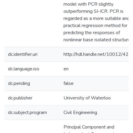
model with PCR slightly
outperforming SI-ICR. PCR is
regarded as a more suitable and
practical regression method for
predicting the responses of
nonlinear base isolated structures
dc.identifier.uri
http://hdl.handle.net/10012/423
dc.language.iso
en
dc.pending
false
dc.publisher
University of Waterloo
dc.subject.program
Civil Engineering
Principal Component and