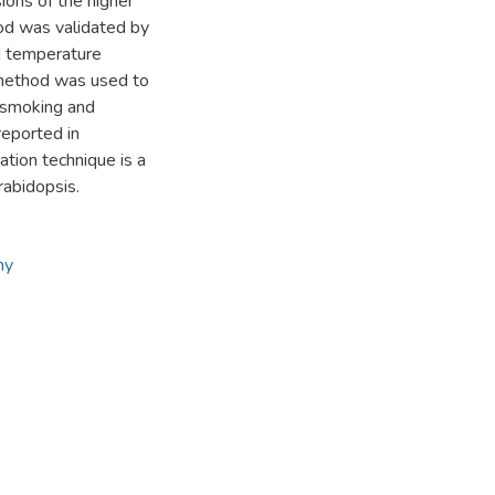
ons of the higher
hod was validated by
d temperature
n method was used to
-smoking and
reported in
ation technique is a
rabidopsis.
hy