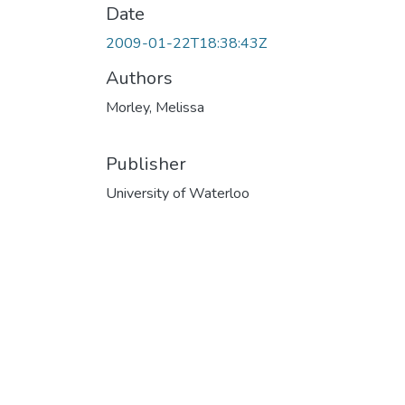
Date
2009-01-22T18:38:43Z
Authors
Morley, Melissa
Publisher
University of Waterloo