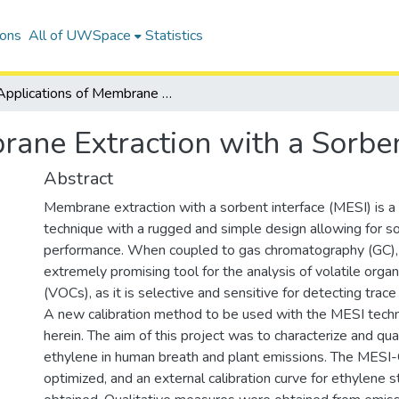
ions
All of UWSpace
Statistics
Applications of Membrane Extraction with a Sorbent Interface
rane Extraction with a Sorben
Abstract
Membrane extraction with a sorbent interface (MESI) is a
technique with a rugged and simple design allowing for so
performance. When coupled to gas chromatography (GC),
extremely promising tool for the analysis of volatile org
(VOCs), as it is selective and sensitive for detecting trace
A new calibration method to be used with the MESI techn
herein. The aim of this project was to characterize and qu
ethylene in human breath and plant emissions. The MES
optimized, and an external calibration curve for ethylene