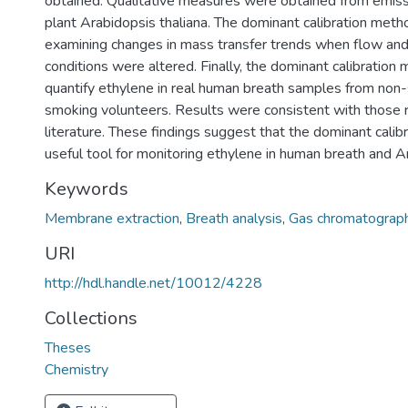
obtained. Qualitative measures were obtained from emissi
plant Arabidopsis thaliana. The dominant calibration met
examining changes in mass transfer trends when flow an
conditions were altered. Finally, the dominant calibratio
quantify ethylene in real human breath samples from non
smoking volunteers. Results were consistent with those 
literature. These findings suggest that the dominant calibr
useful tool for monitoring ethylene in human breath and A
Keywords
Membrane extraction
,
Breath analysis
,
Gas chromatograp
URI
http://hdl.handle.net/10012/4228
Collections
Theses
Chemistry