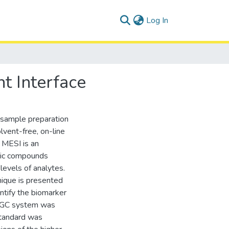
(current)
Log In
t Interface
 sample preparation
lvent-free, on-line
 MESI is an
anic compounds
 levels of analytes.
ique is presented
antify the biomarker
I-GC system was
 standard was