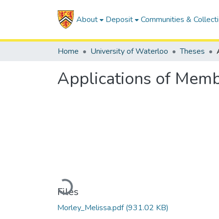
About
Deposit
Communities & Collect
Home
University of Waterloo
Theses
Applications of Memb
Loading...
Files
Morley_Melissa.pdf
(931.02 KB)