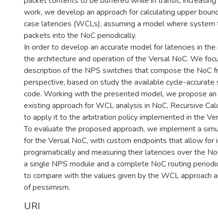
packet contents to be buffered while in transit, increasing t
work, we develop an approach for calculating upper bound
case latencies (WCLs), assuming a model where system 
packets into the NoC periodically.
In order to develop an accurate model for latencies in th
the architecture and operation of the Versal NoC. We focu
description of the NPS switches that compose the NoC from
perspective, based on study the available cycle-accurate 
code. Working with the presented model, we propose an 
existing approach for WCL analysis in NoC, Recursive Calc
to apply it to the arbitration policy implemented in the Ve
To evaluate the proposed approach, we implement a simu
for the Versal NoC, with custom endpoints that allow for 
programatically and measuring their latencies over the N
a single NPS module and a complete NoC routing periodic
to compare with the values given by the WCL approach an
of pessimism.
URI