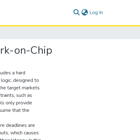
(current)
Log In
ork-on-Chip
ludes a hard
ogic, designed to
the target markets
traints, such as
ls only provide
ssume that the
sure deadlines are
puts, which causes