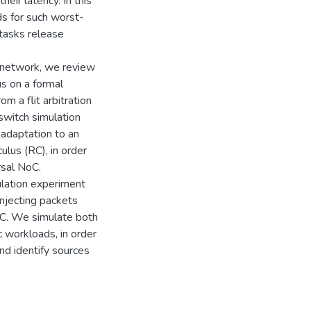
heir latency. In this
s for such worst-
tasks release
e network, we review
s on a formal
 a flit arbitration
switch simulation
adaptation to an
ulus (RC), in order
rsal NoC.
lation experiment
injecting packets
oC. We simulate both
 workloads, in order
d identify sources