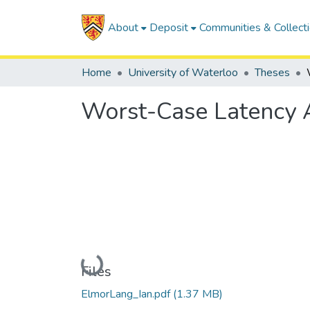
About
Deposit
Communities & Collect
Home
University of Waterloo
Theses
Worst-Case Latency A
Loading...
Files
ElmorLang_Ian.pdf
(1.37 MB)