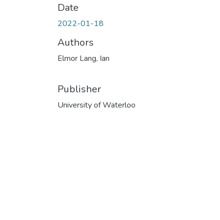
Date
2022-01-18
Authors
Elmor Lang, Ian
Publisher
University of Waterloo