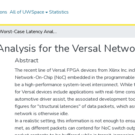
ions
All of UWSpace
Statistics
Worst-Case Latency Analysis for the Versal Network-on-Chip
nalysis for the Versal Netw
Abstract
The recent line of Versal FPGA devices from Xilinx Inc. inc
Network-On-Chip (NoC) embedded in the programmable l
be a high-performance system-level interconnect. While 
for Versal devices include applications with real-time cons
automotive driver assist, the associated development too
figures for "structural latencies" of data packets, which a
network is otherwise idle.
In a realistic setting, this information is not enough to en
met, as different packets can contend for NoC switch out