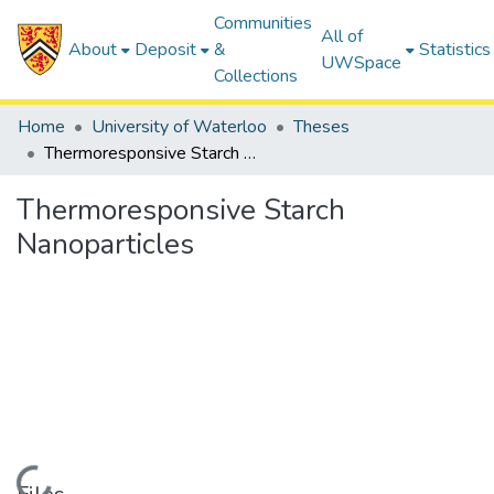
Communities
All of
About
Deposit
&
Statistics
UWSpace
Collections
Home
University of Waterloo
Theses
Thermoresponsive Starch Nanoparticles
Thermoresponsive Starch
Nanoparticles
Loading...