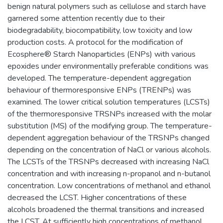
benign natural polymers such as cellulose and starch have
garnered some attention recently due to their
biodegradability, biocompatibility, low toxicity and low
production costs. A protocol for the modification of
Ecosphere® Starch Nanoparticles (ENPs) with various
epoxides under environmentally preferable conditions was
developed. The temperature-dependent aggregation
behaviour of thermoresponsive ENPs (TRENPs) was
examined. The lower critical solution temperatures (LCSTs)
of the thermoresponsive TRSNPs increased with the molar
substitution (MS) of the modifying group. The temperature-
dependent aggregation behaviour of the TRSNPs changed
depending on the concentration of NaCl or various alcohols.
The LCSTs of the TRSNPs decreased with increasing NaCl
concentration and with increasing n-propanol and n-butanol
concentration. Low concentrations of methanol and ethanol
decreased the LCST. Higher concentrations of these
alcohols broadened the thermal transitions and increased
the LCST. At sufficiently high concentrations of methanol