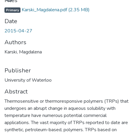
Files
Karski_Magdalena.pdf
(2.35 MB)
Primary
Date
2015-04-27
Authors
Karski, Magdalena
Publisher
University of Waterloo
Abstract
Thermosensitive or thermoresponsive polymers (TRPs) that
undergoes an abrupt change in aqueous solubility with
temperature have numerous potential commercial
applications. The vast majority of TRPs reported to date are
synthetic, petroleum-based, polymers. TRPs based on