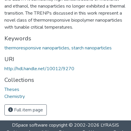
and ethanol, the nanoparticles no longer exhibited a thermal
transition. The TRENPs discussed in this work represent a
novel class of thermoresponsive biopolymer nanoparticles
with tunable critical temperatures.
Keywords
thermoresponsive nanoparticles
,
starch nanoparticles
URI
http://hdl.handle.net/10012/9270
Collections
Theses
Chemistry
Full item page
DSpace software
copyright © 2002-2026
LYRASIS