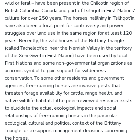
wild or feral – have been present in the Chilcotin region of
British Columbia, Canada and part of Tsilhqot’in First Nations’
culture for over 250 years. The horses, naŝlhiny in Tsilhqot’in,
have also been a focal point for controversy and power
struggles over land use in the same region for at least 120
years. Recently, the wild horses of the Brittany Triangle
(called Tachelach’ed, near the Nemiah Valley in the territory
of the Xeni Gwet’in First Nation) have been used by local
First Nations and some non-governmental organizations as
an iconic symbol to gain support for wilderness
conservation. To some other residents and government
agencies, free-roaming horses are invasive pests that
threaten forage availability for cattle, range health, and
native wildlife habitat. Little peer-reviewed research exists
to elucidate the actual ecological impacts and social
relationships of free-roaming horses in the particular
ecological, cultural and political context of the Brittany
Triangle, or to support management decisions concerning
the horses.