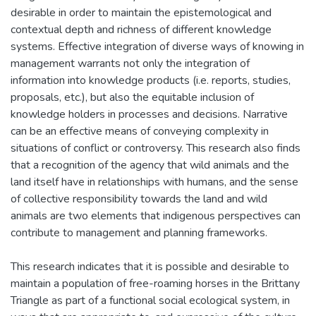
desirable in order to maintain the epistemological and
contextual depth and richness of different knowledge
systems. Effective integration of diverse ways of knowing in
management warrants not only the integration of
information into knowledge products (i.e. reports, studies,
proposals, etc.), but also the equitable inclusion of
knowledge holders in processes and decisions. Narrative
can be an effective means of conveying complexity in
situations of conflict or controversy. This research also finds
that a recognition of the agency that wild animals and the
land itself have in relationships with humans, and the sense
of collective responsibility towards the land and wild
animals are two elements that indigenous perspectives can
contribute to management and planning frameworks.
This research indicates that it is possible and desirable to
maintain a population of free-roaming horses in the Brittany
Triangle as part of a functional social ecological system, in