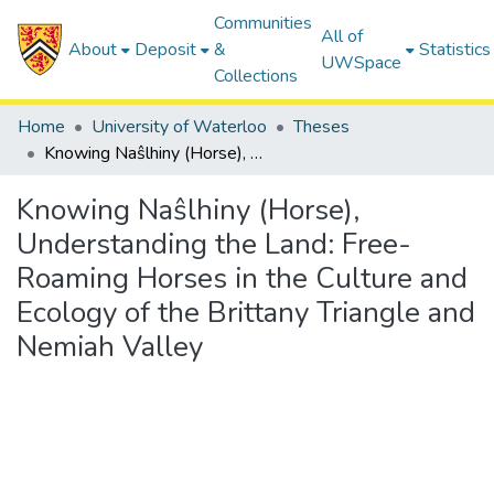
Communities
All of
About
Deposit
&
Statistics
UWSpace
Collections
Home
University of Waterloo
Theses
Knowing Naŝlhiny (Horse), Understanding the Land: Free-Roaming Horses in the Culture and Ecology of the Brittany Triangle and Nemiah Valley
Knowing Naŝlhiny (Horse),
Understanding the Land: Free-
Roaming Horses in the Culture and
Ecology of the Brittany Triangle and
Nemiah Valley