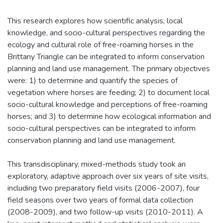
This research explores how scientific analysis, local
knowledge, and socio-cultural perspectives regarding the
ecology and cultural role of free-roaming horses in the
Brittany Triangle can be integrated to inform conservation
planning and land use management. The primary objectives
were: 1) to determine and quantify the species of
vegetation where horses are feeding; 2) to document local
socio-cultural knowledge and perceptions of free-roaming
horses; and 3) to determine how ecological information and
socio-cultural perspectives can be integrated to inform
conservation planning and land use management.
This transdisciplinary, mixed-methods study took an
exploratory, adaptive approach over six years of site visits,
including two preparatory field visits (2006-2007), four
field seasons over two years of formal data collection
(2008-2009), and two follow-up visits (2010-2011). A