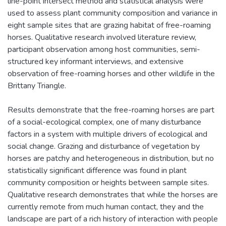
line-point intersect method and statistical analysis were
used to assess plant community composition and variance in
eight sample sites that are grazing habitat of free-roaming
horses. Qualitative research involved literature review,
participant observation among host communities, semi-
structured key informant interviews, and extensive
observation of free-roaming horses and other wildlife in the
Brittany Triangle.
Results demonstrate that the free-roaming horses are part
of a social-ecological complex, one of many disturbance
factors in a system with multiple drivers of ecological and
social change. Grazing and disturbance of vegetation by
horses are patchy and heterogeneous in distribution, but no
statistically significant difference was found in plant
community composition or heights between sample sites.
Qualitative research demonstrates that while the horses are
currently remote from much human contact, they and the
landscape are part of a rich history of interaction with people