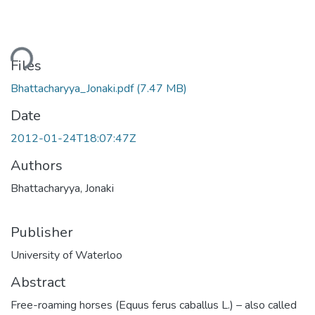
Loading...
Files
Bhattacharyya_Jonaki.pdf
(7.47 MB)
Date
2012-01-24T18:07:47Z
Authors
Bhattacharyya, Jonaki
Publisher
University of Waterloo
Abstract
Free-roaming horses (Equus ferus caballus L.) – also called