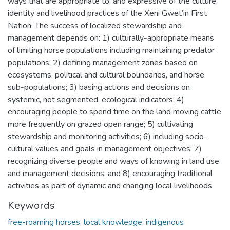
ways that are appropriate to, and expressive of the culture,
identity and livelihood practices of the Xeni Gwet’in First
Nation. The success of localized stewardship and
management depends on: 1) culturally-appropriate means
of limiting horse populations including maintaining predator
populations; 2) defining management zones based on
ecosystems, political and cultural boundaries, and horse
sub-populations; 3) basing actions and decisions on
systemic, not segmented, ecological indicators; 4)
encouraging people to spend time on the land moving cattle
more frequently on grazed open range; 5) cultivating
stewardship and monitoring activities; 6) including socio-
cultural values and goals in management objectives; 7)
recognizing diverse people and ways of knowing in land use
and management decisions; and 8) encouraging traditional
activities as part of dynamic and changing local livelihoods.
Keywords
free-roaming horses
,
local knowledge
,
indigenous