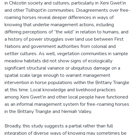
in Chilcotin society and cultures, particularly in Xeni Gwet’in
and other Tsilhqot’in communities. Disagreements over free-
roaming horses reveal deeper differences in ways of
knowing that underlie management actions, including
differing perceptions of “the wild” in relation to humans, and
a history of power struggles over land use between First
Nations and government authorities from colonial and
settler cultures. As well, vegetation communities in sample
meadow habitats did not show signs of ecologically
significant structural variance or ubiquitous damage on a
spatial scale large enough to warrant management
intervention in horse populations within the Brittany Triangle
at this time. Local knowledge and livelihood practices
among Xeni Gwet’in and other local people have functioned
as an informal management system for free-roaming horses
in the Brittany Triangle and Nemiah Valley.
Broadly, this study suggests a partial rather than full
integration of diverse ways of knowing may sometimes be