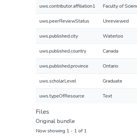
uws.contributor.affiliation1
Faculty of Scien
uws.peerReviewStatus
Unreviewed
uws.published.city
Waterloo
uws.published.country
Canada
uws.published.province
Ontario
uws.scholarLevel
Graduate
uws.typeOfResource
Text
Files
Original bundle
Now showing
1 - 1 of 1