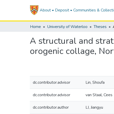
About
Deposit
Communities & Collect
Home
University of Waterloo
Theses
A structural and stra
orogenic collage, No
dc.contributor.advisor
Lin, Shoufa
dc.contributor.advisor
van Staal, Cees
dc.contributor.author
LI, Jiangyu