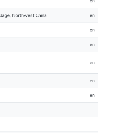
en
ollage, Northwest China
en
en
en
en
en
en