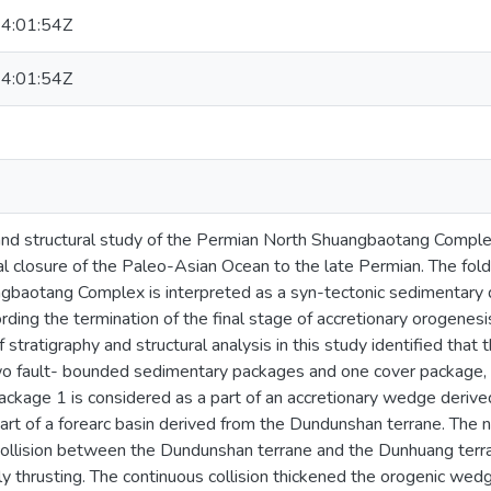
4:01:54Z
4:01:54Z
 and structural study of the Permian North Shuangbaotang Comple
nal closure of the Paleo-Asian Ocean to the late Permian. The fold
gbaotang Complex is interpreted as a syn-tectonic sedimentary de
rding the termination of the final stage of accretionary orogenesi
f stratigraphy and structural analysis in this study identified th
 fault- bounded sedimentary packages and one cover package, 
ackage 1 is considered as a part of an accretionary wedge deriv
art of a forearc basin derived from the Dundunshan terrane. The 
 collision between the Dundunshan terrane and the Dunhuang terr
y thrusting. The continuous collision thickened the orogenic wed