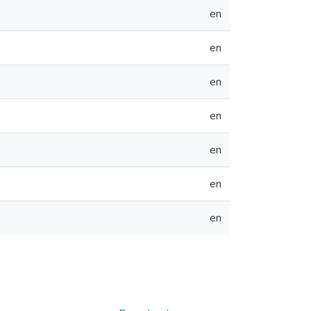
en
en
en
en
en
en
en