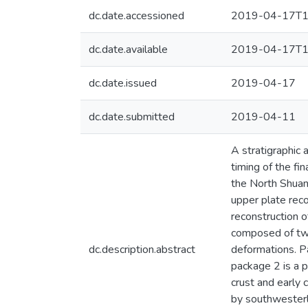
dc.date.accessioned
2019-04-17T1
dc.date.available
2019-04-17T1
dc.date.issued
2019-04-17
dc.date.submitted
2019-04-11
A stratigraphic
timing of the fi
the North Shuan
upper plate reco
reconstruction o
composed of two
dc.description.abstract
deformations. P
package 2 is a p
crust and early
by southwesterl