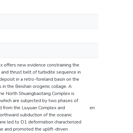
x offers new evidence constraining the
 and thrust belt of turbidite sequence in
posit in a retro-foreland basin on the
s in the Beishan orogenic collage. A
at the North Shuangbaotang Complex is
which are subjected by two phases of
ed from the Liuyuan Complex and
en
northward subduction of the oceanic
ane led to D1 deformation characterized
ge and promoted the uplift-driven