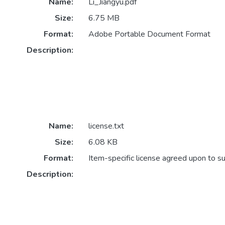
Name:
Li_Jiangyu.pdf
Size:
6.75 MB
Format:
Adobe Portable Document Format
Description:
Name:
license.txt
Size:
6.08 KB
Format:
Item-specific license agreed upon to s
Description: