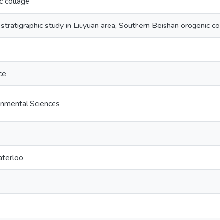
c collage
 stratigraphic study in Liuyuan area, Southern Beishan orogenic c
ce
onmental Sciences
aterloo