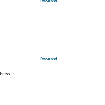
Download
Download
ubmission