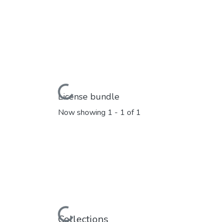
Loading...
License bundle
Now showing
1 - 1 of 1
Loading...
Collections