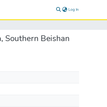
(current)
Log In
ea, Southern Beishan