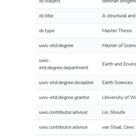
dc.subject
Beishan orogeni
dc.title
A structural and
dc.type
Master Thesis
uws-etd.degree
Master of Scien
uws-
Earth and Envir
etd.degree.department
uws-etd.degree.discipline
Earth Sciences
uws-etd.degree.grantor
University of W
uws.contributor.advisor
Lin, Shoufa
uws.contributor.advisor
van Staal, Cees