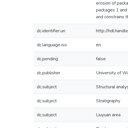
erosion of pack
packages 1 and 2
and constrains t
dc.identifier.uri
http://hdl.han
dc.language.iso
en
dc.pending
false
dc.publisher
University of W
dc.subject
Structural analy
dc.subject
Stratigraphy
dc.subject
Liuyuan area