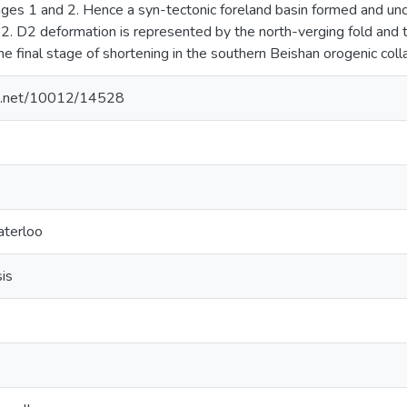
ages 1 and 2. Hence a syn-tectonic foreland basin formed and un
. D2 deformation is represented by the north-verging fold and th
he final stage of shortening in the southern Beishan orogenic coll
dle.net/10012/14528
aterloo
sis