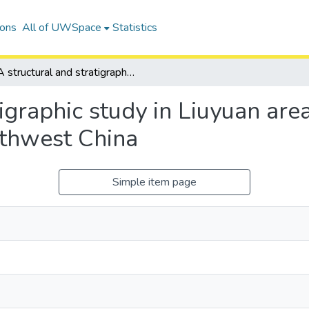
ions
All of UWSpace
Statistics
A structural and stratigraphic study in Liuyuan area, Southern Beishan orogenic collage, Northwest China
tigraphic study in Liuyuan ar
rthwest China
Simple item page