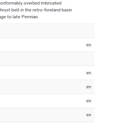
conformably overlied imbricated
rust belt in the retro-foreland basin
age to late Permian.
en
en
en
en
en