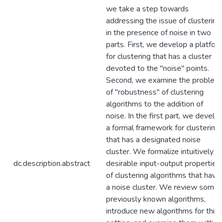
we take a step towards
addressing the issue of clustering
in the presence of noise in two
parts. First, we develop a platfor
for clustering that has a cluster
devoted to the "noise" points.
Second, we examine the problem
of "robustness" of clustering
algorithms to the addition of
noise. In the first part, we develo
a formal framework for clustering
that has a designated noise
cluster. We formalize intuitively
dc.description.abstract
desirable input-output properties
of clustering algorithms that have
a noise cluster. We review some
previously known algorithms,
introduce new algorithms for this