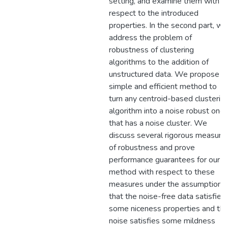
setting, and examine them with
respect to the introduced
properties. In the second part, we
address the problem of
robustness of clustering
algorithms to the addition of
unstructured data. We propose a
simple and efficient method to
turn any centroid-based clusterin
algorithm into a noise robust one
that has a noise cluster. We
discuss several rigorous measure
of robustness and prove
performance guarantees for our
method with respect to these
measures under the assumption
that the noise-free data satisfies
some niceness properties and th
noise satisfies some mildness