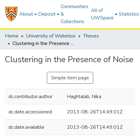
Communities
All of
About
Deposit
&
Statistics
UWSpace
Collections
Home
University of Waterloo
Theses
Clustering in the Presence of Noise
Clustering in the Presence of Noise
Simple item page
dc.contributor.author
Haghtalab, Nika
dc.date.accessioned
2013-08-26T14:49:01Z
dc.date.available
2013-08-26T14:49:01Z