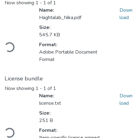
Now showing
1 - 1 of 1
Name:
Down
Haghtalab_Nika.pdf
load
Size:
Loading...
545.7 KB
Format:
Adobe Portable Document
Format
License bundle
Now showing
1 - 1 of 1
Name:
Down
license.txt
load
Size:
Loading...
251 B
Format:
Item-specific license agreed