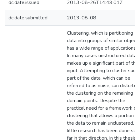
dc.date.issued
2013-08-26T14:49:01Z
dc.date.submitted
2013-08-08
Clustering, which is partitioning
data into groups of similar objects
has a wide range of applications.
In many cases unstructured data
makes up a significant part of the
input. Attempting to cluster such
part of the data, which can be
referred to as noise, can disturb
the clustering on the remaining
domain points. Despite the
practical need for a framework of
clustering that allows a portion of
the data to remain unclustered,
little research has been done so
far in that direction. In this thesis,