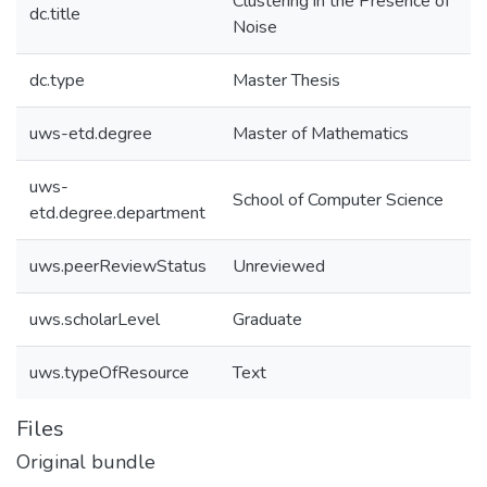
Clustering in the Presence of
dc.title
Noise
dc.type
Master Thesis
uws-etd.degree
Master of Mathematics
uws-
School of Computer Science
etd.degree.department
uws.peerReviewStatus
Unreviewed
uws.scholarLevel
Graduate
uws.typeOfResource
Text
Files
Original bundle