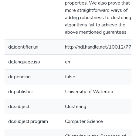
properties. We also prove that
more straightforward ways of
adding robustness to clustering
algorithms fail to achieve the
above mentioned guarantees.
dc.identifier.uri
http://hdl.handle.net/10012/774
dc.language.iso
en
dc.pending
false
dc.publisher
University of Waterloo
dc.subject
Clustering
dc.subject.program
Computer Science