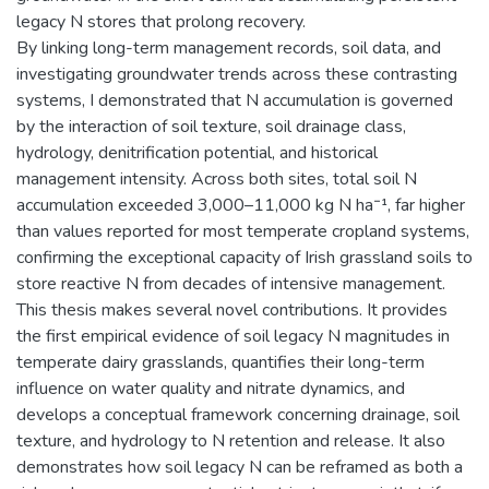
legacy N stores that prolong recovery.
By linking long-term management records, soil data, and
investigating groundwater trends across these contrasting
systems, I demonstrated that N accumulation is governed
by the interaction of soil texture, soil drainage class,
hydrology, denitrification potential, and historical
management intensity. Across both sites, total soil N
accumulation exceeded 3,000–11,000 kg N ha⁻¹, far higher
than values reported for most temperate cropland systems,
confirming the exceptional capacity of Irish grassland soils to
store reactive N from decades of intensive management.
This thesis makes several novel contributions. It provides
the first empirical evidence of soil legacy N magnitudes in
temperate dairy grasslands, quantifies their long-term
influence on water quality and nitrate dynamics, and
develops a conceptual framework concerning drainage, soil
texture, and hydrology to N retention and release. It also
demonstrates how soil legacy N can be reframed as both a