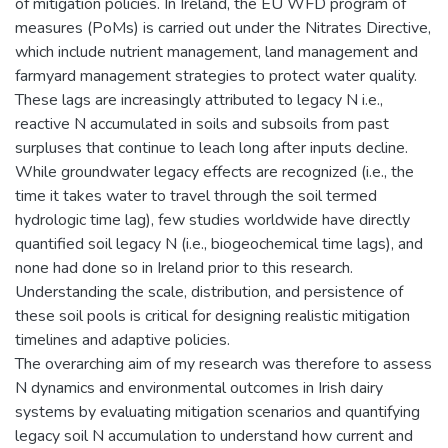
of mitigation policies. In Ireland, the EU WFD program of
measures (PoMs) is carried out under the Nitrates Directive,
which include nutrient management, land management and
farmyard management strategies to protect water quality.
These lags are increasingly attributed to legacy N i.e.,
reactive N accumulated in soils and subsoils from past
surpluses that continue to leach long after inputs decline.
While groundwater legacy effects are recognized (i.e., the
time it takes water to travel through the soil termed
hydrologic time lag), few studies worldwide have directly
quantified soil legacy N (i.e., biogeochemical time lags), and
none had done so in Ireland prior to this research.
Understanding the scale, distribution, and persistence of
these soil pools is critical for designing realistic mitigation
timelines and adaptive policies.
The overarching aim of my research was therefore to assess
N dynamics and environmental outcomes in Irish dairy
systems by evaluating mitigation scenarios and quantifying
legacy soil N accumulation to understand how current and