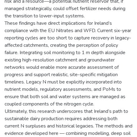
risk and a resource—a potential nutrient reservoir that, if
managed strategically, could offset fertilizer needs during
the transition to lower-input systems.
These findings have direct implications for Ireland’s
compliance with the EU Nitrates and WFD. Current six-year
reporting cycles are too short to capture recovery in legacy-
affected catchments, creating the perception of policy
failure. Integrating soil monitoring to 1 m depth alongside
existing high-resolution catchment and groundwater
networks would enable more accurate assessment of
progress and support realistic, site-specific mitigation
timelines. Legacy N must be explicitly incorporated into
nutrient models, regulatory assessments, and PoMs to
ensure that both soil and water systems are managed as
coupled components of the nitrogen cycle.
Ultimately, this research underscores that Ireland’s path to
sustainable dairy production requires addressing both
current N surpluses and historical legacies. The methods and
evidence developed here — combining modelling, deep soil