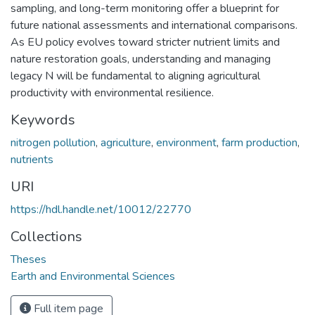
sampling, and long-term monitoring offer a blueprint for
future national assessments and international comparisons.
As EU policy evolves toward stricter nutrient limits and
nature restoration goals, understanding and managing
legacy N will be fundamental to aligning agricultural
productivity with environmental resilience.
Keywords
nitrogen pollution
,
agriculture
,
environment
,
farm production
,
nutrients
URI
https://hdl.handle.net/10012/22770
Collections
Theses
Earth and Environmental Sciences
Full item page