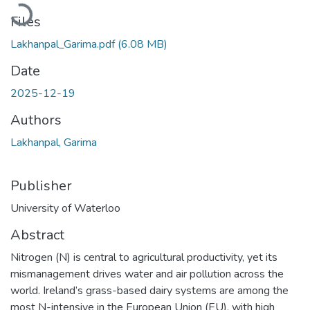
Loading...
Files
Lakhanpal_Garima.pdf
(6.08 MB)
Date
2025-12-19
Authors
Lakhanpal, Garima
Publisher
University of Waterloo
Abstract
Nitrogen (N) is central to agricultural productivity, yet its
mismanagement drives water and air pollution across the
world. Ireland’s grass-based dairy systems are among the
most N-intensive in the European Union (EU), with high