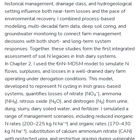
historical management, drainage class, and hydrogeological
setting influence both near-term losses and the pace of
environmental recovery. I combined process-based
modelling, multi-decadal farm data, deep soil coring, and
groundwater monitoring to connect farm management
decisions with both short- and long-term system
responses. Together, these studies form the first integrated
assessment of soil N legacies in Irish dairy systems.
In Chapter 2, I used the €riN-MDSM model to simulate N
flows, surpluses, and losses in a well-drained dairy farm
operating under derogation conditions. This model,
developed to represent N cycling in Irish grass-based
systems, quantifies losses of nitrate (NO₃⁻), ammonia
(NH₃), nitrous oxide (N₂O), and dinitrogen (N₂) from urine,
dung, slurry, dairy soiled water, and fertilizer. I simulated a
range of management scenarios, including reduced inorganic
N rates (200–225 kg N ha⁻¹) and organic rates (170–430
kg N ha⁻¹), substitution of calcium ammonium nitrate (CAN)
with protected urea, and restrictive grazing during vulnerable