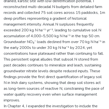
drained, karstic site with low denitrification potential. I
reconstructed multi-decadal N budgets from detailed farm
records and collected 75 soil cores across 15 paddocks, 1m
deep profiles representing a gradient of historical
management intensity. Annual N surpluses frequently
exceeded 200 kg N ha⁻¹ yr⁻¹, leading to cumulative soil N
accumulation of 4,000–5,500 kg N ha⁻¹ in the top 50 cm.
Groundwater NO₃⁻ loads declined from over 70 kg N ha⁻¹ in
the early 2000s to under 30 kg N ha⁻¹ by 2024, yet
concentrations have plateaued rather than continuing to fall.
This persistent signal alludes that subsoil N stored from
past decades continues to mineralize and leach, sustaining
groundwater nitrate levels despite reduced inputs. These
findings provide the first direct quantification of legacy soil
N in Irish dairy systems, showing that deep soil stores act
as long-term sources of reactive N, constraining the pace of
water quality recovery even when surface management
improves.
In Chapter 4, I expanded the investigation to include the