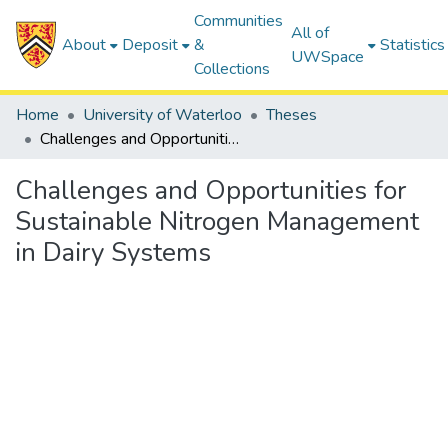
Communities
All of
About
Deposit
&
Statistics
UWSpace
Collections
Home
University of Waterloo
Theses
Challenges and Opportunities for Sustainable Nitrogen Management in Dairy Systems
Challenges and Opportunities for
Sustainable Nitrogen Management
in Dairy Systems