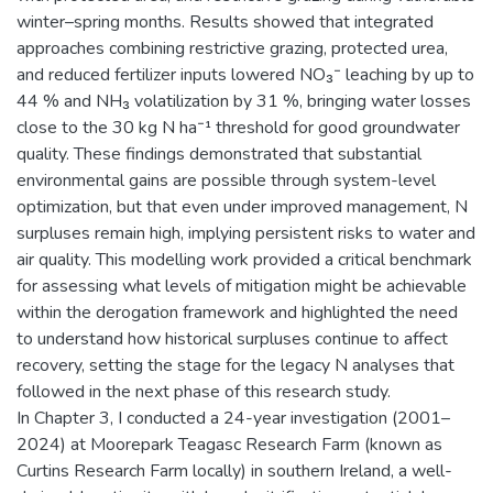
winter–spring months. Results showed that integrated
approaches combining restrictive grazing, protected urea,
and reduced fertilizer inputs lowered NO₃⁻ leaching by up to
44 % and NH₃ volatilization by 31 %, bringing water losses
close to the 30 kg N ha⁻¹ threshold for good groundwater
quality. These findings demonstrated that substantial
environmental gains are possible through system-level
optimization, but that even under improved management, N
surpluses remain high, implying persistent risks to water and
air quality. This modelling work provided a critical benchmark
for assessing what levels of mitigation might be achievable
within the derogation framework and highlighted the need
to understand how historical surpluses continue to affect
recovery, setting the stage for the legacy N analyses that
followed in the next phase of this research study.
In Chapter 3, I conducted a 24-year investigation (2001–
2024) at Moorepark Teagasc Research Farm (known as
Curtins Research Farm locally) in southern Ireland, a well-