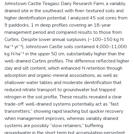
Johnstown Castle Teagasc Dairy Research Farm, a variably
drained site in the southeast with finer-textured soils and
higher denitrification potential. I analyzed 45 soil cores from
9 paddocks, 1 m deep profiles covering an 18-year
management period and compared results to those from
Curtins. Despite lower annual surpluses (~100–150 kg N
ha⁻¹ yr⁻¹), Johnstown Castle soils contained 4,000–11,000
kg N ha⁻¹ in the upper 50 cm, substantially higher than the
well-drained Curtins profiles. The difference reflected higher
clay and silt content, which enhanced N retention through
adsorption and organic-mineral associations, as well as
shallower water tables and moderate denitrification that
reduced nitrate transport to groundwater but trapped
nitrogen in the soil profile. These results revealed a clear
trade-off: well-drained systems potentially act as “fast
transmitters,” showing rapid leaching but quicker recovery
when management improves, whereas variably drained
systems are possibly “slow retainers,” buffering
groundwater in the short term but accumulating persistent