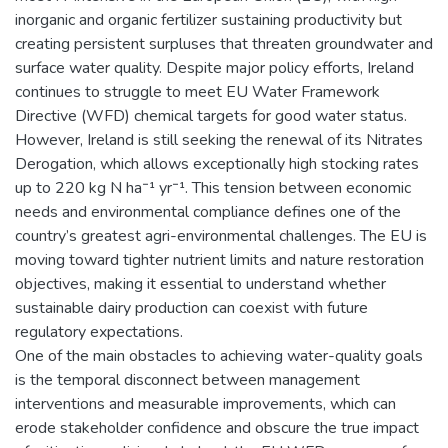
inorganic and organic fertilizer sustaining productivity but
creating persistent surpluses that threaten groundwater and
surface water quality. Despite major policy efforts, Ireland
continues to struggle to meet EU Water Framework
Directive (WFD) chemical targets for good water status.
However, Ireland is still seeking the renewal of its Nitrates
Derogation, which allows exceptionally high stocking rates
up to 220 kg N ha⁻¹ yr⁻¹. This tension between economic
needs and environmental compliance defines one of the
country’s greatest agri-environmental challenges. The EU is
moving toward tighter nutrient limits and nature restoration
objectives, making it essential to understand whether
sustainable dairy production can coexist with future
regulatory expectations.
One of the main obstacles to achieving water-quality goals
is the temporal disconnect between management
interventions and measurable improvements, which can
erode stakeholder confidence and obscure the true impact