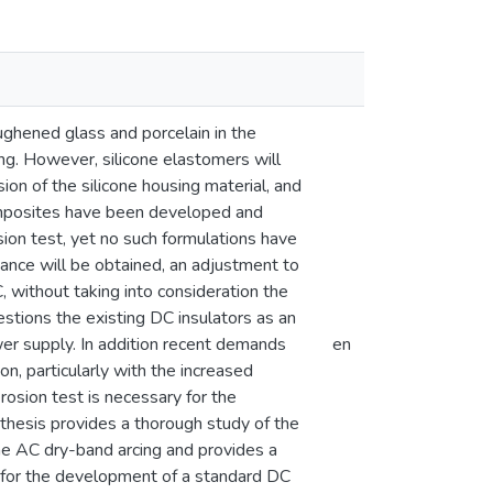
ughened glass and porcelain in the
ng. However, silicone elastomers will
ion of the silicone housing material, and
 composites have been developed and
sion test, yet no such formulations have
nce will be obtained, an adjustment to
 without taking into consideration the
stions the existing DC insulators as an
ower supply. In addition recent demands
en
n, particularly with the increased
rosion test is necessary for the
 thesis provides a thorough study of the
e AC dry-band arcing and provides a
n for the development of a standard DC