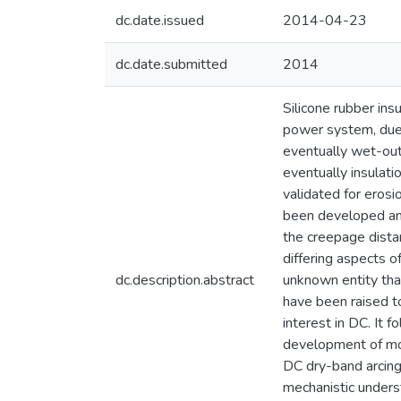
dc.date.issued
2014-04-23
dc.date.submitted
2014
Silicone rubber in
power system, due 
eventually wet-out 
eventually insulat
validated for erosi
been developed and
the creepage dista
differing aspects o
dc.description.abstract
unknown entity that
have been raised to
interest in DC. It 
development of more
DC dry-band arcin
mechanistic unders