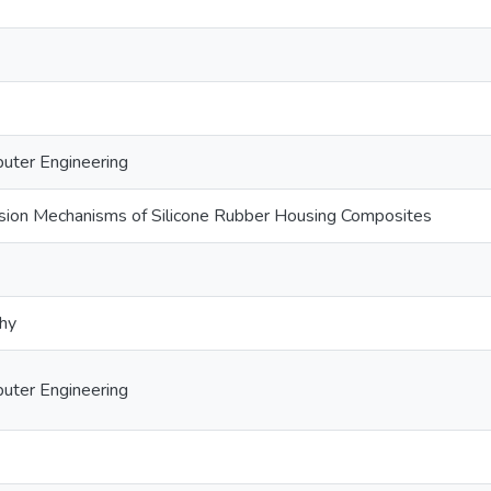
puter Engineering
osion Mechanisms of Silicone Rubber Housing Composites
phy
puter Engineering