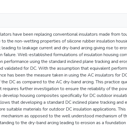
sulators have been replacing conventional insulators made from to
to the non-wetting properties of silicone rubber insulation housi
leading to leakage current and dry-band arcing giving rise to eros
ion failure. Well-established formulations of insulation housing
on performance using the standard inclined plane tracking and ero
 validated for DC. With the assumption that equivalent performa
nce has been the measure taken in using the AC insulators for DC,
f the DC as compared to the AC dry-band arcing. This practice que
 requires further investigation to ensure the reliability of the p
 develop housing composites specifically for DC outdoor insulatio
follows that developing a standard DC inclined plane tracking and e
 suitable materials for outdoor DC insulation applications. This
g mechanism as opposed to the well understood mechanism of th
tanding to the dry-band arcing leading to erosion as a foundatio