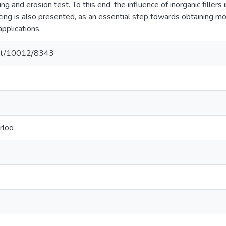
ing and erosion test. To this end, the influence of inorganic fillers 
cing is also presented, as an essential step towards obtaining mo
applications.
.net/10012/8343
rloo