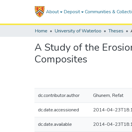
About
Deposit
Communities & Collect
Home
University of Waterloo
Theses
A Study of the Erosi
Composites
dc.contributor.author
Ghunem, Refat
dc.date.accessioned
2014-04-23T18:
dc.date.available
2014-04-23T18: