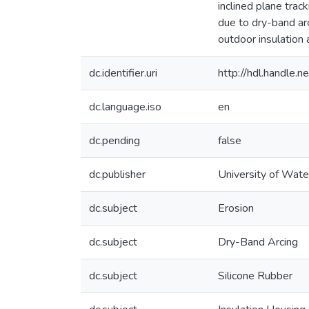
inclined plane track
due to dry-band ar
outdoor insulation 
dc.identifier.uri
http://hdl.handle
dc.language.iso
en
dc.pending
false
dc.publisher
University of Wate
dc.subject
Erosion
dc.subject
Dry-Band Arcing
dc.subject
Silicone Rubber