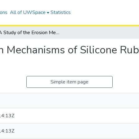
ions
All of UWSpace
Statistics
A Study of the Erosion Mechanisms of Silicone Rubber Housing Composites
on Mechanisms of Silicone Ru
Simple item page
14:13Z
14:13Z