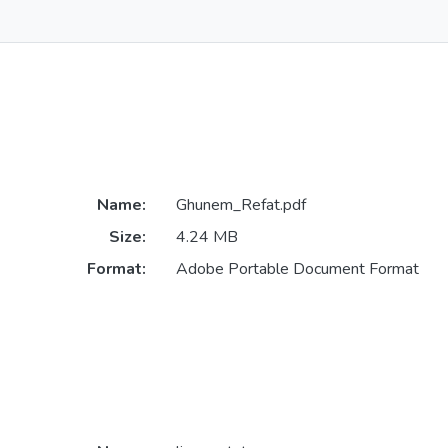
Name:
Ghunem_Refat.pdf
Size:
4.24 MB
Format:
Adobe Portable Document Format