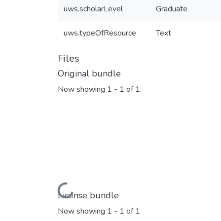
uws.scholarLevel
Graduate
uws.typeOfResource
Text
Files
Original bundle
Now showing
1 - 1 of 1
Loading...
License bundle
Now showing
1 - 1 of 1