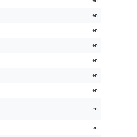
en
en
en
en
en
en
en
en
en