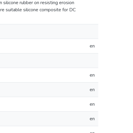
in silicone rubber on resisting erosion
re suitable silicone composite for DC
en
en
en
en
en