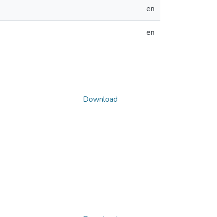
en
en
Download