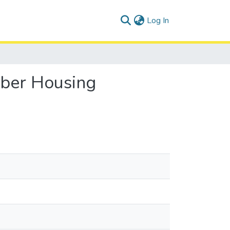
(current)
Log In
bber Housing