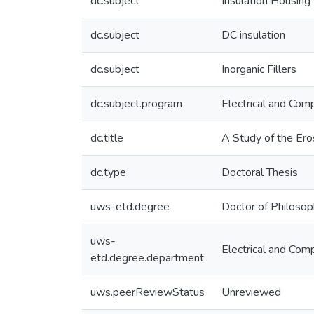
dc.subject
Insulation Housing
dc.subject
DC insulation
dc.subject
Inorganic Fillers
dc.subject.program
Electrical and Com
dc.title
A Study of the Er
dc.type
Doctoral Thesis
uws-etd.degree
Doctor of Philoso
uws-
Electrical and Com
etd.degree.department
uws.peerReviewStatus
Unreviewed