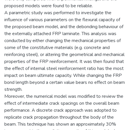
proposed models were found to be reliable.
A parametric study was performed to investigate the
influence of various parameters on the flexural capacity of
the proposed beam model, and the debonding behaviour of
the externally attached FRP laminate. This analysis was
conducted by either changing the mechanical properties of
some of the constitutive materials (e.g. concrete and
reinforcing steel), or altering the geometrical and mechanical
properties of the FRP reinforcement. It was then found that
the effect of internal steel reinforcement ratio has the most
impact on beam ultimate capacity. While changing the FRP
bond length beyond a certain value bears no effect on beam
strength.
Moreover, the numerical model was modified to review the
effect of intermediate crack spacings on the overall beam
performance. A discrete crack approach was adopted to
replicate crack propagation throughout the body of the
beam. This technique has shown an approximately 30%