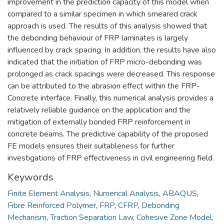
improvement in the prediction capacity of this model when
compared to a similar specimen in which smeared crack
approach is used. The results of this analysis showed that
the debonding behaviour of FRP laminates is largely
influenced by crack spacing. In addition, the results have also
indicated that the initiation of FRP micro-debonding was
prolonged as crack spacings were decreased. This response
can be attributed to the abrasion effect within the FRP-
Concrete interface. Finally, this numerical analysis provides a
relatively reliable guidance on the application and the
mitigation of externally bonded FRP reinforcement in
concrete beams. The predictive capability of the proposed
FE models ensures their suitableness for further
investigations of FRP effectiveness in civil engineering field.
Keywords
Finite Element Analysis
,
Numerical Analysis
,
ABAQUS
,
Fibre Reinforced Polymer
,
FRP
,
CFRP
,
Debonding
Mechanism
,
Traction Separation Law
,
Cohesive Zone Model
,