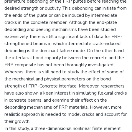
premature debonding of the FRP plates before reaching the
desired strength or ductility. This debonding can initiate from
the ends of the plate or can be induced by intermediate
cracks in the concrete member. Although the end-plate
debonding and peeling mechanisms have been studied
extensively, there is still a significant lack of data for FRP-
strengthened beams in which intermediate crack-induced
debonding is the dominant failure mode. On the other hand,
the interfacial bond capacity between the concrete and the
FRP composite has not been thoroughly investigated.
Whereas, there is still need to study the effect of some of
the mechanical and physical parameters on the bond
strength of FRP-Concrete interface. Moreover, researchers
have also shown a keen interest in simulating flexural cracks
in concrete beams, and examine their effect on the
debonding mechanisms of FRP materials. However, more
realistic approach is needed to model cracks and account for
their growth.
In this study, a three-dimensional nonlinear finite element