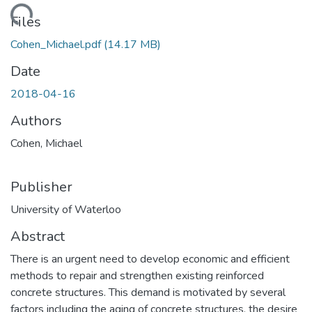
ding...
Files
Cohen_Michael.pdf
(14.17 MB)
Date
2018-04-16
Authors
Cohen, Michael
Publisher
University of Waterloo
Abstract
There is an urgent need to develop economic and efficient
methods to repair and strengthen existing reinforced
concrete structures. This demand is motivated by several
factors including the aging of concrete structures, the desire