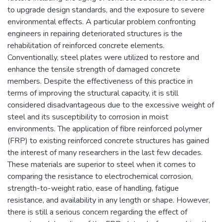
to upgrade design standards, and the exposure to severe
environmental effects. A particular problem confronting
engineers in repairing deteriorated structures is the
rehabilitation of reinforced concrete elements.
Conventionally, steel plates were utilized to restore and
enhance the tensile strength of damaged concrete
members. Despite the effectiveness of this practice in
terms of improving the structural capacity, it is still
considered disadvantageous due to the excessive weight of
steel and its susceptibility to corrosion in moist
environments. The application of fibre reinforced polymer
(FRP) to existing reinforced concrete structures has gained
the interest of many researchers in the last few decades.
These materials are superior to steel when it comes to
comparing the resistance to electrochemical corrosion,
strength-to-weight ratio, ease of handling, fatigue
resistance, and availability in any length or shape. However,
there is still a serious concern regarding the effect of