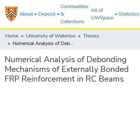
Communities
All of
About
Deposit
&
Statistics
UWSpace
Collections
Home
University of Waterloo
Theses
Numerical Analysis of Debonding Mechanisms of Externally Bonded FRP Reinforcement in RC Beams
Numerical Analysis of Debonding
Mechanisms of Externally Bonded
FRP Reinforcement in RC Beams