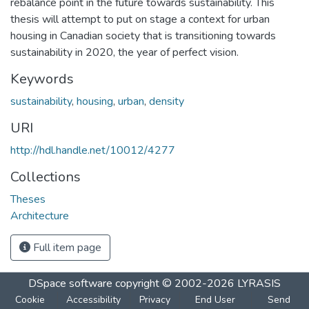
rebalance point in the future towards sustainability. This
thesis will attempt to put on stage a context for urban
housing in Canadian society that is transitioning towards
sustainability in 2020, the year of perfect vision.
Keywords
sustainability
,
housing
,
urban
,
density
URI
http://hdl.handle.net/10012/4277
Collections
Theses
Architecture
Full item page
DSpace software
copyright © 2002-2026
LYRASIS
Cookie
Accessibility
Privacy
End User
Send