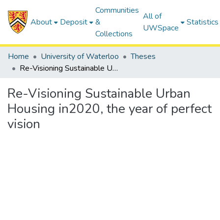
Communities
All of
About
Deposit
&
Statistics
UWSpace
Collections
Home
University of Waterloo
Theses
Re-Visioning Sustainable Urban Housing in2020, the year of perfect vision
Re-Visioning Sustainable Urban
Housing in2020, the year of perfect
vision