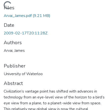
Loading...
Files
Arvai_James.pdf
(9.21 MB)
Date
2009-02-17T20:11:28Z
Authors
Arvai, James
Publisher
University of Waterloo
Abstract
Civilization’s vantage point has shifted with advances in
technology from an eye-level view of the horizon to a bird’s
eye view from a plane, to a planet-wide view from space.
This relatively new global view is now the cultural