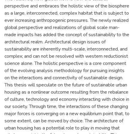
perspective and embraces the holistic view of the biosphere
as a large, interconnected, complex habitat that is subject to
ever increasing anthropogenic pressures. The newly realized
global perspective and realizations of global scale man-
made impacts has added the concept of sustainability to the
architectural realm. Architectural design issues of
sustainability are inherently multi-scale, interconnected, and
complex; and can not be resolved with western reductionist
science alone. The holistic perspective is a core component
of the evolving analysis methodology for pursuing insights
on the interactions and connectivity of sustainable design.
This thesis will speculate on the future of sustainable urban
housing as a nonlinear outcome resulting from the rebalance
of culture, technology and economy interacting with choice in
our society. Through time, the interactions of these changing
major forces is converging on a new equilibrium point that, to
some extent, can be moved by choice. The architecture of
urban housing has a potential role to play in moving that