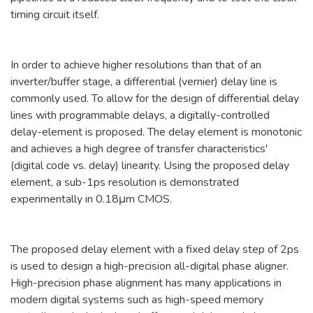
timing circuit itself.
In order to achieve higher resolutions than that of an
inverter/buffer stage, a differential (vernier) delay line is
commonly used. To allow for the design of differential delay
lines with programmable delays, a digitally-controlled
delay-element is proposed. The delay element is monotonic
and achieves a high degree of transfer characteristics'
(digital code vs. delay) linearity. Using the proposed delay
element, a sub-1ps resolution is demonstrated
experimentally in 0.18μm CMOS.
The proposed delay element with a fixed delay step of 2ps
is used to design a high-precision all-digital phase aligner.
High-precision phase alignment has many applications in
modern digital systems such as high-speed memory