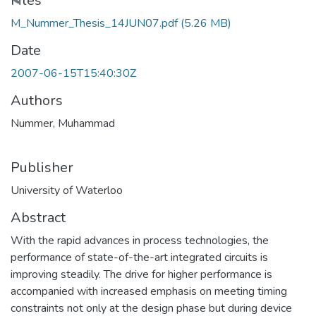
ading...
Files
M_Nummer_Thesis_14JUN07.pdf
(5.26 MB)
Date
2007-06-15T15:40:30Z
Authors
Nummer, Muhammad
Publisher
University of Waterloo
Abstract
With the rapid advances in process technologies, the
performance of state-of-the-art integrated circuits is
improving steadily. The drive for higher performance is
accompanied with increased emphasis on meeting timing
constraints not only at the design phase but during device