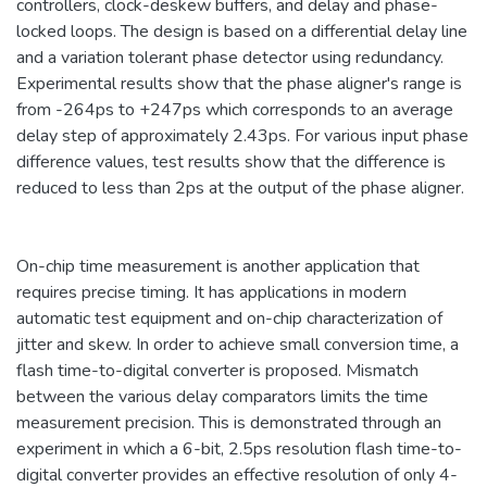
controllers, clock-deskew buffers, and delay and phase-
locked loops. The design is based on a differential delay line
and a variation tolerant phase detector using redundancy.
Experimental results show that the phase aligner's range is
from -264ps to +247ps which corresponds to an average
delay step of approximately 2.43ps. For various input phase
difference values, test results show that the difference is
reduced to less than 2ps at the output of the phase aligner.
On-chip time measurement is another application that
requires precise timing. It has applications in modern
automatic test equipment and on-chip characterization of
jitter and skew. In order to achieve small conversion time, a
flash time-to-digital converter is proposed. Mismatch
between the various delay comparators limits the time
measurement precision. This is demonstrated through an
experiment in which a 6-bit, 2.5ps resolution flash time-to-
digital converter provides an effective resolution of only 4-