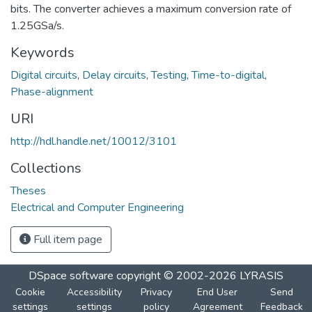
bits. The converter achieves a maximum conversion rate of
1.25GSa/s.
Keywords
Digital circuits
,
Delay circuits
,
Testing
,
Time-to-digital
,
Phase-alignment
URI
http://hdl.handle.net/10012/3101
Collections
Theses
Electrical and Computer Engineering
Full item page
DSpace software
copyright © 2002-2026
LYRASIS
Cookie
Accessibility
Privacy
End User
Send
settings
settings
policy
Agreement
Feedback