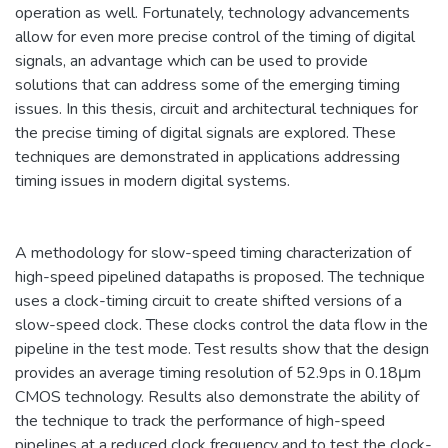
operation as well. Fortunately, technology advancements
allow for even more precise control of the timing of digital
signals, an advantage which can be used to provide
solutions that can address some of the emerging timing
issues. In this thesis, circuit and architectural techniques for
the precise timing of digital signals are explored. These
techniques are demonstrated in applications addressing
timing issues in modern digital systems.
A methodology for slow-speed timing characterization of
high-speed pipelined datapaths is proposed. The technique
uses a clock-timing circuit to create shifted versions of a
slow-speed clock. These clocks control the data flow in the
pipeline in the test mode. Test results show that the design
provides an average timing resolution of 52.9ps in 0.18μm
CMOS technology. Results also demonstrate the ability of
the technique to track the performance of high-speed
pipelines at a reduced clock frequency and to test the clock-