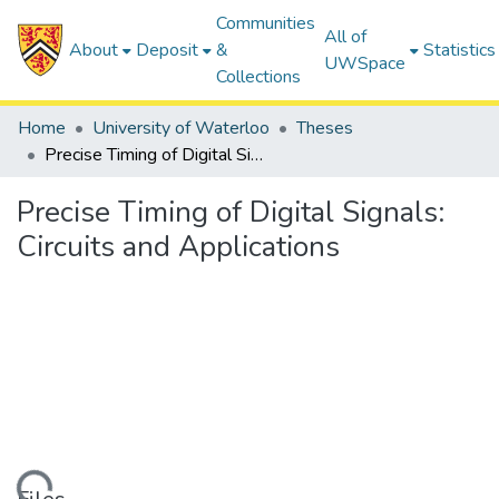
Communities
All of
About
Deposit
&
Statistics
UWSpace
Collections
Home
University of Waterloo
Theses
Precise Timing of Digital Signals: Circuits and Applications
Precise Timing of Digital Signals:
Circuits and Applications