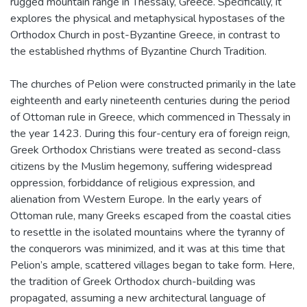
rugged mountain range in Thessaly, Greece. Specifically, it
explores the physical and metaphysical hypostases of the
Orthodox Church in post-Byzantine Greece, in contrast to
the established rhythms of Byzantine Church Tradition.
The churches of Pelion were constructed primarily in the late
eighteenth and early nineteenth centuries during the period
of Ottoman rule in Greece, which commenced in Thessaly in
the year 1423. During this four-century era of foreign reign,
Greek Orthodox Christians were treated as second-class
citizens by the Muslim hegemony, suffering widespread
oppression, forbiddance of religious expression, and
alienation from Western Europe. In the early years of
Ottoman rule, many Greeks escaped from the coastal cities
to resettle in the isolated mountains where the tyranny of
the conquerors was minimized, and it was at this time that
Pelion’s ample, scattered villages began to take form. Here,
the tradition of Greek Orthodox church-building was
propagated, assuming a new architectural language of