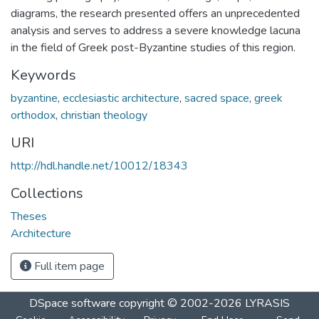
diagrams, the research presented offers an unprecedented
analysis and serves to address a severe knowledge lacuna
in the field of Greek post-Byzantine studies of this region.
Keywords
byzantine
,
ecclesiastic architecture
,
sacred space
,
greek
orthodox
,
christian theology
URI
http://hdl.handle.net/10012/18343
Collections
Theses
Architecture
Full item page
DSpace software
copyright © 2002-2026
LYRASIS