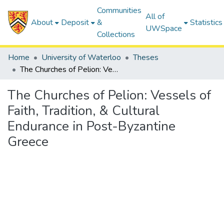
Communities
All of
About
Deposit
&
Statistics
UWSpace
Collections
Home
University of Waterloo
Theses
The Churches of Pelion: Vessels of Faith, Tradition, & Cultural Endurance in Post-Byzantine Greece
The Churches of Pelion: Vessels of
Faith, Tradition, & Cultural
Endurance in Post-Byzantine
Greece