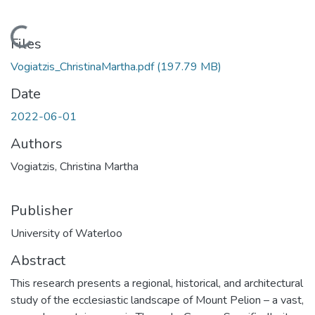
Loading...
Files
Vogiatzis_ChristinaMartha.pdf
(197.79 MB)
Date
2022-06-01
Authors
Vogiatzis, Christina Martha
Publisher
University of Waterloo
Abstract
This research presents a regional, historical, and architectural
study of the ecclesiastic landscape of Mount Pelion – a vast,