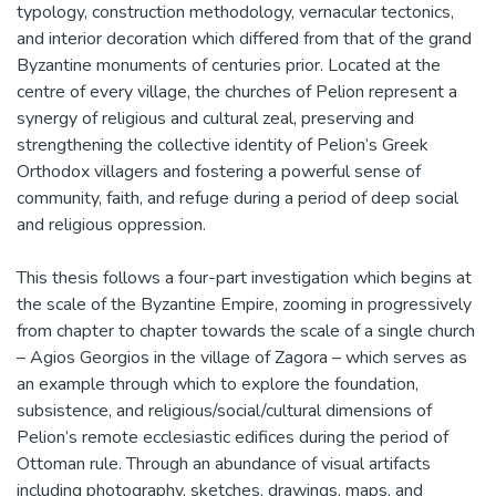
typology, construction methodology, vernacular tectonics,
and interior decoration which differed from that of the grand
Byzantine monuments of centuries prior. Located at the
centre of every village, the churches of Pelion represent a
synergy of religious and cultural zeal, preserving and
strengthening the collective identity of Pelion’s Greek
Orthodox villagers and fostering a powerful sense of
community, faith, and refuge during a period of deep social
and religious oppression.
This thesis follows a four-part investigation which begins at
the scale of the Byzantine Empire, zooming in progressively
from chapter to chapter towards the scale of a single church
– Agios Georgios in the village of Zagora – which serves as
an example through which to explore the foundation,
subsistence, and religious/social/cultural dimensions of
Pelion’s remote ecclesiastic edifices during the period of
Ottoman rule. Through an abundance of visual artifacts
including photography, sketches, drawings, maps, and