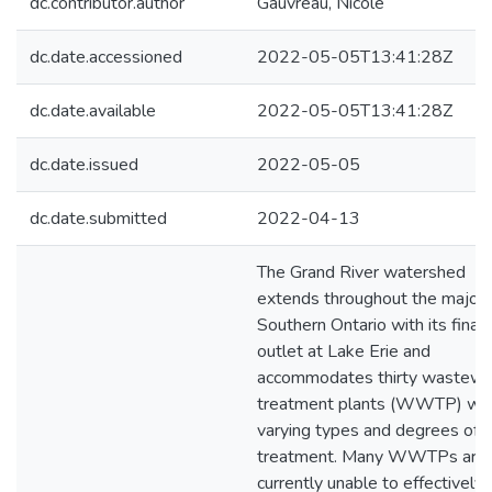
dc.contributor.author
Gauvreau, Nicole
dc.date.accessioned
2022-05-05T13:41:28Z
dc.date.available
2022-05-05T13:41:28Z
dc.date.issued
2022-05-05
dc.date.submitted
2022-04-13
The Grand River watershed
extends throughout the majorit
Southern Ontario with its final
outlet at Lake Erie and
accommodates thirty wastewa
treatment plants (WWTP) wit
varying types and degrees of
treatment. Many WWTPs are
currently unable to effectively