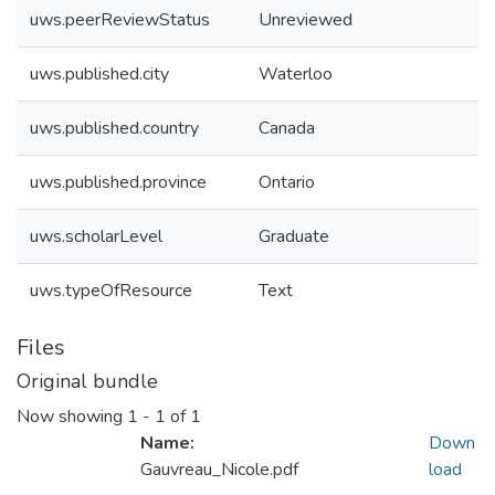
uws.peerReviewStatus
Unreviewed
uws.published.city
Waterloo
uws.published.country
Canada
uws.published.province
Ontario
uws.scholarLevel
Graduate
uws.typeOfResource
Text
Files
Original bundle
Now showing
1 - 1 of 1
Name:
Down
Gauvreau_Nicole.pdf
load