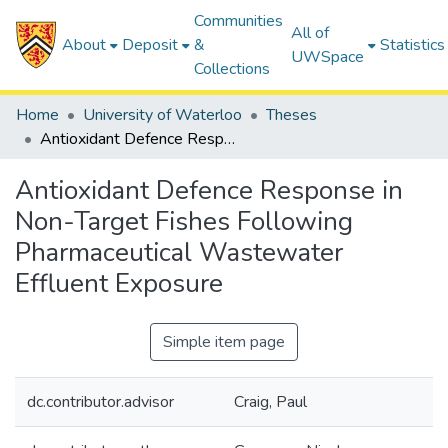
Communities
All of
About
Deposit
&
Statistics
UWSpace
Collections
Home
University of Waterloo
Theses
Antioxidant Defence Response in Non-Target Fishes Following Pharmaceutical Wastewater Effluent Exposure
Antioxidant Defence Response in
Non-Target Fishes Following
Pharmaceutical Wastewater
Effluent Exposure
Simple item page
dc.contributor.advisor
Craig, Paul