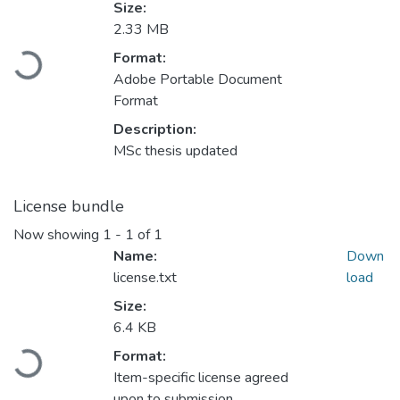
Size:
2.33 MB
Format:
Loading...
Adobe Portable Document
Format
Description:
MSc thesis updated
License bundle
Now showing
1 - 1 of 1
Name:
Down
license.txt
load
Size:
6.4 KB
Format:
Loading...
Item-specific license agreed
upon to submission