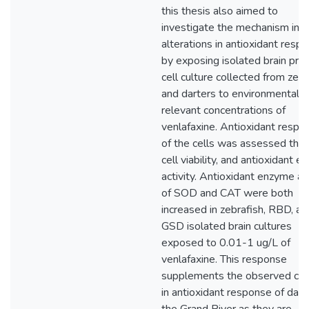
this thesis also aimed to
investigate the mechanism in
alterations in antioxidant resp
by exposing isolated brain pri
cell culture collected from zebr
and darters to environmentally
relevant concentrations of
venlafaxine. Antioxidant respo
of the cells was assessed thr
cell viability, and antioxidant 
activity. Antioxidant enzyme act
of SOD and CAT were both
increased in zebrafish, RBD, an
GSD isolated brain cultures
exposed to 0.01-1 ug/L of
venlafaxine. This response
supplements the observed ch
in antioxidant response of darte