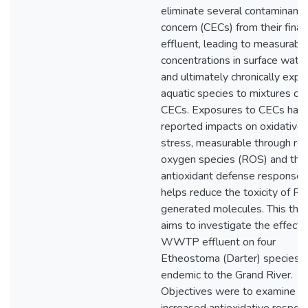
eliminate several contaminants
concern (CECs) from their final
effluent, leading to measurabl
concentrations in surface wate
and ultimately chronically expo
aquatic species to mixtures of
CECs. Exposures to CECs hav
reported impacts on oxidative
stress, measurable through rea
oxygen species (ROS) and the
antioxidant defense response 
helps reduce the toxicity of R
generated molecules. This thes
aims to investigate the effects
WWTP effluent on four
Etheostoma (Darter) species
endemic to the Grand River.
Objectives were to examine if