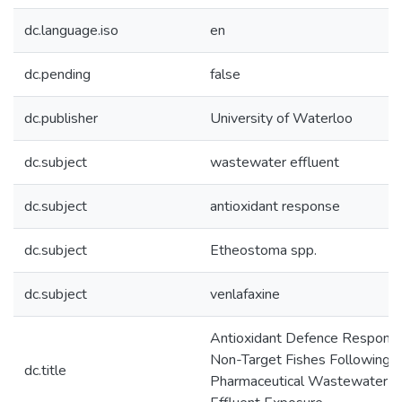
dc.language.iso
en
dc.pending
false
dc.publisher
University of Waterloo
dc.subject
wastewater effluent
dc.subject
antioxidant response
dc.subject
Etheostoma spp.
dc.subject
venlafaxine
Antioxidant Defence Response
Non-Target Fishes Following
dc.title
Pharmaceutical Wastewater