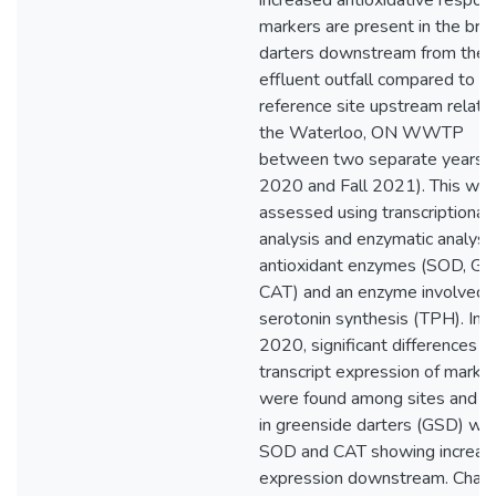
increased antioxidative respon
markers are present in the brai
darters downstream from the
effluent outfall compared to c
reference site upstream relativ
the Waterloo, ON WWTP
between two separate years (
2020 and Fall 2021). This wa
assessed using transcriptional
analysis and enzymatic analysis
antioxidant enzymes (SOD, GP
CAT) and an enzyme involved i
serotonin synthesis (TPH). In fa
2020, significant differences in
transcript expression of marke
were found among sites and s
in greenside darters (GSD) wit
SOD and CAT showing increas
expression downstream. Chan