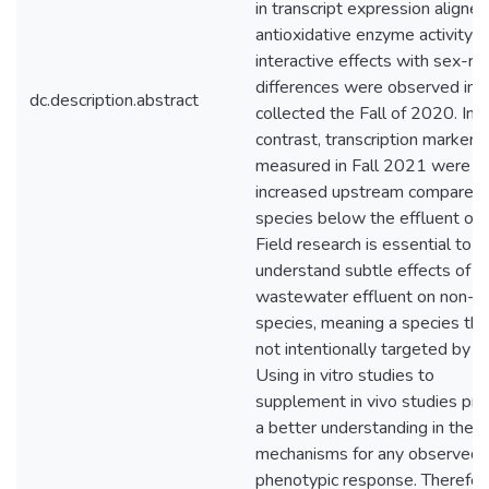
in transcript expression aligne
antioxidative enzyme activity 
interactive effects with sex-re
differences were observed in f
dc.description.abstract
collected the Fall of 2020. In
contrast, transcription markers
measured in Fall 2021 were
increased upstream compared 
species below the effluent outf
Field research is essential to
understand subtle effects of
wastewater effluent on non-t
species, meaning a species that
not intentionally targeted by 
Using in vitro studies to
supplement in vivo studies pro
a better understanding in the
mechanisms for any observed
phenotypic response. Therefor