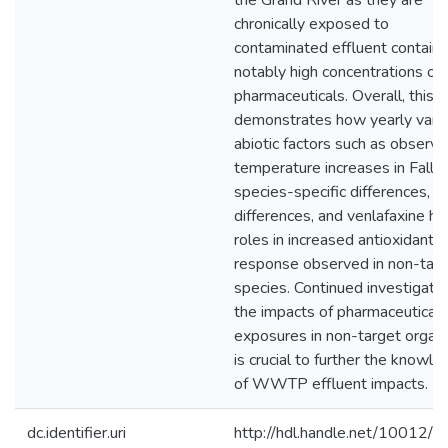
the Grand River as they are
chronically exposed to
contaminated effluent containi
notably high concentrations of
pharmaceuticals. Overall, this t
demonstrates how yearly vary
abiotic factors such as observ
temperature increases in Fall 
species-specific differences, s
differences, and venlafaxine h
roles in increased antioxidant
response observed in non-tar
species. Continued investigati
the impacts of pharmaceutical
exposures in non-target organ
is crucial to further the knowl
of WWTP effluent impacts.
dc.identifier.uri
http://hdl.handle.net/10012/