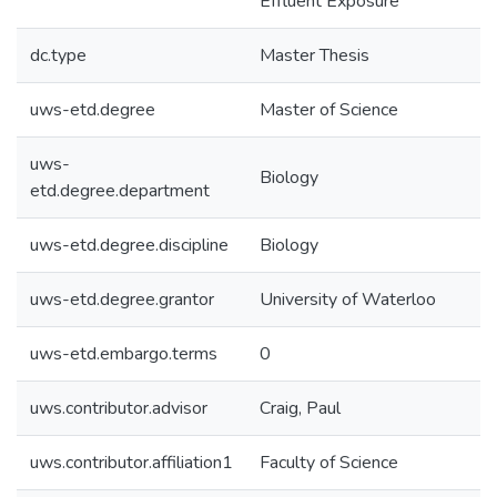
Effluent Exposure
dc.type
Master Thesis
uws-etd.degree
Master of Science
uws-
Biology
etd.degree.department
uws-etd.degree.discipline
Biology
uws-etd.degree.grantor
University of Waterloo
uws-etd.embargo.terms
0
uws.contributor.advisor
Craig, Paul
uws.contributor.affiliation1
Faculty of Science