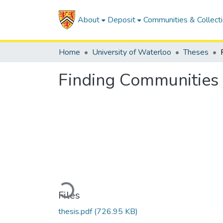
About
Deposit
Communities & Collect
Home
University of Waterloo
Theses
Finding Communities 
Loading...
Files
thesis.pdf
(726.95 KB)