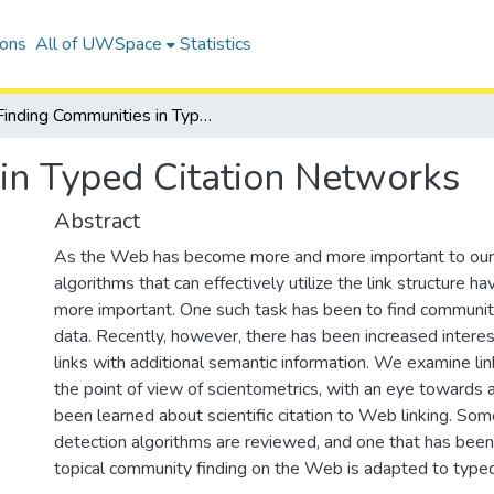
ions
All of UWSpace
Statistics
Finding Communities in Typed Citation Networks
in Typed Citation Networks
Abstract
As the Web has become more and more important to our d
algorithms that can effectively utilize the link structure
more important. One such task has been to find communiti
data. Recently, however, there has been increased intere
links with additional semantic information. We examine link
the point of view of scientometrics, with an eye towards 
been learned about scientific citation to Web linking. S
detection algorithms are reviewed, and one that has bee
topical community finding on the Web is adapted to typed s