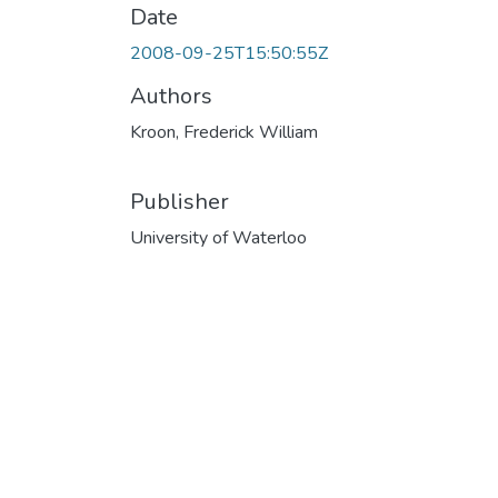
Date
2008-09-25T15:50:55Z
Authors
Kroon, Frederick William
Publisher
University of Waterloo