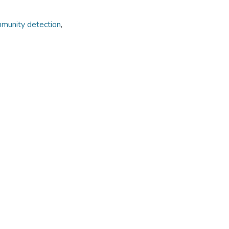
munity detection
,