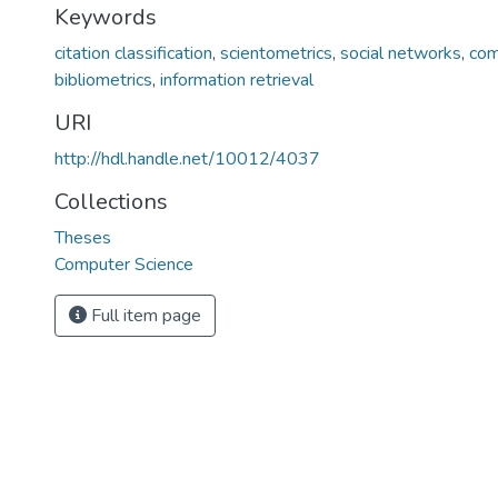
Keywords
citation classification
,
scientometrics
,
social networks
,
com
bibliometrics
,
information retrieval
URI
http://hdl.handle.net/10012/4037
Collections
Theses
Computer Science
Full item page