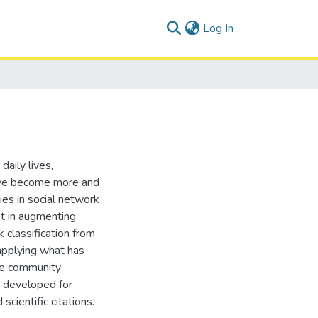
(current)
Log In
aily lives,
 have become more and
es in social network
st in augmenting
 classification from
applying what has
ome community
n developed for
cientific citations.