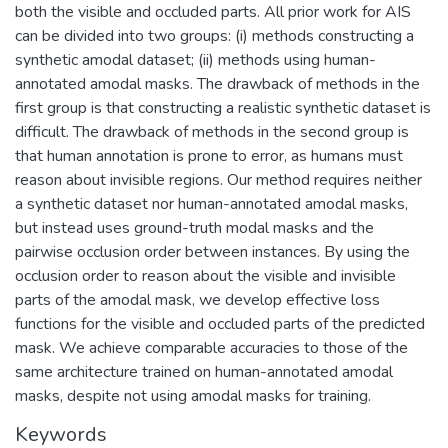
both the visible and occluded parts. All prior work for AIS
can be divided into two groups: (i) methods constructing a
synthetic amodal dataset; (ii) methods using human-
annotated amodal masks. The drawback of methods in the
first group is that constructing a realistic synthetic dataset is
difficult. The drawback of methods in the second group is
that human annotation is prone to error, as humans must
reason about invisible regions. Our method requires neither
a synthetic dataset nor human-annotated amodal masks,
but instead uses ground-truth modal masks and the
pairwise occlusion order between instances. By using the
occlusion order to reason about the visible and invisible
parts of the amodal mask, we develop effective loss
functions for the visible and occluded parts of the predicted
mask. We achieve comparable accuracies to those of the
same architecture trained on human-annotated amodal
masks, despite not using amodal masks for training.
Keywords