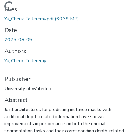
Loading...
Files
Yu_Cheuk-To Jeremy.pdf
(60.39 MB)
Date
2025-09-05
Authors
Yu, Cheuk-To Jeremy
Publisher
University of Waterloo
Abstract
Joint architectures for predicting instance masks with
additional depth-related information have shown
improvements in performance on both the original
segmentation tasks and their corresponding depth-related