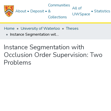
Communities
All of
About
Deposit
&
Statistics
UWSpace
Collections
Home
University of Waterloo
Theses
Instance Segmentation with Occlusion Order Supervision: Two Problems
Instance Segmentation with
Occlusion Order Supervision: Two
Problems