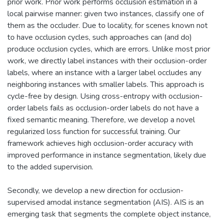
prior work. Prior work performs occlusion estimation in a
local pairwise manner: given two instances, classify one of
them as the occluder. Due to locality, for scenes known not
to have occlusion cycles, such approaches can (and do)
produce occlusion cycles, which are errors. Unlike most prior
work, we directly label instances with their occlusion-order
labels, where an instance with a larger label occludes any
neighboring instances with smaller labels. This approach is
cycle-free by design. Using cross-entropy with occlusion-
order labels fails as occlusion-order labels do not have a
fixed semantic meaning. Therefore, we develop a novel
regularized loss function for successful training. Our
framework achieves high occlusion-order accuracy with
improved performance in instance segmentation, likely due
to the added supervision.
Secondly, we develop a new direction for occlusion-
supervised amodal instance segmentation (AIS). AIS is an
emerging task that segments the complete object instance,