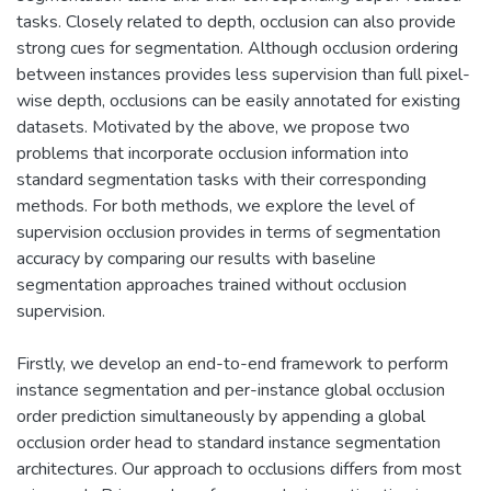
tasks. Closely related to depth, occlusion can also provide
strong cues for segmentation. Although occlusion ordering
between instances provides less supervision than full pixel-
wise depth, occlusions can be easily annotated for existing
datasets. Motivated by the above, we propose two
problems that incorporate occlusion information into
standard segmentation tasks with their corresponding
methods. For both methods, we explore the level of
supervision occlusion provides in terms of segmentation
accuracy by comparing our results with baseline
segmentation approaches trained without occlusion
supervision.
Firstly, we develop an end-to-end framework to perform
instance segmentation and per-instance global occlusion
order prediction simultaneously by appending a global
occlusion order head to standard instance segmentation
architectures. Our approach to occlusions differs from most