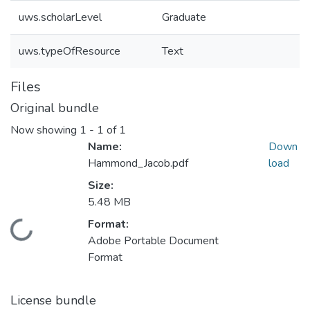
uws.scholarLevel
Graduate
uws.typeOfResource
Text
Files
Original bundle
Now showing
1 - 1 of 1
Name:
Down
Hammond_Jacob.pdf
load
Size:
5.48 MB
Format:
ading...
Adobe Portable Document
Format
License bundle