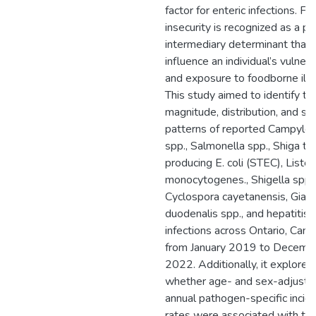
factor for enteric infections. F
insecurity is recognized as a po
intermediary determinant that 
influence an individual’s vulnera
and exposure to foodborne illn
This study aimed to identify th
magnitude, distribution, and spa
patterns of reported Campylo
spp., Salmonella spp., Shiga to
producing E. coli (STEC), Lister
monocytogenes., Shigella spp.,
Cyclospora cayetanensis, Giard
duodenalis spp., and hepatitis 
infections across Ontario, Cana
from January 2019 to Decemb
2022. Additionally, it explored
whether age- and sex-adjuste
annual pathogen-specific incid
rates were associated with th