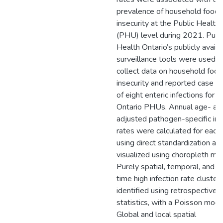
prevalence of household food
insecurity at the Public Health 
(PHU) level during 2021. Publ
Health Ontario’s publicly availa
surveillance tools were used t
collect data on household food
insecurity and reported case c
of eight enteric infections for 
Ontario PHUs. Annual age- an
adjusted pathogen-specific in
rates were calculated for eac
using direct standardization a
visualized using choropleth ma
Purely spatial, temporal, and 
time high infection rate cluste
identified using retrospective 
statistics, with a Poisson mode
Global and local spatial