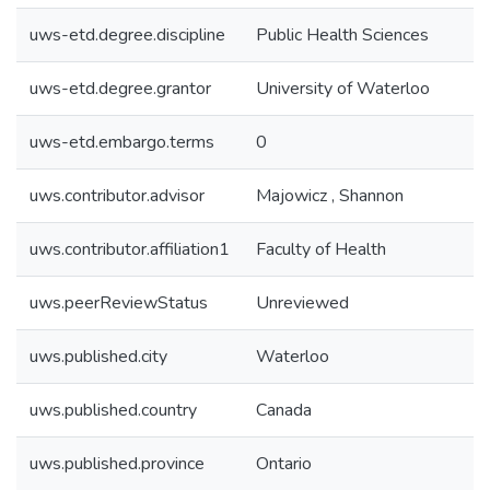
uws-etd.degree.discipline
Public Health Sciences
uws-etd.degree.grantor
University of Waterloo
uws-etd.embargo.terms
0
uws.contributor.advisor
Majowicz , Shannon
uws.contributor.affiliation1
Faculty of Health
uws.peerReviewStatus
Unreviewed
uws.published.city
Waterloo
uws.published.country
Canada
uws.published.province
Ontario