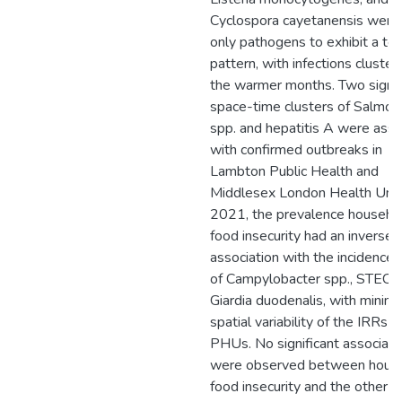
Cyclospora cayetanensis were
only pathogens to exhibit a te
pattern, with infections clusteri
the warmer months. Two signif
space-time clusters of Salmon
spp. and hepatitis A were ass
with confirmed outbreaks in
Lambton Public Health and
Middlesex London Health Unit.
2021, the prevalence househo
food insecurity had an inverse
association with the incidence 
of Campylobacter spp., STEC, 
Giardia duodenalis, with minima
spatial variability of the IRRs 
PHUs. No significant associati
were observed between hous
food insecurity and the other e