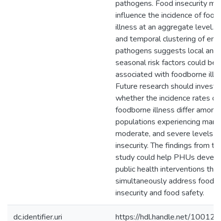
pathogens. Food insecurity ma
influence the incidence of foo
illness at an aggregate level. S
and temporal clustering of ente
pathogens suggests local and
seasonal risk factors could be
associated with foodborne illn
Future research should investi
whether the incidence rates of
foodborne illness differ among
populations experiencing margi
moderate, and severe levels o
insecurity. The findings from thi
study could help PHUs devel
public health interventions that
simultaneously address food
insecurity and food safety.
dc.identifier.uri
https://hdl.handle.net/10012