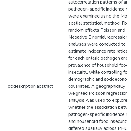
autocorrelation patterns of ann
pathogen-specific incidence ra
were examined using the Moran
spatial statistical method. Fix
random effects Poisson and
Negative Binomial regression
analyses were conducted to
estimate incidence rate ratios 
for each enteric pathogen and 
prevalence of household food
insecurity, while controlling for
demographic and socioeconom
dc.description.abstract
covariates. A geographically
weighted Poisson regression
analysis was used to explore
whether the association betw
pathogen-specific incidence ra
and household food insecurity
differed spatially across PHUs