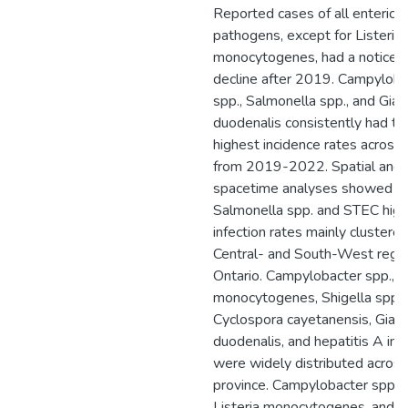
Reported cases of all enteric
pathogens, except for Listeria
monocytogenes, had a noticea
decline after 2019. Campyloba
spp., Salmonella spp., and Giar
duodenalis consistently had th
highest incidence rates acros
from 2019-2022. Spatial and
spacetime analyses showed th
Salmonella spp. and STEC high
infection rates mainly clustered
Central- and South-West regio
Ontario. Campylobacter spp., Li
monocytogenes, Shigella spp.,
Cyclospora cayetanensis, Giard
duodenalis, and hepatitis A inf
were widely distributed across
province. Campylobacter spp.,
Listeria monocytogenes, and