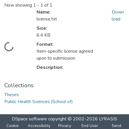
Now showing
1 - 1 of 1
Name:
Down
license.txt
load
Size:
6.4 KB
Format:
ading...
Item-specific license agreed
upon to submission
Description:
Collections
Theses
Public Health Sciences (School of)
DSpace software
copyright © 2002-2026
LYRASIS
Cookie
Accessibility
Privacy
End User
Send