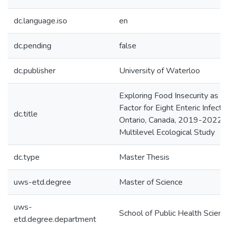
dc.language.iso
en
dc.pending
false
dc.publisher
University of Waterloo
Exploring Food Insecurity as a 
Factor for Eight Enteric Infectio
dc.title
Ontario, Canada, 2019-2022:
Multilevel Ecological Study
dc.type
Master Thesis
uws-etd.degree
Master of Science
uws-
School of Public Health Scienc
etd.degree.department