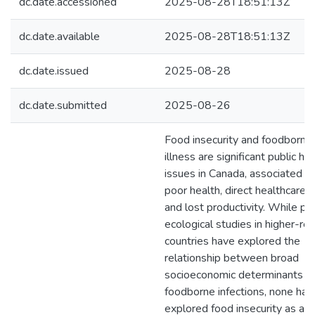
dc.date.accessioned
2025-08-28T18:51:13Z
dc.date.available
2025-08-28T18:51:13Z
dc.date.issued
2025-08-28
dc.date.submitted
2025-08-26
Food insecurity and foodborne
illness are significant public he
issues in Canada, associated w
poor health, direct healthcare c
and lost productivity. While pr
ecological studies in higher-re
countries have explored the
relationship between broad
socioeconomic determinants a
foodborne infections, none hav
explored food insecurity as a ri