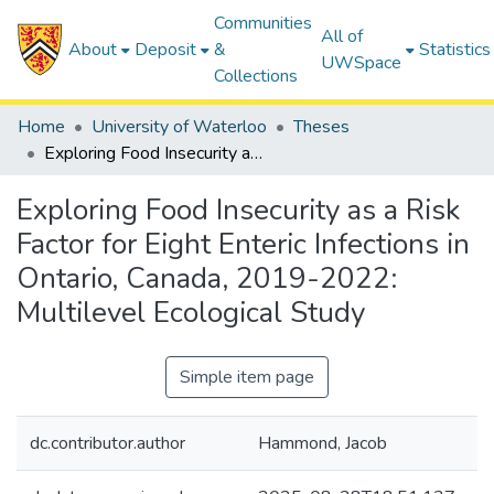
Communities
All of
About
Deposit
&
Statistics
UWSpace
Collections
Home
University of Waterloo
Theses
Exploring Food Insecurity as a Risk Factor for Eight Enteric Infections in Ontario, Canada, 2019-2022: Multilevel Ecological Study
Exploring Food Insecurity as a Risk
Factor for Eight Enteric Infections in
Ontario, Canada, 2019-2022:
Multilevel Ecological Study
Simple item page
dc.contributor.author
Hammond, Jacob