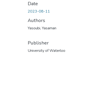
Date
2023-08-11
Authors
Yasoubi, Yasaman
Publisher
University of Waterloo