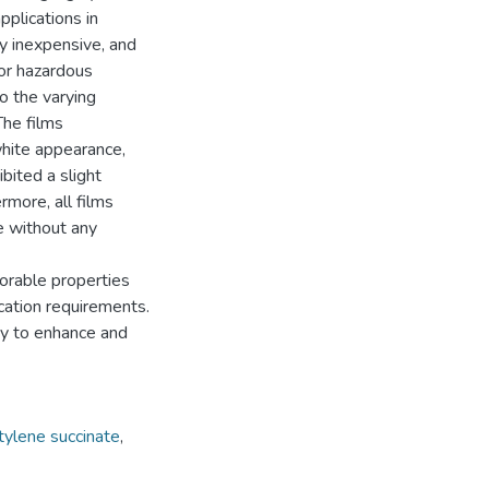
pplications in
ly inexpensive, and
 or hazardous
to the varying
The films
white appearance,
bited a slight
rmore, all films
 without any
rable properties
cation requirements.
y to enhance and
tylene succinate
,