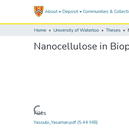
About
Deposit
Communities & Collect
Home
University of Waterloo
Theses
Nanocellulose in Biop
Loading...
Files
Yasoubi_Yasaman.pdf
(5.44 MB)