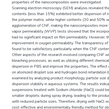
properties of the nanocomposites were investigated.
Scanning electron microscopy (SEM) analysis revealed t
contents (less than 15%) exhibited better dispersion of n
the polymer matrix, while higher contents (30 and 50% wt
agglomeration of CNF, making the nanocomposites more b
vapor permeability (WVP) tests showed that the incorpor
had no significant impact on film permeability. However, 
improvement in oxygen permeability. The transparency of 
found to be satisfactory, particularly when the CNF con
Other aspects of the research involved comparing CNF wi
bleaching processes, as well as utilizing different chemic
dispersion in PBS and improve the properties. The effect 
on atomized droplet size and hydrogen bond retardatio
examined by analyzing product morphology, particle size di
dispersion stability in aqueous systems. The results indi
suspensions treated with Sodium chloride (NaCl) could b
smaller droplets during spray drying, leading to the prod
with reduced particle sizes. Therefore, drying with NaCl 
cost-effective and environmentally friendly method for obt