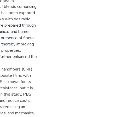
ention is
of blends comprising
) has been explored
ls with desirable
re prepared through
ical, and barrier
 presence of fibers
, thereby improving
 properties.
r further enhanced the
se nanofibers (CNF)
posite films with
S is known for its
sistance, but it is
n this study, PBS
and reduce costs.
ared using an
ties, and mechanical