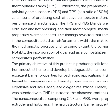
One prominent bioplastic that has garnered significant att
thermoplastic starch (TPS). Furthermore, the preparation 
polybutylene succinate (PBS) and TPS (at a ratio of 30%
as a means of producing cost-effective composite materia
performance characteristics. The TPS and PBS blends we
extrusion and hot pressing, and their morphological, mechan
properties were assessed. The findings revealed that the
in the composite acted as reinforcement within the matrix
the mechanical properties and, to some extent, the barrier
Notably, the incorporation of citric acid as a compatibilize
composite's performance.
The primary objective of this project is producing cellulo
from industrial hemp and develop biodegradable nanocom
excellent barrier properties for packaging applications. PB
favorable transparency, mechanical properties, and water re
expensive and lacks adequate oxygen resistance. Hence, i
was blended with CNF to increase the biobased content 
The nanocomposites, comprising CNF and PBS, were prep
extruder and hot press. The microstructure, barrier proper