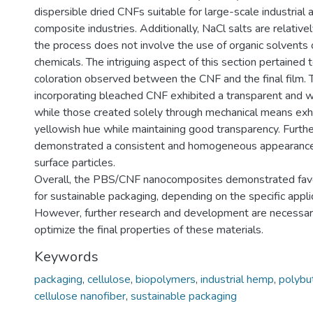
dispersible dried CNFs suitable for large-scale industrial a
composite industries. Additionally, NaCl salts are relative
the process does not involve the use of organic solvents
chemicals. The intriguing aspect of this section pertained 
coloration observed between the CNF and the final film. 
incorporating bleached CNF exhibited a transparent and 
while those created solely through mechanical means exhi
yellowish hue while maintaining good transparency. Furthe
demonstrated a consistent and homogeneous appearance
surface particles.
Overall, the PBS/CNF nanocomposites demonstrated favo
for sustainable packaging, depending on the specific appli
However, further research and development are necessar
optimize the final properties of these materials.
Keywords
packaging
,
cellulose
,
biopolymers
,
industrial hemp
,
polybu
cellulose nanofiber
,
sustainable packaging