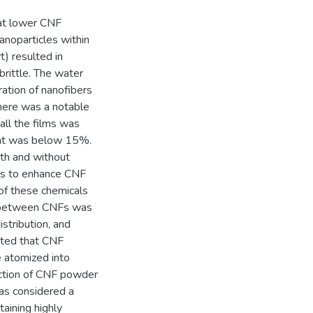
hat lower CNF
anoparticles within
) resulted in
rittle. The water
ation of nanofibers
there was a notable
all the films was
tent was below 15%.
th and without
als to enhance CNF
of these chemicals
n between CNFs was
stribution, and
cated that CNF
e atomized into
uction of CNF powder
was considered a
aining highly