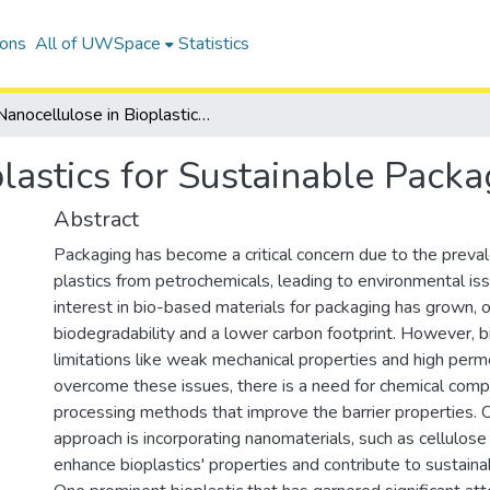
ions
All of UWSpace
Statistics
Nanocellulose in Bioplastics for Sustainable Packaging
lastics for Sustainable Packa
Abstract
Packaging has become a critical concern due to the preva
plastics from petrochemicals, leading to environmental iss
interest in bio-based materials for packaging has grown, o
biodegradability and a lower carbon footprint. However, b
limitations like weak mechanical properties and high perme
overcome these issues, there is a need for chemical comp
processing methods that improve the barrier properties. 
approach is incorporating nanomaterials, such as cellulose
enhance bioplastics' properties and contribute to sustai