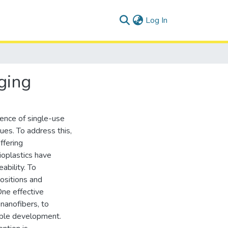
(current)
Log In
ging
lence of single-use
ues. To address this,
ffering
ioplastics have
ability. To
ositions and
One effective
 nanofibers, to
nable development.