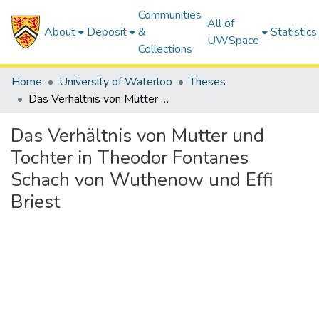
Communities
All of
About
Deposit
&
Statistics
UWSpace
Collections
Home
University of Waterloo
Theses
Das Verhältnis von Mutter und Tochter in Theodor Fontanes Schach von Wuthenow und Effi Briest
Das Verhältnis von Mutter und
Tochter in Theodor Fontanes
Schach von Wuthenow und Effi
Briest