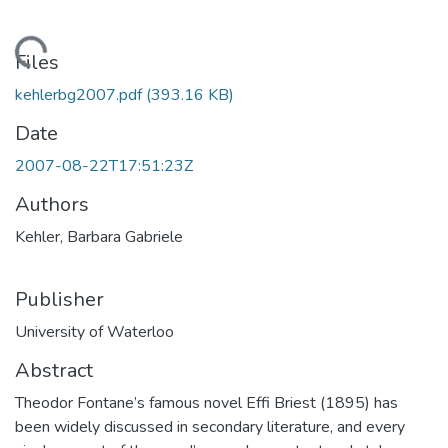
ading...
Files
kehlerbg2007.pdf
(393.16 KB)
Date
2007-08-22T17:51:23Z
Authors
Kehler, Barbara Gabriele
Publisher
University of Waterloo
Abstract
Theodor Fontane’s famous novel Effi Briest (1895) has
been widely discussed in secondary literature, and every