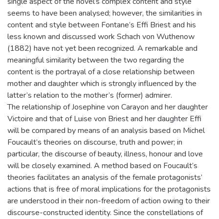
single aspect of the novel’s complex content and style
seems to have been analysed; however, the similarities in
content and style between Fontane’s Effi Briest and his
less known and discussed work Schach von Wuthenow
(1882) have not yet been recognized. A remarkable and
meaningful similarity between the two regarding the
content is the portrayal of a close relationship between
mother and daughter which is strongly influenced by the
latter’s relation to the mother’s (former) admirer.
The relationship of Josephine von Carayon and her daughter
Victoire and that of Luise von Briest and her daughter Effi
will be compared by means of an analysis based on Michel
Foucault’s theories on discourse, truth and power; in
particular, the discourse of beauty, illness, honour and love
will be closely examined. A method based on Foucault’s
theories facilitates an analysis of the female protagonists’
actions that is free of moral implications for the protagonists
are understood in their non-freedom of action owing to their
discourse-constructed identity. Since the constellations of