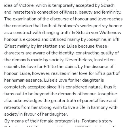
idea of Victoire, which is temporarily accepted by Schach,
and Innstetten’s connection of illness, beauty and femininity.
The examination of the discourse of honour and love reaches
the conclusion that both of Fontanes’s works portray honour
as a construct with changing truth. In Schach von Wuthenow
honour is exposed and critiziced mainly by Josephine, in Effi
Briest mainly by Innstetten and Luise because these
characters are aware of the identity-constructing quality of
the demands made by society. Nevertheless, Innstetten
submits his love for Effi to the claims by the disourse of
honour; Luise, however, realizes in her love for Effi a part of
her human essence. Luise’s love for her daughter is
completely accepted since it is considered natural; thus it
turns out to be beyond the demands of honour. Josephine
also acknowledges the greater truth of parental love and
retreats from her strong wish to live a life in harmony with
society in favour of her daughter.
By means of their female protagonists, Fontane’s story