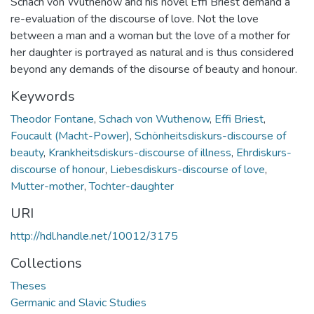
Schach von Wuthenow and his novel Effi Briest demand a
re-evaluation of the discourse of love. Not the love
between a man and a woman but the love of a mother for
her daughter is portrayed as natural and is thus considered
beyond any demands of the disourse of beauty and honour.
Keywords
Theodor Fontane
,
Schach von Wuthenow
,
Effi Briest
,
Foucault (Macht-Power)
,
Schönheitsdiskurs-discourse of
beauty
,
Krankheitsdiskurs-discourse of illness
,
Ehrdiskurs-
discourse of honour
,
Liebesdiskurs-discourse of love
,
Mutter-mother
,
Tochter-daughter
URI
http://hdl.handle.net/10012/3175
Collections
Theses
Germanic and Slavic Studies