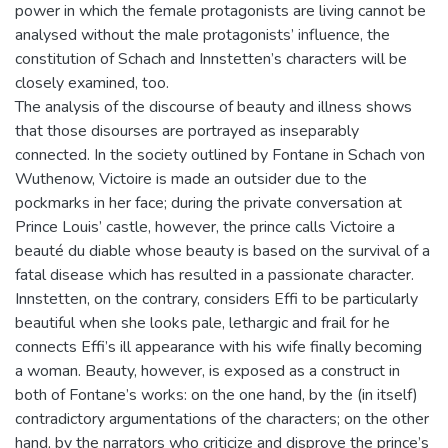
power in which the female protagonists are living cannot be
analysed without the male protagonists’ influence, the
constitution of Schach and Innstetten’s characters will be
closely examined, too.
The analysis of the discourse of beauty and illness shows
that those disourses are portrayed as inseparably
connected. In the society outlined by Fontane in Schach von
Wuthenow, Victoire is made an outsider due to the
pockmarks in her face; during the private conversation at
Prince Louis’ castle, however, the prince calls Victoire a
beauté du diable whose beauty is based on the survival of a
fatal disease which has resulted in a passionate character.
Innstetten, on the contrary, considers Effi to be particularly
beautiful when she looks pale, lethargic and frail for he
connects Effi’s ill appearance with his wife finally becoming
a woman. Beauty, however, is exposed as a construct in
both of Fontane’s works: on the one hand, by the (in itself)
contradictory argumentations of the characters; on the other
hand, by the narrators who criticize and disprove the prince’s