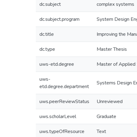
dc.subject
complex systems
dc.subject.program
System Design Eng
dc.title
Improving the Mana
dc.type
Master Thesis
uws-etd.degree
Master of Applied
uws-
Systems Design En
etd.degree.department
uws.peerReviewStatus
Unreviewed
uws.scholarLevel
Graduate
uws.typeOfResource
Text