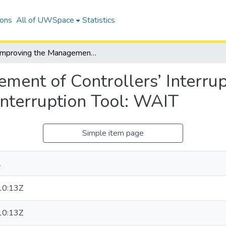
ions
All of UWSpace
Statistics
Improving the Management of Controllers’ Interruptions through the Working Awareness Interruption Tool: WAIT
ment of Controllers’ Interrup
nterruption Tool: WAIT
Simple item page
l
10:13Z
10:13Z