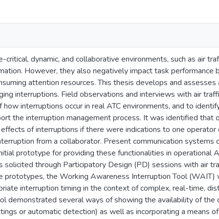
e-critical, dynamic, and collaborative environments, such as air tra
rmation. However, they also negatively impact task performance b
suming attention resources. This thesis develops and assesses a t
ging interruptions. Field observations and interviews with air traff
 how interruptions occur in real ATC environments, and to identif
ort the interruption management process. It was identified that 
ffects of interruptions if there were indications to one operator o
interruption from a collaborator. Present communication systems d
 initial prototype for providing these functionalities in operation
solicited through Participatory Design (PD) sessions with air tra
se prototypes, the Working Awareness Interruption Tool (WAIT)
priate interruption timing in the context of complex, real-time, di
ool demonstrated several ways of showing the availability of the c
tings or automatic detection) as well as incorporating a means of