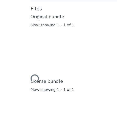
Files
Original bundle
Now showing
1 - 1 of 1
Loading...
License bundle
Now showing
1 - 1 of 1