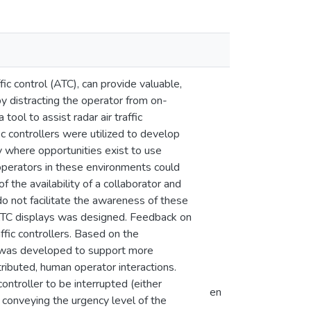
ffic control (ATC), can provide valuable,
y distracting the operator from on-
ool to assist radar air traffic
ic controllers were utilized to develop
y where opportunities exist to use
operators in these environments could
f the availability of a collaborator and
o not facilitate the awareness of these
al ATC displays was designed. Feedback on
ffic controllers. Based on the
 was developed to support more
stributed, human operator interactions.
ontroller to be interrupted (either
en
 conveying the urgency level of the