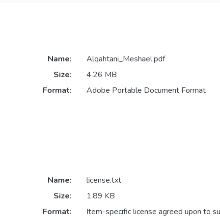
Name:
Alqahtani_Meshael.pdf
Size:
4.26 MB
Format:
Adobe Portable Document Format
Name:
license.txt
Size:
1.89 KB
Format:
Item-specific license agreed upon to s