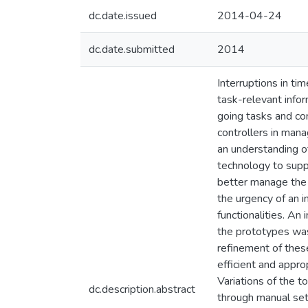
dc.date.issued
2014-04-24
dc.date.submitted
2014
Interruptions in tim
task-relevant info
going tasks and con
controllers in mana
an understanding of
technology to supp
better manage the e
the urgency of an 
functionalities. An
the prototypes was 
refinement of the
efficient and appro
Variations of the t
dc.description.abstract
through manual set