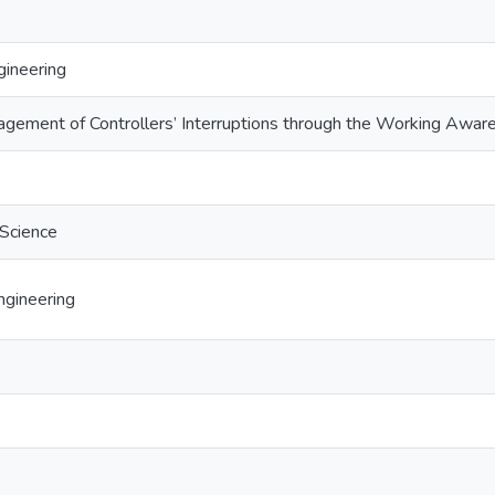
ineering
gement of Controllers’ Interruptions through the Working Aware
 Science
gineering