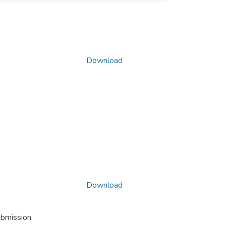
Download
Download
ubmission