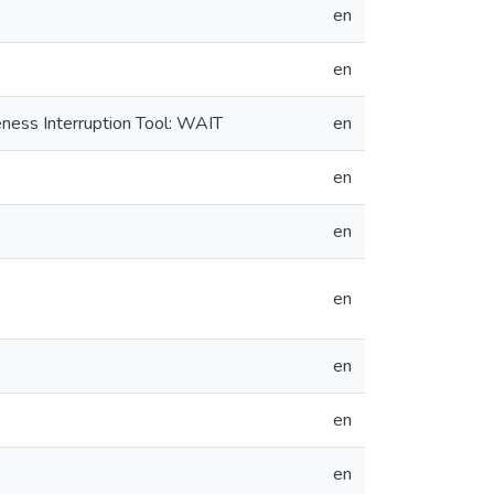
en
en
ness Interruption Tool: WAIT
en
en
en
en
en
en
en