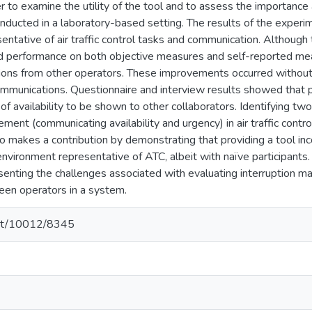
er to examine the utility of the tool and to assess the importance a
ducted in a laboratory-based setting. The results of the experime
entative of air traffic control tasks and communication. Althoug
ed performance on both objective measures and self-reported mea
ptions from other operators. These improvements occurred without
ommunications. Questionnaire and interview results showed that p
f availability to be shown to other collaborators. Identifying t
ment (communicating availability and urgency) in air traffic control
o makes a contribution by demonstrating that providing a tool in
nvironment representative of ATC, albeit with naïve participants.
esenting the challenges associated with evaluating interruption m
een operators in a system.
.net/10012/8345