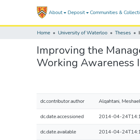
About
Deposit
Communities & Collect
Home
University of Waterloo
Theses
Improving the Manage
Working Awareness I
dc.contributor.author
Alqahtani, Meshae
dc.date.accessioned
2014-04-24T14:
dc.date.available
2014-04-24T14: