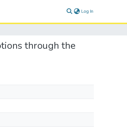
(current)
Log In
tions through the