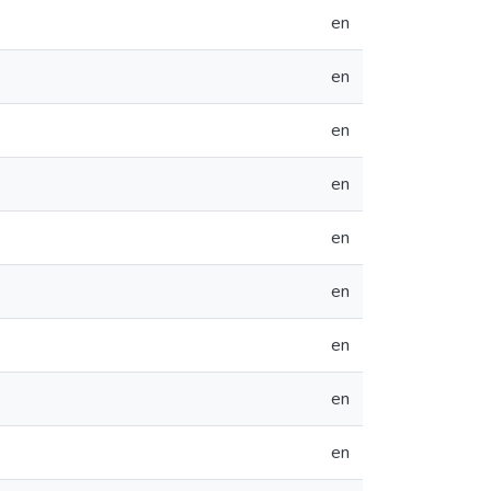
en
en
en
en
en
en
en
en
en