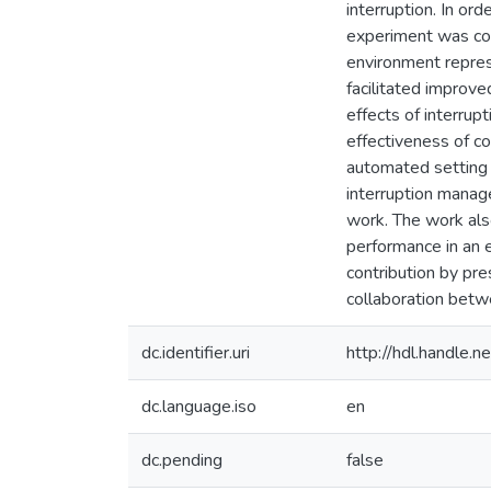
interruption. In ord
experiment was con
environment repres
facilitated improv
effects of interru
effectiveness of c
automated setting o
interruption manage
work. The work als
performance in an e
contribution by pr
collaboration betw
dc.identifier.uri
http://hdl.handle
dc.language.iso
en
dc.pending
false