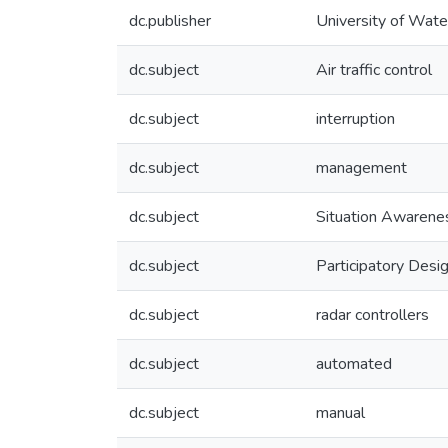
dc.publisher
University of Wate
dc.subject
Air traffic control
dc.subject
interruption
dc.subject
management
dc.subject
Situation Awarene
dc.subject
Participatory Desi
dc.subject
radar controllers
dc.subject
automated
dc.subject
manual