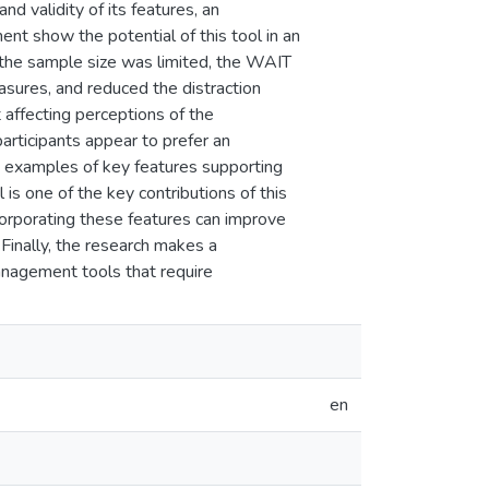
nd validity of its features, an
nt show the potential of this tool in an
h the sample size was limited, the WAIT
sures, and reduced the distraction
 affecting perceptions of the
articipants appear to prefer an
wo examples of key features supporting
 is one of the key contributions of this
corporating these features can improve
 Finally, the research makes a
anagement tools that require
en