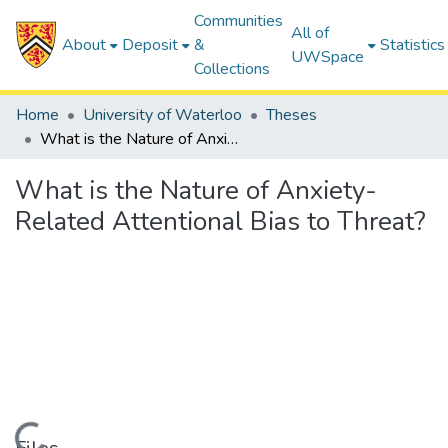
Communities
All of
About
Deposit
&
Statistics
UWSpace
Collections
Home
University of Waterloo
Theses
What is the Nature of Anxiety-Related Attentional Bias to Threat?
What is the Nature of Anxiety-
Related Attentional Bias to Threat?