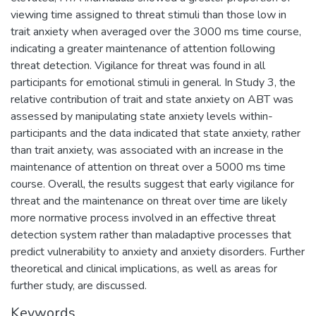
viewing time assigned to threat stimuli than those low in
trait anxiety when averaged over the 3000 ms time course,
indicating a greater maintenance of attention following
threat detection. Vigilance for threat was found in all
participants for emotional stimuli in general. In Study 3, the
relative contribution of trait and state anxiety on ABT was
assessed by manipulating state anxiety levels within-
participants and the data indicated that state anxiety, rather
than trait anxiety, was associated with an increase in the
maintenance of attention on threat over a 5000 ms time
course. Overall, the results suggest that early vigilance for
threat and the maintenance on threat over time are likely
more normative process involved in an effective threat
detection system rather than maladaptive processes that
predict vulnerability to anxiety and anxiety disorders. Further
theoretical and clinical implications, as well as areas for
further study, are discussed.
Keywords