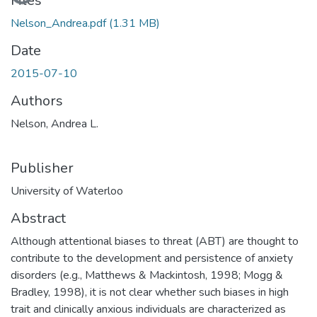
Loading...
Files
Nelson_Andrea.pdf
(1.31 MB)
Date
2015-07-10
Authors
Nelson, Andrea L.
Publisher
University of Waterloo
Abstract
Although attentional biases to threat (ABT) are thought to
contribute to the development and persistence of anxiety
disorders (e.g., Matthews & Mackintosh, 1998; Mogg &
Bradley, 1998), it is not clear whether such biases in high
trait and clinically anxious individuals are characterized as