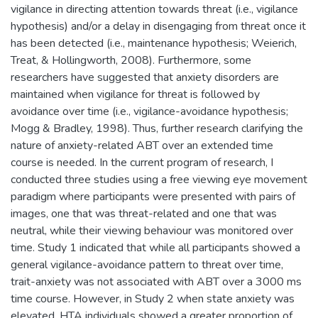
vigilance in directing attention towards threat (i.e., vigilance
hypothesis) and/or a delay in disengaging from threat once it
has been detected (i.e., maintenance hypothesis; Weierich,
Treat, & Hollingworth, 2008). Furthermore, some
researchers have suggested that anxiety disorders are
maintained when vigilance for threat is followed by
avoidance over time (i.e., vigilance-avoidance hypothesis;
Mogg & Bradley, 1998). Thus, further research clarifying the
nature of anxiety-related ABT over an extended time
course is needed. In the current program of research, I
conducted three studies using a free viewing eye movement
paradigm where participants were presented with pairs of
images, one that was threat-related and one that was
neutral, while their viewing behaviour was monitored over
time. Study 1 indicated that while all participants showed a
general vigilance-avoidance pattern to threat over time,
trait-anxiety was not associated with ABT over a 3000 ms
time course. However, in Study 2 when state anxiety was
elevated, HTA individuals showed a greater proportion of