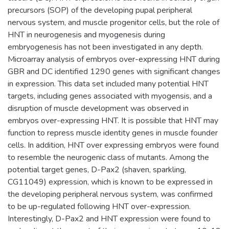
precursors (SOP) of the developing pupal peripheral
nervous system, and muscle progenitor cells, but the role of
HNT in neurogenesis and myogenesis during
embryogenesis has not been investigated in any depth.
Microarray analysis of embryos over-expressing HNT during
GBR and DC identified 1290 genes with significant changes
in expression. This data set included many potential HNT
targets, including genes associated with myogensis, and a
disruption of muscle development was observed in
embryos over-expressing HNT. It is possible that HNT may
function to repress muscle identity genes in muscle founder
cells. In addition, HNT over expressing embryos were found
to resemble the neurogenic class of mutants. Among the
potential target genes, D-Pax2 (shaven, sparkling,
CG11049) expression, which is known to be expressed in
the developing peripheral nervous system, was confirmed
to be up-regulated following HNT over-expression.
Interestingly, D-Pax2 and HNT expression were found to