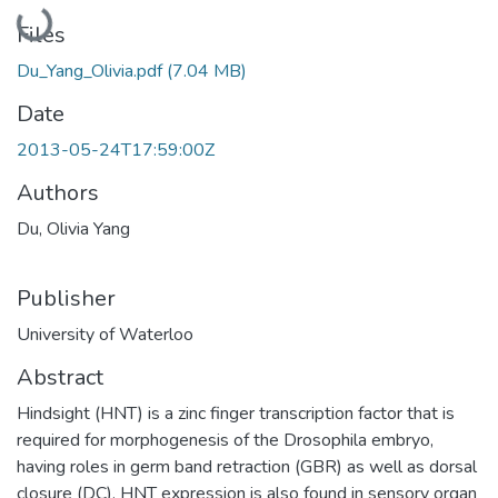
Loading...
Files
Du_Yang_Olivia.pdf
(7.04 MB)
Date
2013-05-24T17:59:00Z
Authors
Du, Olivia Yang
Publisher
University of Waterloo
Abstract
Hindsight (HNT) is a zinc finger transcription factor that is
required for morphogenesis of the Drosophila embryo,
having roles in germ band retraction (GBR) as well as dorsal
closure (DC). HNT expression is also found in sensory organ