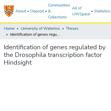
Communities
All of
About
Deposit
&
Statistics
UWSpace
Collections
Home
University of Waterloo
Theses
Identification of genes regulated by the Drosophila transcription factor Hindsight
Identification of genes regulated by
the Drosophila transcription factor
Hindsight