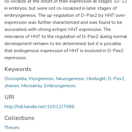
co-localize at the onset of their expression at stages 10-12
in embryos, but were not co-localized in later stages of
embryogenesis. The up-regulation of D-Pax2 by HNT over-
expression was further characterized and was found to be
associated with strong ectopic HNT expression. The
relevance of HNT to the regulation of D-Pax2 during normal
development remains to be determined, but it is possible
that endogenous expression of HNT is involved in D-Pax2
repression.
Keywords
Drosophila
,
Myogenesis
,
Neurogenesis
,
Hindsight
,
D-Pax2
,
shaven
,
Microarray
,
Embryogenesis
URI
http://hdl.handle.net/10012/7586
Collections
Theses