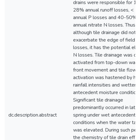
drains were responsible for 11
28% annual runoff losses, < 
annual P losses and 40-50%
annual nitrate N losses. Thus,
although tile drainage did not
exacerbate the edge of field P
losses, it has the potential ele
N losses. Tile drainage was of
activated from top-down wate
front movement and tile flow
activation was hastened by hig
rainfall intensities and wetter
antecedent moisture conditions
Significant tile drainage
predominantly occurred in late
dc.description.abstract
spring under wet antecedent
conditions when the water tab
was elevated. During such peri
the chemistry of tile drain effl