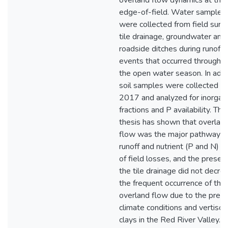
overland flow dynamics at the
edge-of-field. Water samples
were collected from field surfa
tile drainage, groundwater and
roadside ditches during runoff
events that occurred througho
the open water season. In addi
soil samples were collected in
2017 and analyzed for inorgan
fractions and P availability. This
thesis has shown that overlan
flow was the major pathway f
runoff and nutrient (P and N) 
of field losses, and the presen
the tile drainage did not decre
the frequent occurrence of the
overland flow due to the preva
climate conditions and vertisoli
clays in the Red River Valley. T