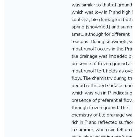
was similar to that of groundw
which was low in P and high in 
contrast, tile drainage in both e
spring (snowmelt) and summe
small, although for different
reasons. During snowmelt, wh
most runoff occurs in the Prairi
tile drainage was impeded by 
presence of frozen ground and
most runoff left fields as over
flow. Tile chemistry during this
period reflected surface runoff,
which was rich in P, indicating t
presence of preferential flow
through frozen ground. The
chemistry of tile drainage was 
rich in P and reflected surface 
in summer, when rain fell on dr