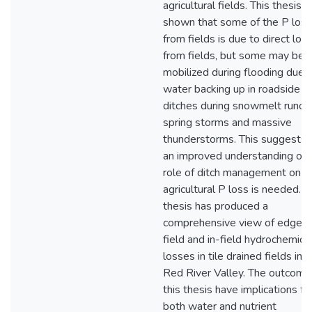
agricultural fields. This thesis 
shown that some of the P loss
from fields is due to direct los
from fields, but some may be
mobilized during flooding due 
water backing up in roadside
ditches during snowmelt runoff
spring storms and massive
thunderstorms. This suggests 
an improved understanding of 
role of ditch management on
agricultural P loss is needed. T
thesis has produced a
comprehensive view of edge-o
field and in-field hydrochemica
losses in tile drained fields in 
Red River Valley. The outcome
this thesis have implications fo
both water and nutrient