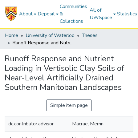
Communities
All of
About
Deposit
&
Statistics
UWSpace
Collections
Home
University of Waterloo
Theses
Runoff Response and Nutrient Loading in Vertisolic Clay Soils of Near-Level Artificially Drained Southern Manitoban Landscapes
Runoff Response and Nutrient
Loading in Vertisolic Clay Soils of
Near-Level Artificially Drained
Southern Manitoban Landscapes
Simple item page
dc.contributor.advisor
Macrae, Merrin