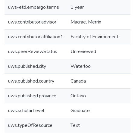
uws-etd.embargo.terms
1 year
uws.contributor.advisor
Macrae, Merrin
uws.contributor.affiliation1
Faculty of Environment
uws.peerReviewStatus
Unreviewed
uws.published.city
Waterloo
uws.published.country
Canada
uws.published.province
Ontario
uws.scholarLevel
Graduate
uws.typeOfResource
Text