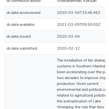
dc.contributor.author
Vivekananthan, Kokulan
dc.date.accessioned
2020-03-04T15:46:46Z
dc.date.available
2021-03-05T05:50:05Z
dc.date.issued
2020-03-04
dc.date.submitted
2020-02-12
The installation of tile drainage
systems in Southern Manitoba
been accelerating over the pas
two decades to improve crop
production. Given current
environmental and political co
related to agricultural pollutio
the eutrophication of Lake
Winnipeg, the role that tiles m