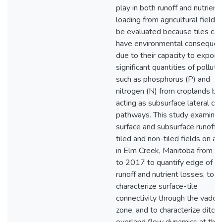
play in both runoff and nutrient
loading from agricultural fields
be evaluated because tiles can
have environmental conseque
due to their capacity to export
significant quantities of polluta
such as phosphorus (P) and
nitrogen (N) from croplands by
acting as subsurface lateral co
pathways. This study examine
surface and subsurface runoff 
tiled and non-tiled fields on a 
in Elm Creek, Manitoba from 
to 2017 to quantify edge of fi
runoff and nutrient losses, to
characterize surface-tile
connectivity through the vados
zone, and to characterize ditch-