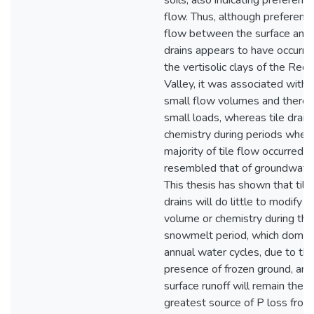
soils, also indicating preferentia
flow. Thus, although preferenti
flow between the surface and t
drains appears to have occurre
the vertisolic clays of the Red 
Valley, it was associated with 
small flow volumes and theref
small loads, whereas tile drain
chemistry during periods when
majority of tile flow occurred
resembled that of groundwater
This thesis has shown that tile
drains will do little to modify 
volume or chemistry during the
snowmelt period, which domin
annual water cycles, due to th
presence of frozen ground, and
surface runoff will remain the
greatest source of P loss from