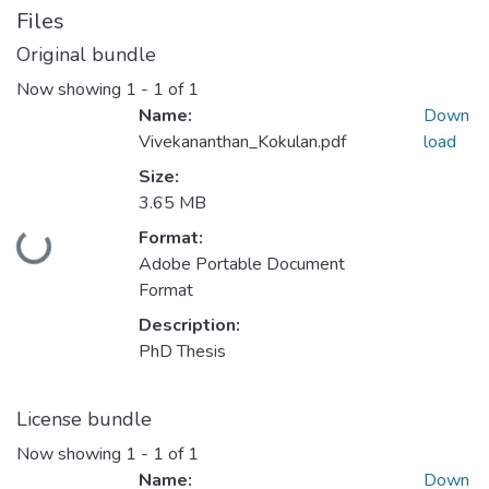
Files
Original bundle
Now showing
1 - 1 of 1
Name:
Down
Vivekananthan_Kokulan.pdf
load
Size:
3.65 MB
Format:
Loading...
Adobe Portable Document
Format
Description:
PhD Thesis
License bundle
Now showing
1 - 1 of 1
Name:
Down