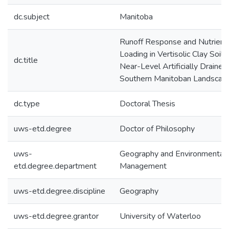
dc.subject
Manitoba
Runoff Response and Nutrient
Loading in Vertisolic Clay Soils
dc.title
Near-Level Artificially Drained
Southern Manitoban Landscap
dc.type
Doctoral Thesis
uws-etd.degree
Doctor of Philosophy
uws-
Geography and Environmental
etd.degree.department
Management
uws-etd.degree.discipline
Geography
uws-etd.degree.grantor
University of Waterloo