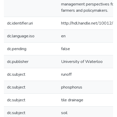
management perspectives for
farmers and policymakers.
dc.identifier.uri
http://hdl.handle.net/10012/
dc.language.iso
en
dc.pending
false
dc.publisher
University of Waterloo
dc.subject
runoff
dc.subject
phosphorus
dc.subject
tile drainage
dc.subject
soil