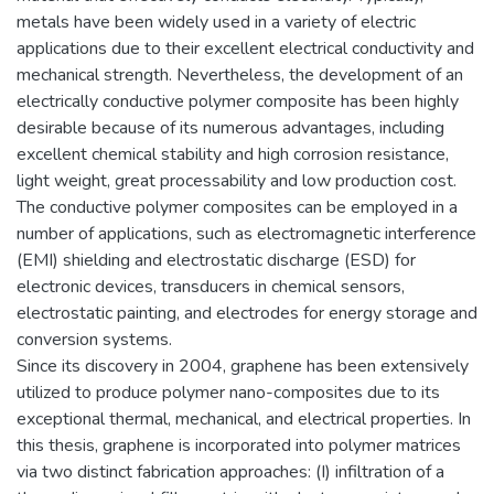
metals have been widely used in a variety of electric
applications due to their excellent electrical conductivity and
mechanical strength. Nevertheless, the development of an
electrically conductive polymer composite has been highly
desirable because of its numerous advantages, including
excellent chemical stability and high corrosion resistance,
light weight, great processability and low production cost.
The conductive polymer composites can be employed in a
number of applications, such as electromagnetic interference
(EMI) shielding and electrostatic discharge (ESD) for
electronic devices, transducers in chemical sensors,
electrostatic painting, and electrodes for energy storage and
conversion systems.
Since its discovery in 2004, graphene has been extensively
utilized to produce polymer nano-composites due to its
exceptional thermal, mechanical, and electrical properties. In
this thesis, graphene is incorporated into polymer matrices
via two distinct fabrication approaches: (I) infiltration of a