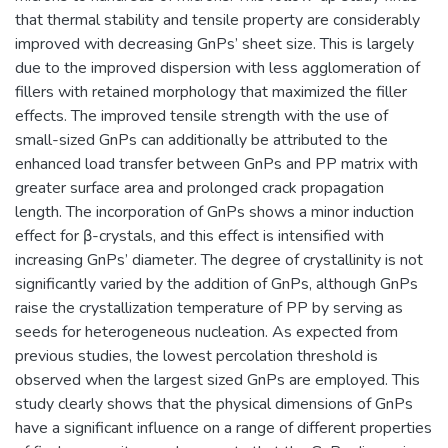
that thermal stability and tensile property are considerably
improved with decreasing GnPs’ sheet size. This is largely
due to the improved dispersion with less agglomeration of
fillers with retained morphology that maximized the filler
effects. The improved tensile strength with the use of
small-sized GnPs can additionally be attributed to the
enhanced load transfer between GnPs and PP matrix with
greater surface area and prolonged crack propagation
length. The incorporation of GnPs shows a minor induction
effect for β-crystals, and this effect is intensified with
increasing GnPs’ diameter. The degree of crystallinity is not
significantly varied by the addition of GnPs, although GnPs
raise the crystallization temperature of PP by serving as
seeds for heterogeneous nucleation. As expected from
previous studies, the lowest percolation threshold is
observed when the largest sized GnPs are employed. This
study clearly shows that the physical dimensions of GnPs
have a significant influence on a range of different properties