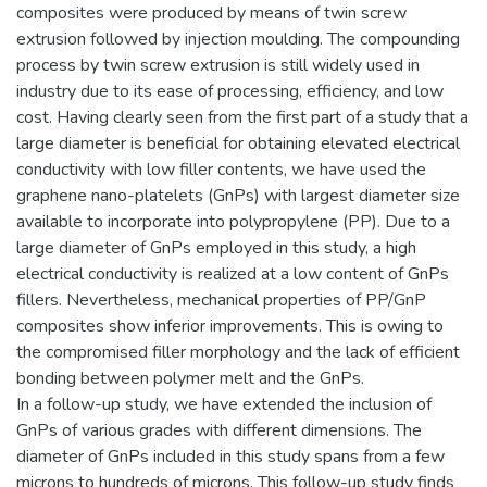
composites were produced by means of twin screw
extrusion followed by injection moulding. The compounding
process by twin screw extrusion is still widely used in
industry due to its ease of processing, efficiency, and low
cost. Having clearly seen from the first part of a study that a
large diameter is beneficial for obtaining elevated electrical
conductivity with low filler contents, we have used the
graphene nano-platelets (GnPs) with largest diameter size
available to incorporate into polypropylene (PP). Due to a
large diameter of GnPs employed in this study, a high
electrical conductivity is realized at a low content of GnPs
fillers. Nevertheless, mechanical properties of PP/GnP
composites show inferior improvements. This is owing to
the compromised filler morphology and the lack of efficient
bonding between polymer melt and the GnPs.
In a follow-up study, we have extended the inclusion of
GnPs of various grades with different dimensions. The
diameter of GnPs included in this study spans from a few
microns to hundreds of microns. This follow-up study finds