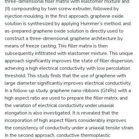
three-dimensional filler matrix with elastomer mixture and
(II) compounding by twin screw extruder, followed by
injection moulding. In the first approach, graphene oxide
solution is synthesized by applying Hummer’s method, and
as-prepared graphene oxide solution is directly used to
construct a three-dimensional graphene architecture by
means of freeze casting. This filler matrix is then
subsequently infiltrated with elastomer mixture. This unique
approach significantly improves the state of filler dispersion,
achieving a high electrical conductivity with low percolation
threshold. This study finds that the use of graphene with
large diameter significantly improves electrical conductivity.
In a follow-up study, graphene nano-ribbons (GNRs) with a
high aspect ratio are used to prepare the filler matrix, and
the variation of electrical conductivity under uniaxial
elongation is also investigated. It is revealed that the
incorporation of high aspect fillers considerably improves
the consistency of conductivity under a uniaxial tensile strain.
In the second approach, conductive thermoplastic