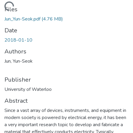
ding...
Files
Jun_Yun-Seok.pdf
(4.76 MB)
Date
2018-01-10
Authors
Jun, Yun-Seok
Publisher
University of Waterloo
Abstract
Since a vast array of devices, instruments, and equipment in
modern society is powered by electrical energy, it has been
a very important research topic to develop and fabricate a
material that effectively conducts electricity. Typically,