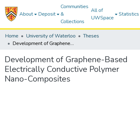
Communities
All of
About
Deposit
&
Statistics
UWSpace
Collections
Home
University of Waterloo
Theses
Development of Graphene-Based Electrically Conductive Polymer Nano-Composites
Development of Graphene-Based
Electrically Conductive Polymer
Nano-Composites