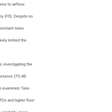
nce to airflow,
cy (F0). Despite no
 constant noise
kely limited the
, investigating the
presence (70 dB
e examined. Task-
TOs and higher floor