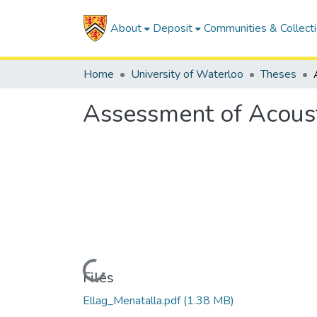
About
Deposit
Communities & Collect
Home
University of Waterloo
Theses
Assessment of Acousti
Loading...
Files
Ellag_Menatalla.pdf
(1.38 MB)