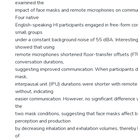
examined the
impact of face masks and remote microphones on commun
Four native
English-speaking HI participants engaged in free-form co
small groups
under a constant background noise of 55 dBA. Interestingl
showed that using
remote microphones shortened floor-transfer offsets (F
conversation durations,
suggesting improved communication. When participants di
mask,
interpausal unit (IPU) durations were shorter with remot
without, indicating
easier communication. However, no significant differenc
the
two mask conditions, suggesting that face masks affect 
perception and production
by decreasing inhalation and exhalation volumes, thereby l
of