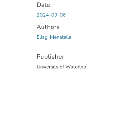
Date
2024-09-06
Authors
Ellag, Menatalla
Publisher
University of Waterloo