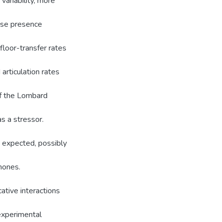
ariability, more
ise presence
 floor-transfer rates
articulation rates
of the Lombard
as a stressor.
 expected, possibly
hones.
ative interactions
 experimental