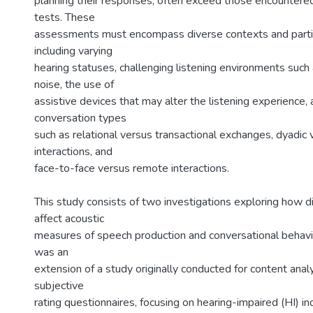
planning their responses, often exceed those encountered 
tests. These
assessments must encompass diverse contexts and partic
including varying
hearing statuses, challenging listening environments suc
noise, the use of
assistive devices that may alter the listening experience, 
conversation types
such as relational versus transactional exchanges, dyadic
interactions, and
face-to-face versus remote interactions.
This study consists of two investigations exploring how di
affect acoustic
measures of speech production and conversational behavio
was an
extension of a study originally conducted for content analy
subjective
rating questionnaires, focusing on hearing-impaired (HI) ind