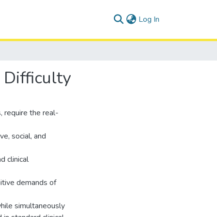
(current)
Log In
Difficulty
require the real-
e, social, and
 clinical
nitive demands of
while simultaneously