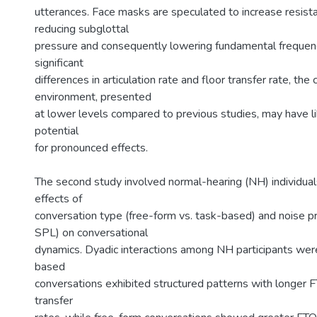
utterances. Face masks are speculated to increase resista
reducing subglottal
pressure and consequently lowering fundamental frequen
significant
differences in articulation rate and floor transfer rate, the
environment, presented
at lower levels compared to previous studies, may have li
potential
for pronounced effects.
The second study involved normal-hearing (NH) individuals
effects of
conversation type (free-form vs. task-based) and noise 
SPL) on conversational
dynamics. Dyadic interactions among NH participants wer
based
conversations exhibited structured patterns with longer F
transfer