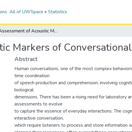
ions
All of UWSpace
Statistics
Assessment of Acoustic Markers of Conversational Difficulty
c Markers of Conversational 
Abstract
Human conversations, one of the most complex behaviors, 
time coordination
of speech production and comprehension, involving cognitiv
biological
dimensions. There has been a rising need for laboratory and
assessments to evolve
to capture the essence of everyday interactions. The cog
interactive conversation,
which require listeners to process and store information 