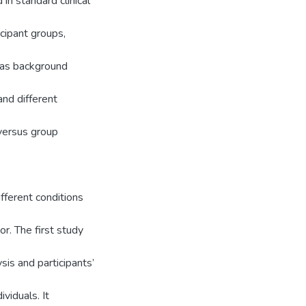
in standard clinical
ipant groups,
h as background
and different
 versus group
fferent conditions
r. The first study
sis and participants’
ividuals. It