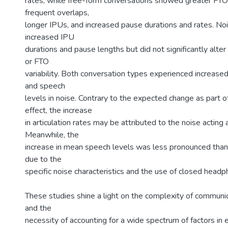
rates, while free-form conversations showed greater FTO v
frequent overlaps,
longer IPUs, and increased pause durations and rates. No
increased IPU
durations and pause lengths but did not significantly alter
or FTO
variability. Both conversation types experienced increased 
and speech
levels in noise. Contrary to the expected change as part 
effect, the increase
in articulation rates may be attributed to the noise acting 
Meanwhile, the
increase in mean speech levels was less pronounced than
due to the
specific noise characteristics and the use of closed headp
These studies shine a light on the complexity of communic
and the
necessity of accounting for a wide spectrum of factors in