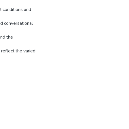
l conditions and
d conversational
and the
reflect the varied