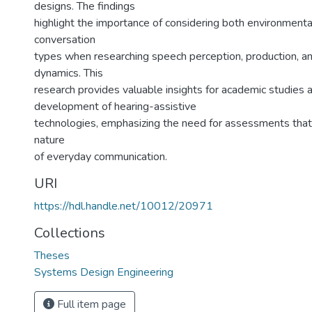
designs. The findings
highlight the importance of considering both environmenta
conversation
types when researching speech perception, production, an
dynamics. This
research provides valuable insights for academic studies 
development of hearing-assistive
technologies, emphasizing the need for assessments that 
nature
of everyday communication.
URI
https://hdl.handle.net/10012/20971
Collections
Theses
Systems Design Engineering
Full item page