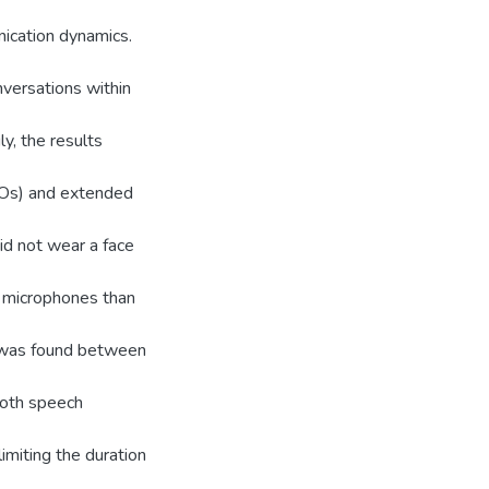
ication dynamics.
nversations within
y, the results
TOs) and extended
d not wear a face
e microphones than
e was found between
both speech
imiting the duration