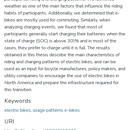
weather as one of the main factors that influence the riding
habits of participants. Additionally, we determined that e-
bikes are mostly used for commuting. Similarly, when
analyzing charging events, we found that most of
participants generally start charging their batteries when the
state of charge (SOC) is above 30\% and in most of the
cases, they prefer to charge until it is full. The results
obtained in this thesis describe the main characteristics of
riding and charging patterns of electric bikes, and can be
used as an input for bicycle manufactures, policy makers, and
utility companies to encourage the use of electric bikes in
North America and prepare the infrastructure required for
this transition.
Keywords
electric bikes
,
usage patterns e-bikes
URI