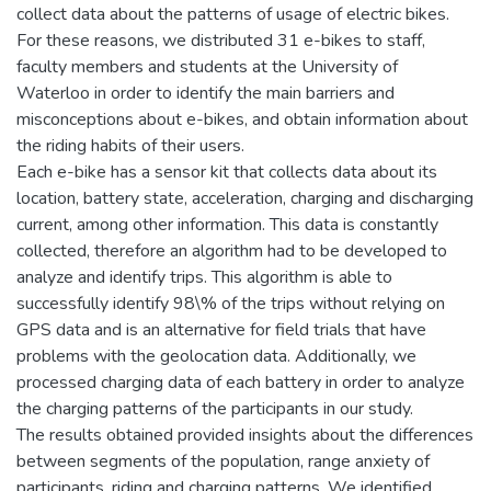
collect data about the patterns of usage of electric bikes.
For these reasons, we distributed 31 e-bikes to staff,
faculty members and students at the University of
Waterloo in order to identify the main barriers and
misconceptions about e-bikes, and obtain information about
the riding habits of their users.
Each e-bike has a sensor kit that collects data about its
location, battery state, acceleration, charging and discharging
current, among other information. This data is constantly
collected, therefore an algorithm had to be developed to
analyze and identify trips. This algorithm is able to
successfully identify 98\% of the trips without relying on
GPS data and is an alternative for field trials that have
problems with the geolocation data. Additionally, we
processed charging data of each battery in order to analyze
the charging patterns of the participants in our study.
The results obtained provided insights about the differences
between segments of the population, range anxiety of
participants, riding and charging patterns. We identified