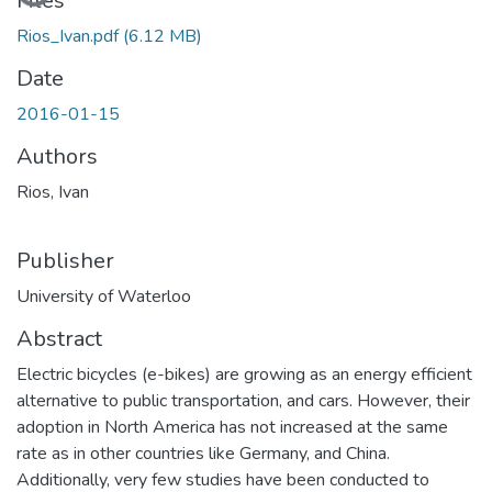
Files
Rios_Ivan.pdf
(6.12 MB)
Date
2016-01-15
Authors
Rios, Ivan
Publisher
University of Waterloo
Abstract
Electric bicycles (e-bikes) are growing as an energy efficient
alternative to public transportation, and cars. However, their
adoption in North America has not increased at the same
rate as in other countries like Germany, and China.
Additionally, very few studies have been conducted to