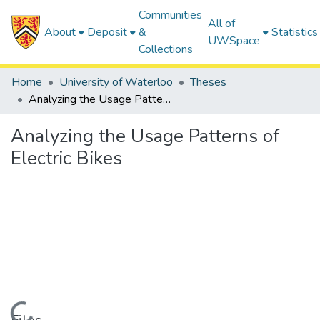
Communities
All of
About
Deposit
&
Statistics
UWSpace
Collections
Home
University of Waterloo
Theses
Analyzing the Usage Patterns of Electric Bikes
Analyzing the Usage Patterns of
Electric Bikes
Loading...