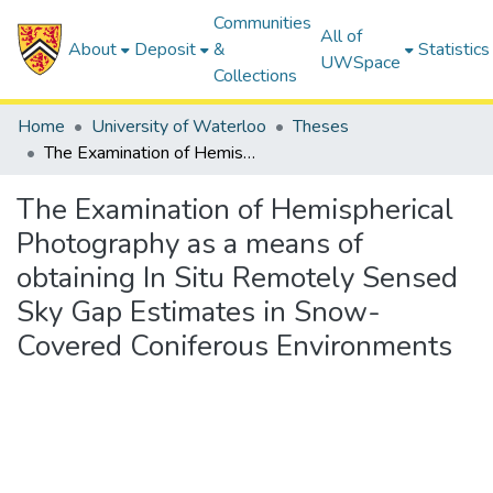
Communities
All of
About
Deposit
&
Statistics
UWSpace
Collections
Home
University of Waterloo
Theses
The Examination of Hemispherical Photography as a means of obtaining In Situ Remotely Sensed Sky Gap Estimates in Snow-Covered Coniferous Environments
The Examination of Hemispherical
Photography as a means of
obtaining In Situ Remotely Sensed
Sky Gap Estimates in Snow-
Covered Coniferous Environments