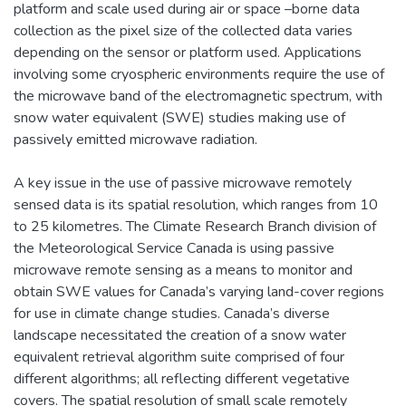
platform and scale used during air or space –borne data
collection as the pixel size of the collected data varies
depending on the sensor or platform used. Applications
involving some cryospheric environments require the use of
the microwave band of the electromagnetic spectrum, with
snow water equivalent (SWE) studies making use of
passively emitted microwave radiation.
A key issue in the use of passive microwave remotely
sensed data is its spatial resolution, which ranges from 10
to 25 kilometres. The Climate Research Branch division of
the Meteorological Service Canada is using passive
microwave remote sensing as a means to monitor and
obtain SWE values for Canada’s varying land-cover regions
for use in climate change studies. Canada’s diverse
landscape necessitated the creation of a snow water
equivalent retrieval algorithm suite comprised of four
different algorithms; all reflecting different vegetative
covers. The spatial resolution of small scale remotely