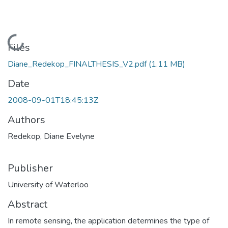
Loading...
Files
Diane_Redekop_FINALTHESIS_V2.pdf
(1.11 MB)
Date
2008-09-01T18:45:13Z
Authors
Redekop, Diane Evelyne
Publisher
University of Waterloo
Abstract
In remote sensing, the application determines the type of