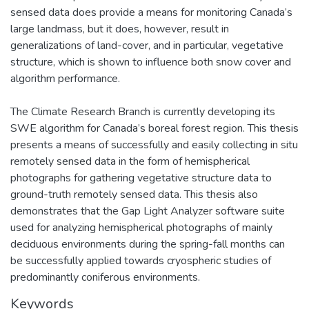
sensed data does provide a means for monitoring Canada’s
large landmass, but it does, however, result in
generalizations of land-cover, and in particular, vegetative
structure, which is shown to influence both snow cover and
algorithm performance.
The Climate Research Branch is currently developing its
SWE algorithm for Canada’s boreal forest region. This thesis
presents a means of successfully and easily collecting in situ
remotely sensed data in the form of hemispherical
photographs for gathering vegetative structure data to
ground-truth remotely sensed data. This thesis also
demonstrates that the Gap Light Analyzer software suite
used for analyzing hemispherical photographs of mainly
deciduous environments during the spring-fall months can
be successfully applied towards cryospheric studies of
predominantly coniferous environments.
Keywords