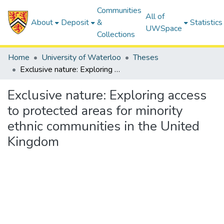
Communities
All of
About
Deposit
&
Statistics
UWSpace
Collections
Home
University of Waterloo
Theses
Exclusive nature: Exploring access to protected areas for minority ethnic communities in the United Kingdom
Exclusive nature: Exploring access
to protected areas for minority
ethnic communities in the United
Kingdom