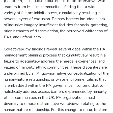
(Chapter 4). I conducted fourteen in-depth interviews with
leaders from Muslim communities, finding that a wide
variety of factors inhibit access, cumulatively resulting in
several layers of exclusion. Primary barriers included a lack
of inclusive imagery, insufficient facilities for social gathering,
prior instances of discrimination, the perceived whiteness of
PAs, and unfamiliarity.
Collectively, my findings reveal several gaps within the PA
management planning process that cumulatively result in a
failure to adequately address the needs, experiences, and
values of minority ethnic communities. These disparities are
underpinned by an Anglo-normative conceptualization of the
human-nature relationship, or white environmentalism, that
is embedded within the PA governance. I contend that to
holistically address access barriers experienced by minority
ethnic communities in the UK, PA organizations must
diversify to embrace alternative worldviews relating to the
human-nature relationship. For this change to occur, bottom-