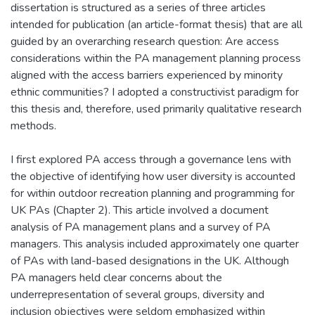
dissertation is structured as a series of three articles
intended for publication (an article-format thesis) that are all
guided by an overarching research question: Are access
considerations within the PA management planning process
aligned with the access barriers experienced by minority
ethnic communities? I adopted a constructivist paradigm for
this thesis and, therefore, used primarily qualitative research
methods.
I first explored PA access through a governance lens with
the objective of identifying how user diversity is accounted
for within outdoor recreation planning and programming for
UK PAs (Chapter 2). This article involved a document
analysis of PA management plans and a survey of PA
managers. This analysis included approximately one quarter
of PAs with land-based designations in the UK. Although
PA managers held clear concerns about the
underrepresentation of several groups, diversity and
inclusion objectives were seldom emphasized within