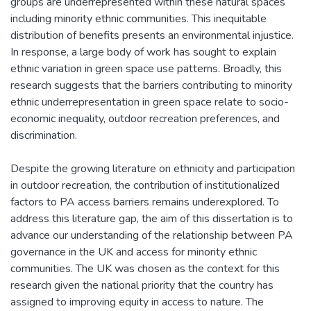
groups are underrepresented within these natural spaces
including minority ethnic communities. This inequitable
distribution of benefits presents an environmental injustice.
In response, a large body of work has sought to explain
ethnic variation in green space use patterns. Broadly, this
research suggests that the barriers contributing to minority
ethnic underrepresentation in green space relate to socio-
economic inequality, outdoor recreation preferences, and
discrimination.
Despite the growing literature on ethnicity and participation
in outdoor recreation, the contribution of institutionalized
factors to PA access barriers remains underexplored. To
address this literature gap, the aim of this dissertation is to
advance our understanding of the relationship between PA
governance in the UK and access for minority ethnic
communities. The UK was chosen as the context for this
research given the national priority that the country has
assigned to improving equity in access to nature. The