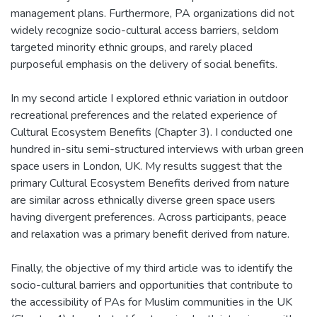
management plans. Furthermore, PA organizations did not
widely recognize socio-cultural access barriers, seldom
targeted minority ethnic groups, and rarely placed
purposeful emphasis on the delivery of social benefits.
In my second article I explored ethnic variation in outdoor
recreational preferences and the related experience of
Cultural Ecosystem Benefits (Chapter 3). I conducted one
hundred in-situ semi-structured interviews with urban green
space users in London, UK. My results suggest that the
primary Cultural Ecosystem Benefits derived from nature
are similar across ethnically diverse green space users
having divergent preferences. Across participants, peace
and relaxation was a primary benefit derived from nature.
Finally, the objective of my third article was to identify the
socio-cultural barriers and opportunities that contribute to
the accessibility of PAs for Muslim communities in the UK