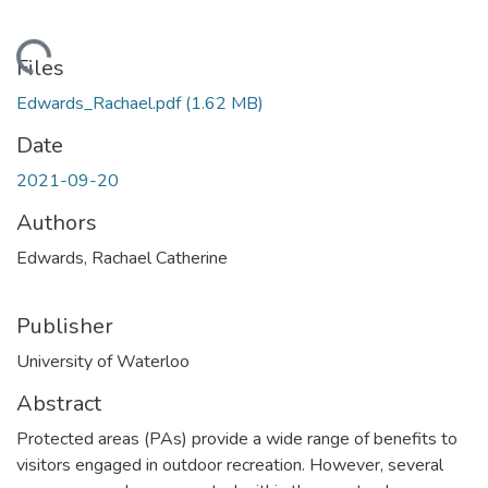
ding...
Files
Edwards_Rachael.pdf
(1.62 MB)
Date
2021-09-20
Authors
Edwards, Rachael Catherine
Publisher
University of Waterloo
Abstract
Protected areas (PAs) provide a wide range of benefits to
visitors engaged in outdoor recreation. However, several