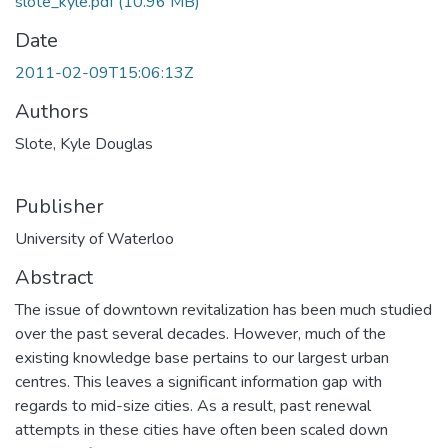
slote_kyle.pdf
(10.96 MB)
Date
2011-02-09T15:06:13Z
Authors
Slote, Kyle Douglas
Publisher
University of Waterloo
Abstract
The issue of downtown revitalization has been much studied
over the past several decades. However, much of the
existing knowledge base pertains to our largest urban
centres. This leaves a significant information gap with
regards to mid-size cities. As a result, past renewal
attempts in these cities have often been scaled down