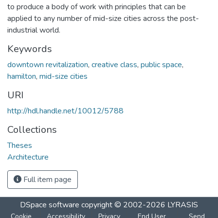
to produce a body of work with principles that can be
applied to any number of mid-size cities across the post-
industrial world.
Keywords
downtown revitalization
,
creative class
,
public space
,
hamilton
,
mid-size cities
URI
http://hdl.handle.net/10012/5788
Collections
Theses
Architecture
Full item page
DSpace software
copyright © 2002-2026
LYRASIS
Cookie
Accessibility
Privacy
End User
Send