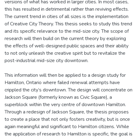
versions of what has worked in larger cities. In most cases,
this has resulted in detrimental rather than reviving effects.
The current trend in cities of all sizes is the implementation
of Creative City Theory. This thesis seeks to study this trend
and its specific relevance to the mid-size city. The scope of
research will then build on the current theory by exploring
the effects of well-designed public spaces and their ability
to not only unleash the creative spirit but to revitalize the
post-industrial mid-size city downtown.
This information will then be applied to a design study for
Hamilton, Ontario where failed renewal attempts have
crippled the city’s downtown. The design will concentrate on
Jackson Square (formerly known as Civic Square), a
superblock within the very centre of downtown Hamilton.
Through a redesign of Jackson Square, the thesis proposes
to create a place that not only fosters creativity, but is once
again meaningful and significant to Hamilton citizens. While
the application of research to Hamilton is specific, the goal is