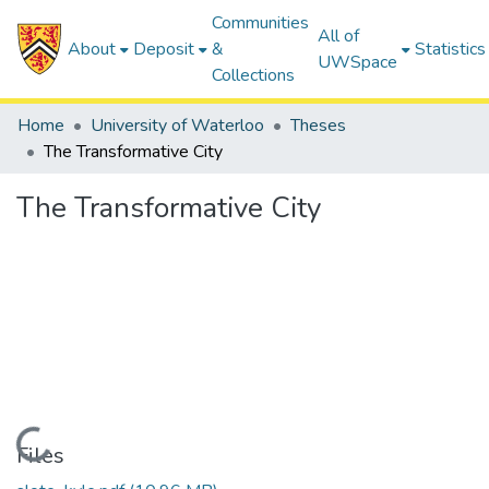
Communities
All of
About
Deposit
&
Statistics
UWSpace
Collections
Home
University of Waterloo
Theses
The Transformative City
The Transformative City
Loading...
Files