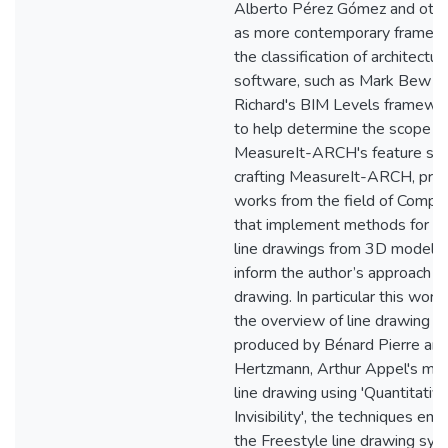
Alberto Pérez Gómez and other
as more contemporary framewo
the classification of architectur
software, such as Mark Bew a
Richard's BIM Levels framework
to help determine the scope o
MeasureIt-ARCH's feature se
crafting MeasureIt-ARCH, pre
works from the field of Compu
that implement methods for p
line drawings from 3D models
inform the author’s approach to
drawing. In particular this wor
the overview of line drawing 
produced by Bénard Pierre an
Hertzmann, Arthur Appel's met
line drawing using 'Quantitativ
Invisibility', the techniques em
the Freestyle line drawing sy