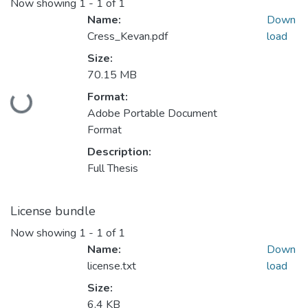
Now showing
1 - 1 of 1
Name:
Down
Cress_Kevan.pdf
load
Size:
70.15 MB
Format:
Loading...
Adobe Portable Document
Format
Description:
Full Thesis
License bundle
Now showing
1 - 1 of 1
Name:
Down
license.txt
load
Size:
6.4 KB