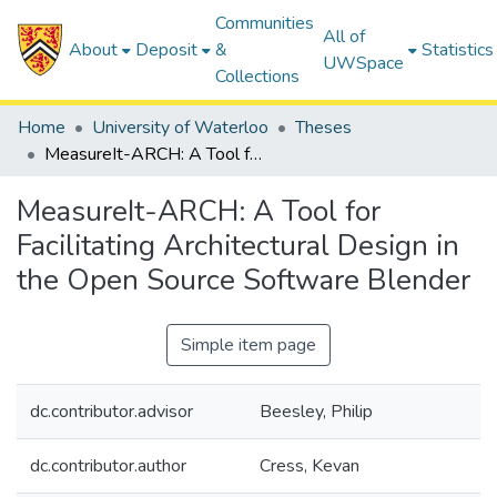
Communities
All of
About
Deposit
&
Statistics
UWSpace
Collections
Home
University of Waterloo
Theses
MeasureIt-ARCH: A Tool for Facilitating Architectural Design in the Open Source Software Blender
MeasureIt-ARCH: A Tool for
Facilitating Architectural Design in
the Open Source Software Blender
Simple item page
dc.contributor.advisor
Beesley, Philip
dc.contributor.author
Cress, Kevan