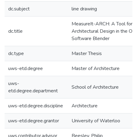
dc.subject
line drawing
MeasureIt-ARCH: A Tool for Fac
dc.title
Architectural Design in the Op
Software Blender
dc.type
Master Thesis
uws-etd.degree
Master of Architecture
uws-
School of Architecture
etd.degree.department
uws-etd.degree.discipline
Architecture
uws-etd.degree.grantor
University of Waterloo
uws.contributor.advisor
Beesley, Philip