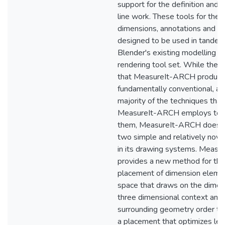
support for the definition and 
line work. These tools for the c
dimensions, annotations and li
designed to be used in tandem
Blender's existing modelling a
rendering tool set. While the 
that MeasureIt-ARCH produce
fundamentally conventional, as
majority of the techniques that
MeasureIt-ARCH employs to 
them, MeasureIt-ARCH does p
two simple and relatively nov
in its drawing systems. Meas
provides a new method for the
placement of dimension eleme
space that draws on the dimen
three dimensional context and
surrounding geometry order to
a placement that optimizes legib