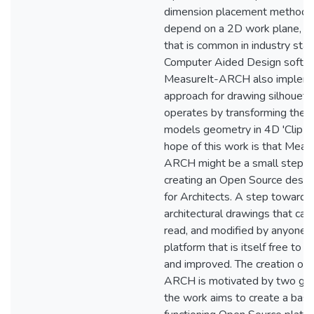
dimension placement method 
depend on a 2D work plane, a 
that is common in industry sta
Computer Aided Design softw
MeasureIt-ARCH also implem
approach for drawing silhouette
operates by transforming the s
models geometry in 4D 'Clip S
hope of this work is that Meas
ARCH might be a small step 
creating an Open Source design
for Architects. A step towards
architectural drawings that can
read, and modified by anyone, 
platform that is itself free to 
and improved. The creation of
ARCH is motivated by two goals
the work aims to create a basi