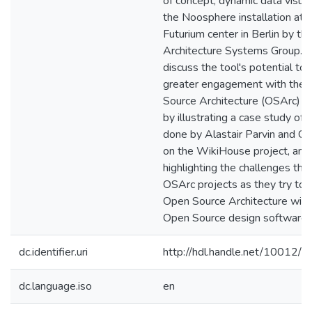
of concept, dynamic data visual
the Noosphere installation at 
Futurium center in Berlin by the
Architecture Systems Group. Fi
discuss the tool's potential to f
greater engagement with the
Source Architecture (OSArc)
by illustrating a case study of
done by Alastair Parvin and Cl
on the WikiHouse project, and
highlighting the challenges tha
OSArc projects as they try to
Open Source Architecture with
Open Source design software.
dc.identifier.uri
http://hdl.handle.net/10012/
dc.language.iso
en