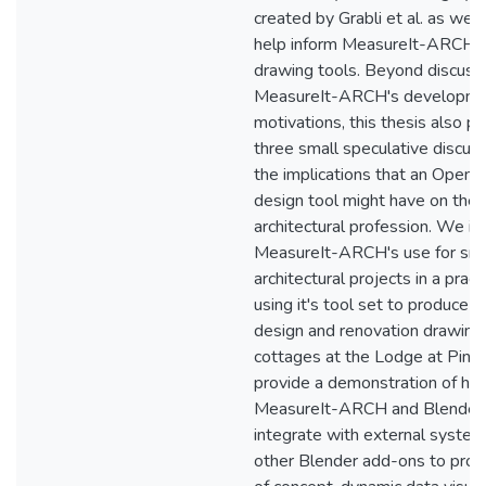
created by Grabli et al. as well
help inform MeasureIt-ARCH's
drawing tools. Beyond discuss
MeasureIt-ARCH's developmen
motivations, this thesis also p
three small speculative discus
the implications that an Open 
design tool might have on the
architectural profession. We in
MeasureIt-ARCH's use for sma
architectural projects in a practi
using it's tool set to produce 
design and renovation drawings
cottages at the Lodge at Pin
provide a demonstration of ho
MeasureIt-ARCH and Blender
integrate with external syste
other Blender add-ons to prod