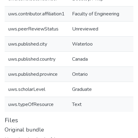
uws.contributor.affiliation1
Faculty of Engineering
uws.peerReviewStatus
Unreviewed
uws.published.city
Waterloo
uws.published.country
Canada
uws.published.province
Ontario
uws.scholarLevel
Graduate
uws.typeOfResource
Text
Files
Original bundle