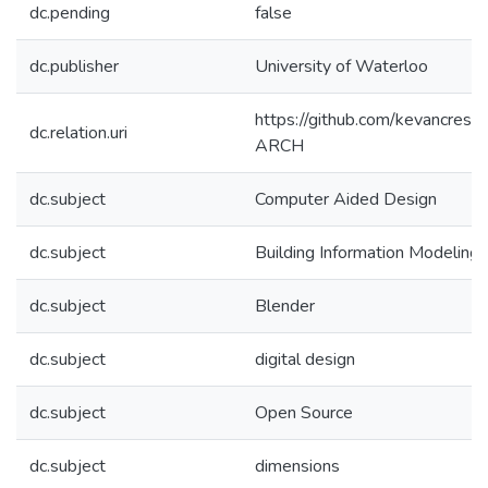
dc.pending
false
dc.publisher
University of Waterloo
https://github.com/kevancress
dc.relation.uri
ARCH
dc.subject
Computer Aided Design
dc.subject
Building Information Modeling
dc.subject
Blender
dc.subject
digital design
dc.subject
Open Source
dc.subject
dimensions