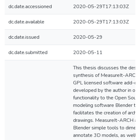
dc.date.accessioned
2020-05-29T17:13:03Z
dc.date.available
2020-05-29T17:13:03Z
dc.date.issued
2020-05-29
dc.date.submitted
2020-05-11
This thesis discusses the desi
synthesis of MeasureIt-ARCH
GPL licensed software add-on
developed by the author in ord
functionality to the Open Sour
modeling software Blender th
facilitates the creation of archi
drawings. MeasureIt-ARCH ad
Blender simple tools to dimen
annotate 3D models, as well a