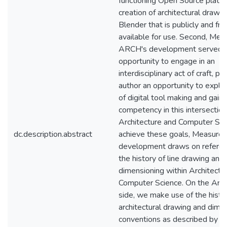
functioning Open Source platfo
creation of architectural drawin
Blender that is publicly and fre
available for use. Second, Mea
ARCH's development served a
opportunity to engage in an
interdisciplinary act of craft, pr
author an opportunity to explor
of digital tool making and gain 
competency in this intersecti
Architecture and Computer Sci
dc.description.abstract
achieve these goals, Measure
development draws on referen
the history of line drawing and
dimensioning within Architectu
Computer Science. On the Archi
side, we make use of the histo
architectural drawing and dime
conventions as described by M