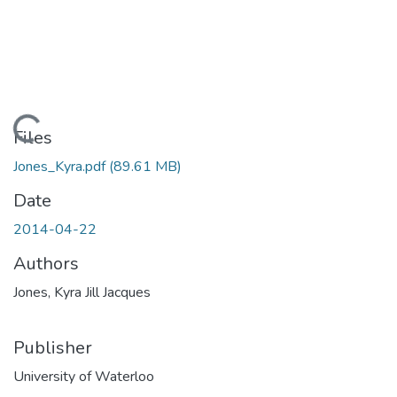
Loading...
Files
Jones_Kyra.pdf
(89.61 MB)
Date
2014-04-22
Authors
Jones, Kyra Jill Jacques
Publisher
University of Waterloo