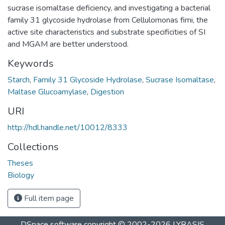
sucrase isomaltase deficiency, and investigating a bacterial
family 31 glycoside hydrolase from Cellulomonas fimi, the
active site characteristics and substrate specificities of SI
and MGAM are better understood.
Keywords
Starch
,
Family 31 Glycoside Hydrolase
,
Sucrase Isomaltase
,
Maltase Glucoamylase
,
Digestion
URI
http://hdl.handle.net/10012/8333
Collections
Theses
Biology
Full item page
DSpace software
copyright © 2002-2026
LYRASIS