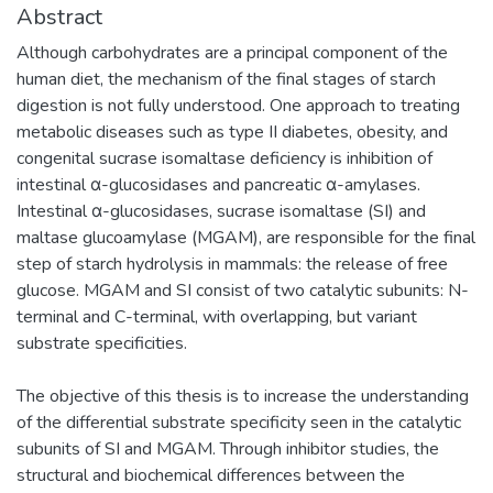
Abstract
Although carbohydrates are a principal component of the
human diet, the mechanism of the final stages of starch
digestion is not fully understood. One approach to treating
metabolic diseases such as type II diabetes, obesity, and
congenital sucrase isomaltase deficiency is inhibition of
intestinal α-glucosidases and pancreatic α-amylases.
Intestinal α-glucosidases, sucrase isomaltase (SI) and
maltase glucoamylase (MGAM), are responsible for the final
step of starch hydrolysis in mammals: the release of free
glucose. MGAM and SI consist of two catalytic subunits: N-
terminal and C-terminal, with overlapping, but variant
substrate specificities.
The objective of this thesis is to increase the understanding
of the differential substrate specificity seen in the catalytic
subunits of SI and MGAM. Through inhibitor studies, the
structural and biochemical differences between the