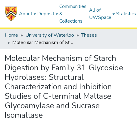
Communities
All of
About
Deposit
&
Statistics
UWSpace
Collections
Home
University of Waterloo
Theses
Molecular Mechanism of Starch Digestion by Family 31 Glycoside Hydrolases: Structural Characterization and Inhibition Studies of C-terminal Maltase Glycoamylase and Sucrase Isomaltase
Molecular Mechanism of Starch
Digestion by Family 31 Glycoside
Hydrolases: Structural
Characterization and Inhibition
Studies of C-terminal Maltase
Glycoamylase and Sucrase
Isomaltase