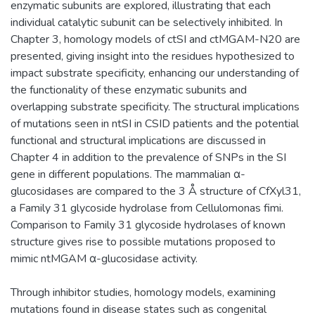
enzymatic subunits are explored, illustrating that each
individual catalytic subunit can be selectively inhibited. In
Chapter 3, homology models of ctSI and ctMGAM-N20 are
presented, giving insight into the residues hypothesized to
impact substrate specificity, enhancing our understanding of
the functionality of these enzymatic subunits and
overlapping substrate specificity. The structural implications
of mutations seen in ntSI in CSID patients and the potential
functional and structural implications are discussed in
Chapter 4 in addition to the prevalence of SNPs in the SI
gene in different populations. The mammalian α-
glucosidases are compared to the 3 Å structure of CfXyl31,
a Family 31 glycoside hydrolase from Cellulomonas fimi.
Comparison to Family 31 glycoside hydrolases of known
structure gives rise to possible mutations proposed to
mimic ntMGAM α-glucosidase activity.
Through inhibitor studies, homology models, examining
mutations found in disease states such as congenital