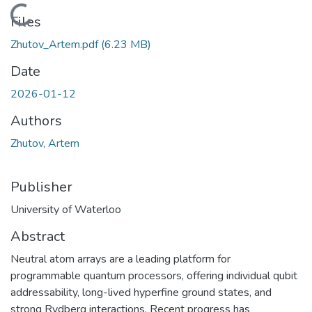
Loading...
Files
Zhutov_Artem.pdf
(6.23 MB)
Date
2026-01-12
Authors
Zhutov, Artem
Publisher
University of Waterloo
Abstract
Neutral atom arrays are a leading platform for
programmable quantum processors, offering individual qubit
addressability, long-lived hyperfine ground states, and
strong Rydberg interactions. Recent progress has