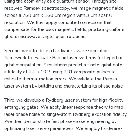
using the atom array as a quantum sensor. Through site-
resolved Ramsey spectroscopy, we image magnetic fields
across a 260 μm × 160 μm region with 3 μm spatial
resolution. We then apply computed corrections that
compensate for the bias magnetic fields, producing uniform
global microwave single-qubit rotations.
Second, we introduce a hardware-aware simulation
framework to evaluate Raman laser systems for hyperfine
qubit manipulation. Simulations predict a single-qubit gate
infidelity of 4.4 × 10⁻⁴ using BB1 composite pulses to
mitigate thermal motion errors. We validate the Raman
laser system by building and characterizing its phase noise.
Third, we develop a Rydberg laser system for high-fidelity
entangling gates. We apply linear response theory to map
laser phase noise to single-atom Rydberg excitation fidelity.
We then demonstrate fast phase-noise engineering by
optimizing laser servo parameters. We employ hardware-