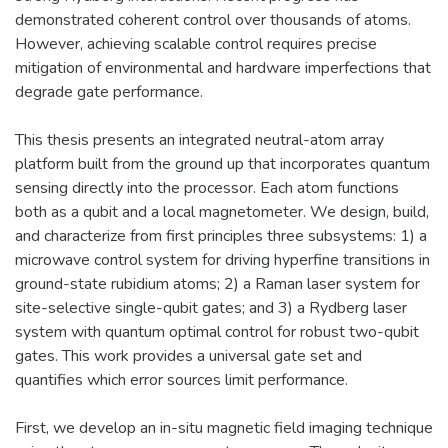
demonstrated coherent control over thousands of atoms.
However, achieving scalable control requires precise
mitigation of environmental and hardware imperfections that
degrade gate performance.
This thesis presents an integrated neutral-atom array
platform built from the ground up that incorporates quantum
sensing directly into the processor. Each atom functions
both as a qubit and a local magnetometer. We design, build,
and characterize from first principles three subsystems: 1) a
microwave control system for driving hyperfine transitions in
ground-state rubidium atoms; 2) a Raman laser system for
site-selective single-qubit gates; and 3) a Rydberg laser
system with quantum optimal control for robust two-qubit
gates. This work provides a universal gate set and
quantifies which error sources limit performance.
First, we develop an in-situ magnetic field imaging technique