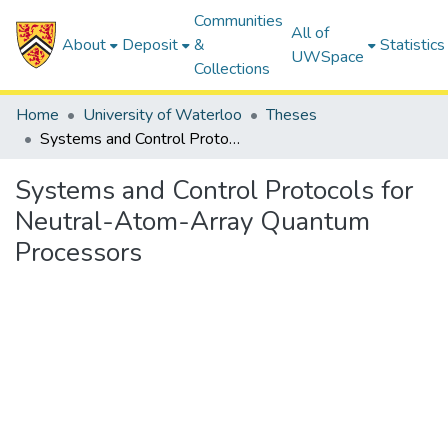
Communities
All of
About
Deposit
&
Statistics
UWSpace
Collections
Home
University of Waterloo
Theses
Systems and Control Protocols for Neutral-Atom-Array Quantum Processors
Systems and Control Protocols for
Neutral-Atom-Array Quantum
Processors