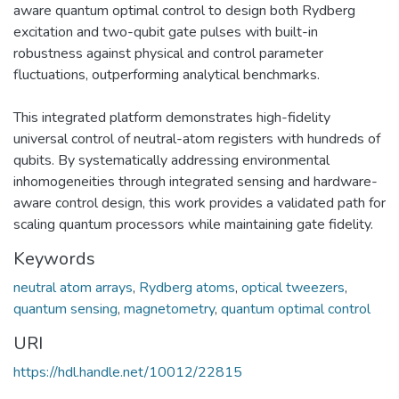
aware quantum optimal control to design both Rydberg
excitation and two-qubit gate pulses with built-in
robustness against physical and control parameter
fluctuations, outperforming analytical benchmarks.
This integrated platform demonstrates high-fidelity
universal control of neutral-atom registers with hundreds of
qubits. By systematically addressing environmental
inhomogeneities through integrated sensing and hardware-
aware control design, this work provides a validated path for
scaling quantum processors while maintaining gate fidelity.
Keywords
neutral atom arrays
,
Rydberg atoms
,
optical tweezers
,
quantum sensing
,
magnetometry
,
quantum optimal control
URI
https://hdl.handle.net/10012/22815