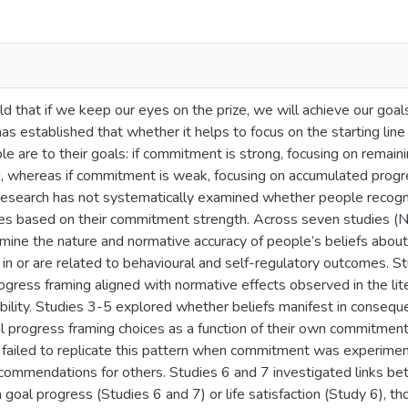
d that if we keep our eyes on the prize, we will achieve our goa
has established that whether it helps to focus on the starting lin
 are to their goals: if commitment is strong, focusing on remaini
, whereas if commitment is weak, focusing on accumulated progre
 research has not systematically examined whether people recog
ies based on their commitment strength. Across seven studies (N
mine the nature and normative accuracy of people’s beliefs abou
 in or are related to behavioural and self-regulatory outcomes. S
ogress framing aligned with normative effects observed in the li
ability. Studies 3-5 explored whether beliefs manifest in consequ
l progress framing choices as a function of their own commitment
 failed to replicate this pattern when commitment was experiment
ommendations for others. Studies 6 and 7 investigated links be
h goal progress (Studies 6 and 7) or life satisfaction (Study 6), 