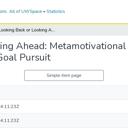
ions
All of UWSpace
Statistics
Looking Back or Looking Ahead: Metamotivational Beliefs About Progress Framing in Goal Pursuit
ing Ahead: Metamotivational
Goal Pursuit
Simple item page
4:11:23Z
4:11:23Z