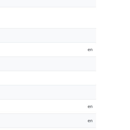
en
en
en