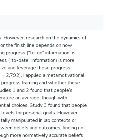
ls. However, research on the dynamics of
e or the finish line depends on how
ng progress (“to-go” information) is
ss (“to-date” information) is more
nize and leverage these progress
 = 2,792), I applied a metamotivational
t progress framing and whether these
tudies 1 and 2 found that people’s
terature on average, though with
ential choices. Study 3 found that people
 levels for personal goals. However,
ally manipulated in lab contexts or
tween beliefs and outcomes, finding no
though more normatively accurate beliefs