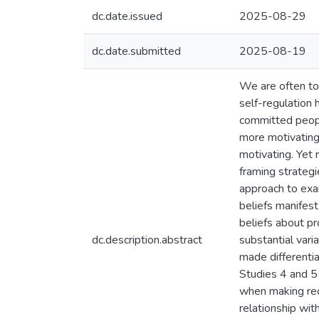
dc.date.issued
2025-08-29
dc.date.submitted
2025-08-19
We are often tol
self-regulation 
committed people
more motivating
motivating. Yet
framing strateg
approach to exa
beliefs manifest
beliefs about pr
dc.description.abstract
substantial vari
made differentia
Studies 4 and 5
when making rec
relationship wit