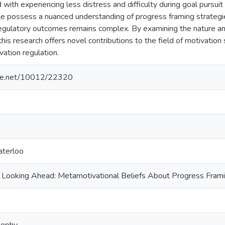
with experiencing less distress and difficulty during goal pursui
le possess a nuanced understanding of progress framing strategie
egulatory outcomes remains complex. By examining the nature and
 this research offers novel contributions to the field of motivation
vation regulation.
ndle.net/10012/22320
aterloo
 Looking Ahead: Metamotivational Beliefs About Progress Framin