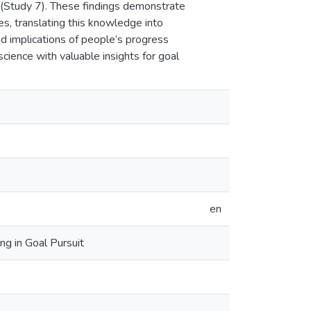
t (Study 7). These findings demonstrate
s, translating this knowledge into
 implications of people’s progress
 science with valuable insights for goal
en
g in Goal Pursuit