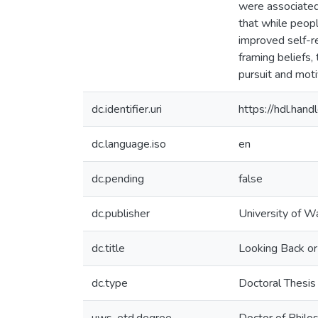
were associated 
that while peop
improved self-r
framing beliefs,
pursuit and moti
dc.identifier.uri
https://hdl.ha
dc.language.iso
en
dc.pending
false
dc.publisher
University of W
dc.title
Looking Back or
dc.type
Doctoral Thesis