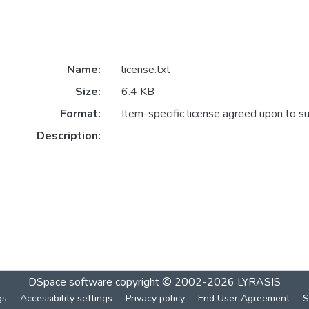
Name:
license.txt
Size:
6.4 KB
Format:
Item-specific license agreed upon to s
Description:
DSpace software
copyright © 2002-2026
LYRASIS
gs
Accessibility settings
Privacy policy
End User Agreement
S