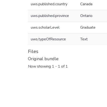
uws.published.country
Canada
uws.published.province
Ontario
uws.scholarLevel
Graduate
uws.typeOfResource
Text
Files
Original bundle
Now showing
1 - 1 of 1