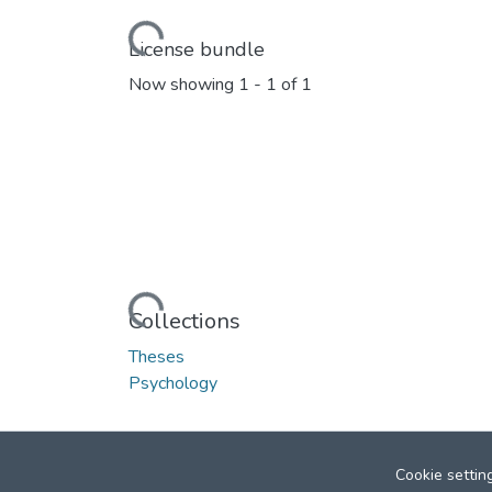
Loading...
License bundle
Now showing
1 - 1 of 1
Loading...
Collections
Theses
Psychology
Cookie settin