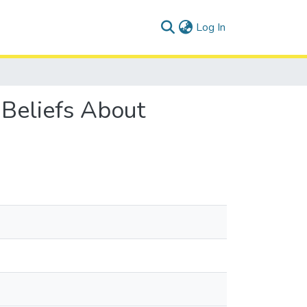
(current)
Log In
 Beliefs About