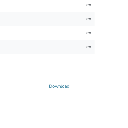
en
en
en
en
Download