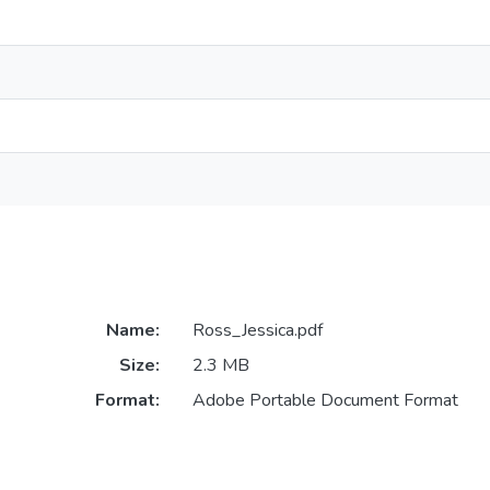
Name:
Ross_Jessica.pdf
Size:
2.3 MB
Format:
Adobe Portable Document Format