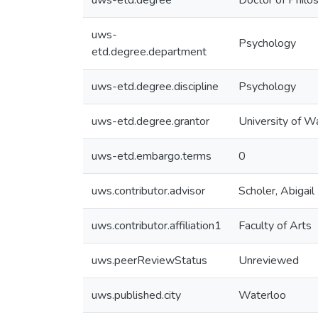
uws-etd.degree
Doctor of Philo
uws-
Psychology
etd.degree.department
uws-etd.degree.discipline
Psychology
uws-etd.degree.grantor
University of W
uws-etd.embargo.terms
0
uws.contributor.advisor
Scholer, Abigail
uws.contributor.affiliation1
Faculty of Arts
uws.peerReviewStatus
Unreviewed
uws.published.city
Waterloo