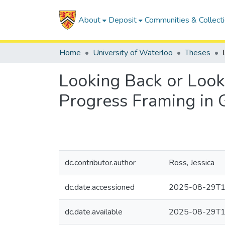
About
Deposit
Communities & Collect
Home
University of Waterloo
Theses
Looking Back or Look
Progress Framing in 
dc.contributor.author
Ross, Jessica
dc.date.accessioned
2025-08-29T1
dc.date.available
2025-08-29T1