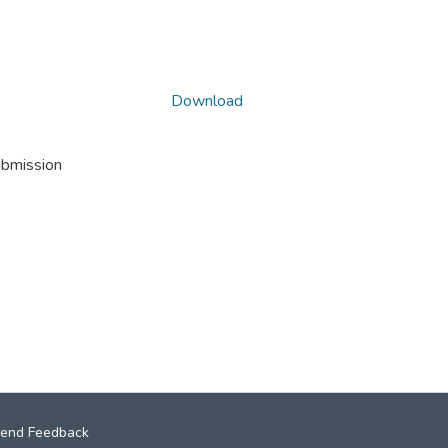
Download
ubmission
end Feedback